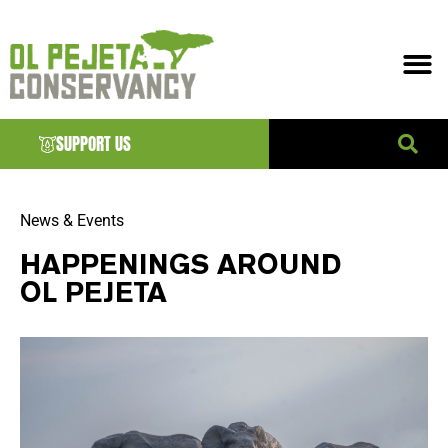
SUPPORT US
News & Events
HAPPENINGS AROUND
OL PEJETA