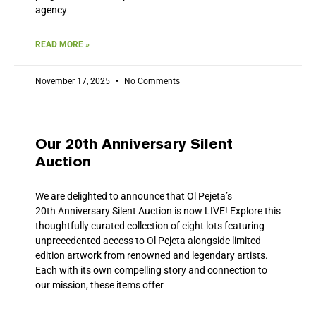
agency
READ MORE »
November 17, 2025
No Comments
Our 20th Anniversary Silent
Auction
We are delighted to announce that Ol Pejeta’s
20th Anniversary Silent Auction is now LIVE! Explore this
thoughtfully curated collection of eight lots featuring
unprecedented access to Ol Pejeta alongside limited
edition artwork from renowned and legendary artists.
Each with its own compelling story and connection to
our mission, these items offer