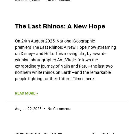
The Last Rhinos: A New Hope
On 24th August 2025, National Geographic
premiers The Last Rhinos: A New Hope, now streaming
on Disney+ and Hulu. This moving film, by award-
winning photographer Ami Vitale, follows the
extraordinary journey of Najin and Fatu—the last two
northern white rhinos on Earth—and the remarkable
people fighting for their future. Filmed here
READ MORE »
August 22, 2025
No Comments