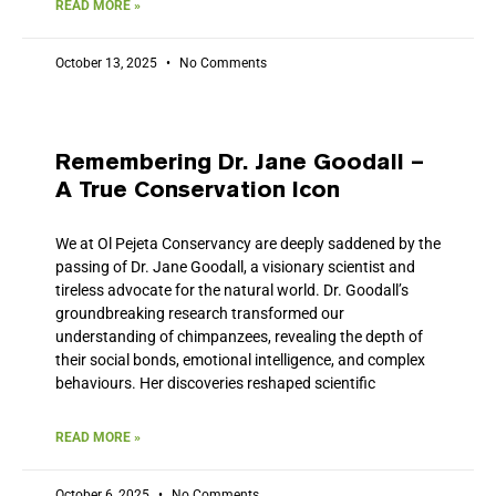
READ MORE »
October 13, 2025
No Comments
Remembering Dr. Jane Goodall –
A True Conservation Icon
We at Ol Pejeta Conservancy are deeply saddened by the
passing of Dr. Jane Goodall, a visionary scientist and
tireless advocate for the natural world. Dr. Goodall’s
groundbreaking research transformed our
understanding of chimpanzees, revealing the depth of
their social bonds, emotional intelligence, and complex
behaviours. Her discoveries reshaped scientific
READ MORE »
October 6, 2025
No Comments