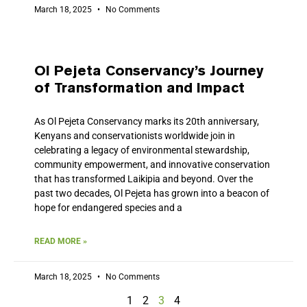
March 18, 2025
No Comments
Ol Pejeta Conservancy’s Journey
of Transformation and Impact
As Ol Pejeta Conservancy marks its 20th anniversary,
Kenyans and conservationists worldwide join in
celebrating a legacy of environmental stewardship,
community empowerment, and innovative conservation
that has transformed Laikipia and beyond. Over the
past two decades, Ol Pejeta has grown into a beacon of
hope for endangered species and a
READ MORE »
March 18, 2025
No Comments
1
2
3
4