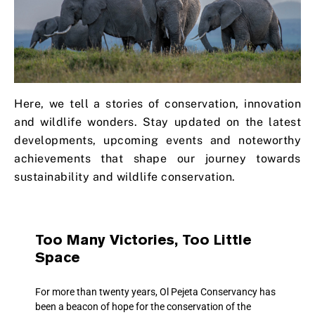
Here, we tell a stories of conservation, innovation
and wildlife wonders. Stay updated on the latest
developments, upcoming events and noteworthy
achievements that shape our journey towards
sustainability and wildlife conservation.
Too Many Victories, Too Little
Space
For more than twenty years, Ol Pejeta Conservancy has
been a beacon of hope for the conservation of the