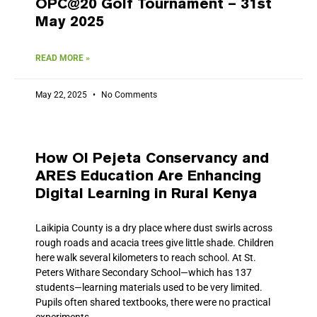
OPC@20 Golf Tournament – 31st
May 2025
READ MORE »
May 22, 2025
No Comments
How Ol Pejeta Conservancy and
ARES Education Are Enhancing
Digital Learning in Rural Kenya
Laikipia County is a dry place where dust swirls across
rough roads and acacia trees give little shade. Children
here walk several kilometers to reach school. At St.
Peters Withare Secondary School—which has 137
students—learning materials used to be very limited.
Pupils often shared textbooks, there were no practical
experiments