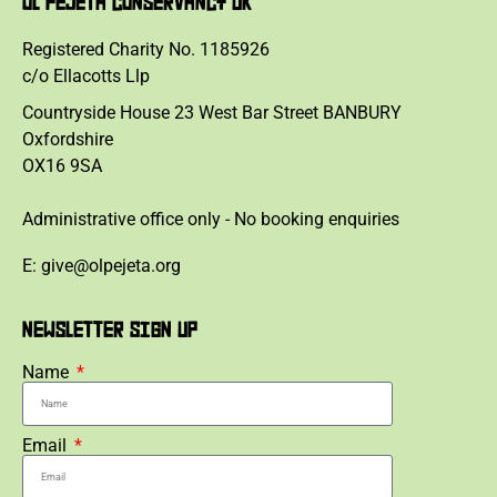
OL PEJETA CONSERVANCY UK
Registered Charity No. 1185926
c/o Ellacotts Llp
Countryside House 23 West Bar Street BANBURY
Oxfordshire
OX16 9SA
Administrative office only - No booking enquiries
E: give@olpejeta.org
NEWSLETTER SIGN UP
Name
Email