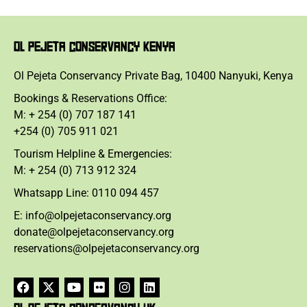
OL PEJETA CONSERVANCY KENYA
Ol Pejeta Conservancy Private Bag, 10400 Nanyuki, Kenya
Bookings & Reservations Office:
M: + 254 (0) 707 187 141
+254 (0) 705 911 021
Tourism Helpline & Emergencies:
M: + 254 (0) 713 912 324
Whatsapp Line: 0110 094 457
E: info@olpejetaconservancy.org
donate@olpejetaconservancy.org
reservations@olpejetaconservancy.org