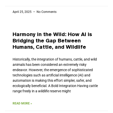
April 25, 2025
No Comments
Harmony in the Wild: How AI is
Bridging the Gap Between
Humans, Cattle, and Wildlife
Historically, the integration of humans, cattle, and wild
animals has been considered an extremely risky
endeavor. However, the emergence of sophisticated
technologies such as artificial intelligence (AI) and
automation is making this effort simpler, safer, and
ecologically beneficial. A Bold Integration Having cattle
range freely in a wildlife reserve might
READ MORE »