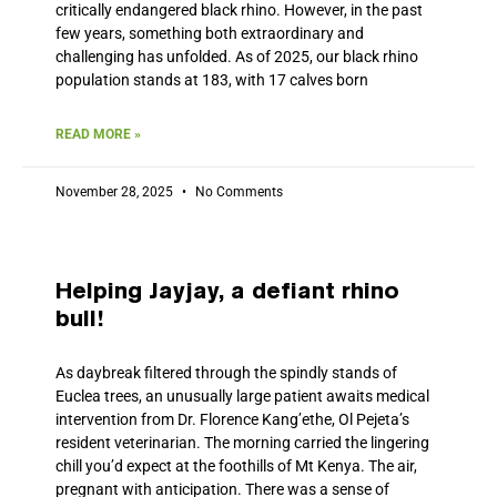
critically endangered black rhino. However, in the past
few years, something both extraordinary and
challenging has unfolded. As of 2025, our black rhino
population stands at 183, with 17 calves born
READ MORE »
November 28, 2025
No Comments
Helping Jayjay, a defiant rhino
bull!
As daybreak filtered through the spindly stands of
Euclea trees, an unusually large patient awaits medical
intervention from Dr. Florence Kang’ethe, Ol Pejeta’s
resident veterinarian. The morning carried the lingering
chill you’d expect at the foothills of Mt Kenya. The air,
pregnant with anticipation. There was a sense of