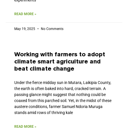
READ MORE »
May 19, 2025
No Comments
Working with farmers to adopt
climate smart agriculture and
beat climate change
Under the fierce midday sun in Mutara, Laikipia County,
the earth is often baked into hard, cracked terrain. A
passing glance might suggest that nothing could be
coaxed from this parched soil. Yet, in the midst of these
austere conditions, farmer Samuel Ndoria Muruga
stands amid rows of thriving kale
READ MORE »