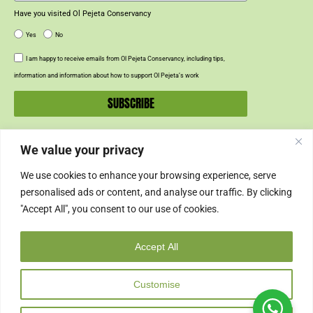
Have you visited Ol Pejeta Conservancy
Yes
No
I am happy to receive emails from Ol Pejeta Conservancy, including tips,
information and information about how to support Ol Pejeta’s work
SUBSCRIBE
We value your privacy
SUPPORT US
We use cookies to enhance your browsing experience, serve
SUPPORT
personalised ads or content, and analyse our traffic. By clicking
"Accept All", you consent to our use of cookies.
SHOP
Accept All
© 2024 Ol Pejeta Conservancy
Customise
Copyright & Credits
Privacy Policy
Cookie Policy