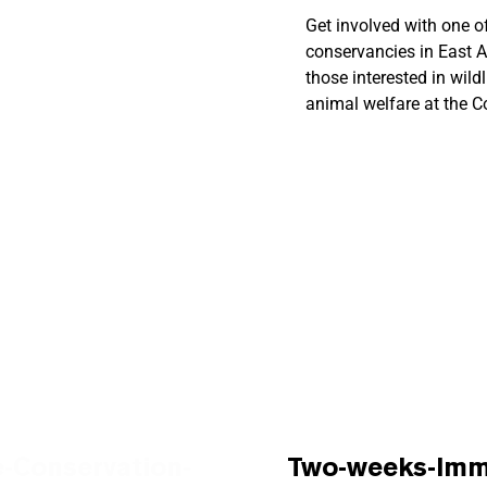
Get involved with one of
conservancies in East A
?
those interested in wild
animal welfare at the 
-Conservation-
Two-weeks-Imme