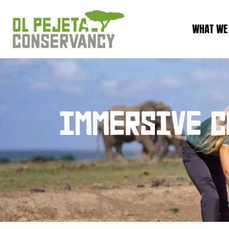
WHAT WE
IMMERSIVE C