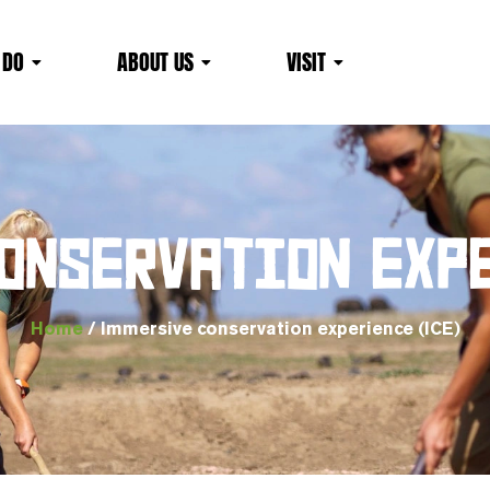
 DO
ABOUT US
VISIT
ONSERVATION EXPE
Home
/ Immersive conservation experience (ICE)