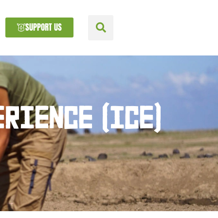
SUPPORT US
RIENCE (ICE)