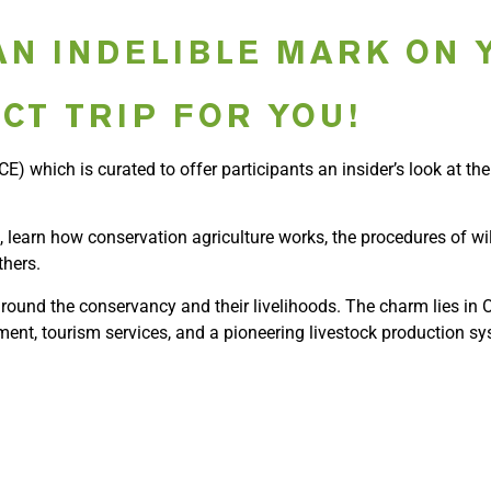
AN INDELIBLE MARK ON 
CT TRIP FOR YOU!
E) which is curated to offer participants an insider’s look at th
, learn how conservation agriculture works, the procedures of wi
thers.
round the conservancy and their livelihoods. The charm lies in Ol
ment, tourism services, and a pioneering livestock production sy