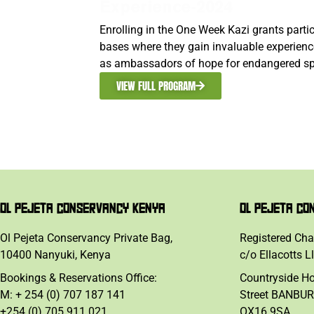
Experience-2024
Enrolling in the One Week Kazi grants part
bases where they gain invaluable experience
as ambassadors of hope for endangered sp
VIEW FULL PROGRAM
OL PEJETA CONSERVANCY KENYA
OL PEJETA CO
Ol Pejeta Conservancy Private Bag,
Registered Cha
10400 Nanyuki, Kenya
c/o Ellacotts L
Bookings & Reservations Office:
Countryside H
M: + 254 (0) 707 187 141
Street BANBUR
+254 (0) 705 911 021
OX16 9SA