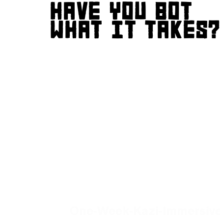
HAVE YOU GOT
WHAT IT TAKES
One-Week-Kazi-Immersive