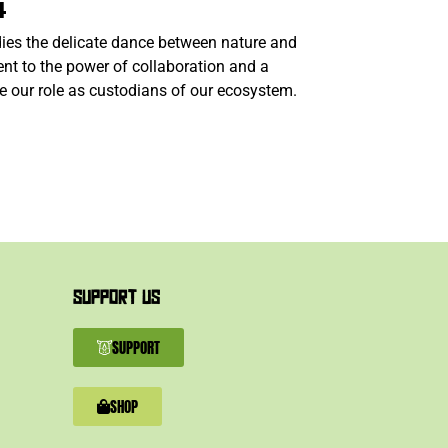
4
ies the delicate dance between nature and
nt to the power of collaboration and a
e our role as custodians of our ecosystem.
SUPPORT US
SUPPORT
SHOP