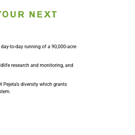
YOUR NEXT
e day-to-day running of a 90,000-acre
ldlife research and monitoring, and
 Pejeta’s diversity which grants
stem.