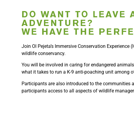
DO WANT TO LEAVE 
ADVENTURE?
WE HAVE THE PERFE
Join Ol Pejeta’s Immersive Conservation Experience (IC
wildlife conservancy.
You will be involved in caring for endangered animals
what it takes to run a K-9 anti-poaching unit among o
Participants are also introduced to the communities a
participants access to all aspects of wildlife manage