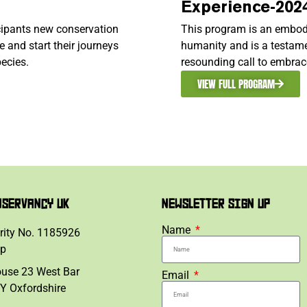
Experience-202
icipants new conservation
This program is an embod
 and start their journeys
humanity and is a testame
ecies.
resounding call to embrac
VIEW FULL PROGRAM
NSERVANCY UK
NEWSLETTER SIGN UP
Name
rity No. 1185926
lp
ouse 23 West Bar
Email
Y Oxfordshire