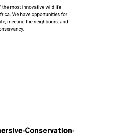
 the most innovative wildlife
frica.
We have opportunities for
life, meeting the neighbours, and
Conservancy.
rsive-Conservation-