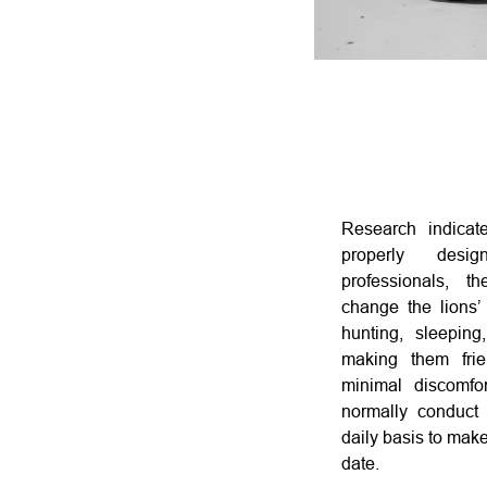
Research indicat
properly des
professionals, th
change the lions’
hunting, sleeping
making them frie
minimal discomf
normally conduct 
daily basis to make
date.