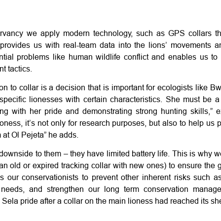
rvancy we apply modern technology, such as GPS collars th
provides us with real-team data into the lions’ movements a
ntial problems like human wildlife conflict and enables us to 
t tactics.
lion to collar is a decision that is important for ecologists like
specific lionesses with certain characteristics. She must be a
king with her pride and demonstrating strong hunting skills,” 
oness, it’s not only for research purposes, but also to help us p
 at Ol Pejeta” he adds.
ownside to them – they have limited battery life. This is why w
 an old or expired tracking collar with new ones) to ensure the g
s our conservationists to prevent other inherent risks such as 
 needs, and strengthen our long term conservation manage
 Sela pride after a collar on the main lioness had reached its shel