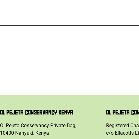
OL PEJETA CONSERVANCY KENYA
OL PEJETA CO
Ol Pejeta Conservancy Private Bag,
Registered Cha
10400 Nanyuki, Kenya
c/o Ellacotts L