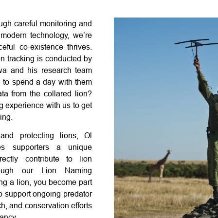
ough careful monitoring and
 modern technology, we’re
eful co-existence thrives.
n tracking is conducted by
wa and his research team
ke to spend a day with them
ata from the collared lion?
g experience with us to get
ing.
and protecting lions, Ol
es supporters a unique
rectly contribute to lion
hrough our Lion Naming
g a lion, you become part
lp support ongoing predator
h, and conservation efforts
ancy.