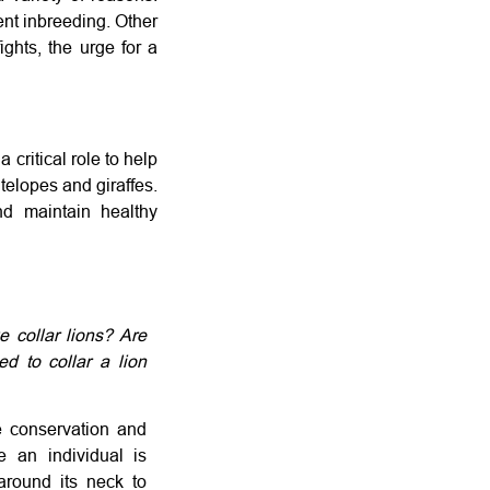
ent inbreeding. Other
ights, the urge for a
 critical role to help
elopes and giraffes.
nd maintain healthy
 collar lions? Are
d to collar a lion
fe conservation and
e an individual is
around its neck to