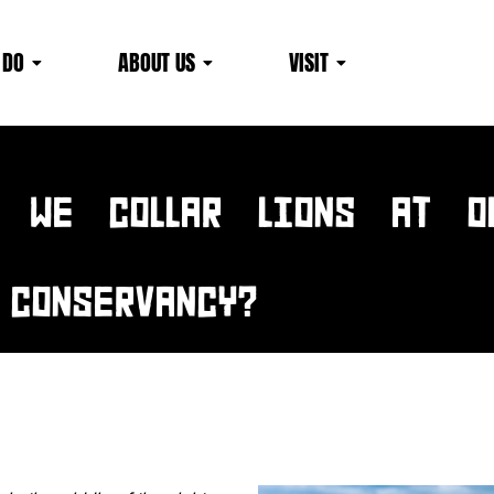
 DO
ABOUT US
VISIT
News & EVENTS
 WE COLLAR LIONS AT O
CONSERVANCY?