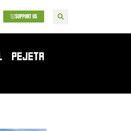
SUPPORT US
L PEJETA