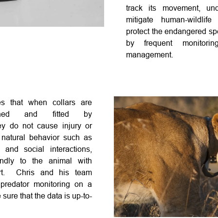
track its movement, und
mitigate human-wildlife
protect the endangered sp
by frequent monitorin
management
.
es that when collars are
igned and fitted by
ey do not cause injury or
 natural behavior such as
, and social interactions,
ndly to the animal with
ort. Chris and his team
predator monitoring on a
 sure that the data is up-to-