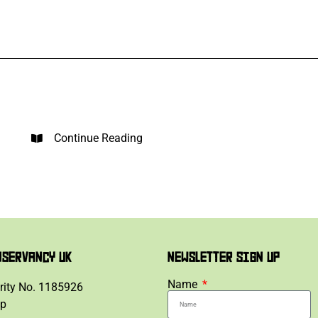
Continue Reading
NSERVANCY UK
NEWSLETTER SIGN UP
Name
rity No. 1185926
lp