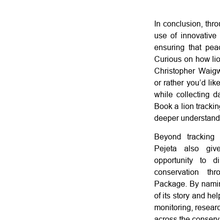
In conclusion, thr
use of innovative
ensuring that peac
Curious on how lio
Christopher Waig
or rather you’d li
while collecting d
Book a lion trackin
deeper understand
Beyond tracking 
Pejeta also giv
opportunity to di
conservation t
Package. By namin
of its story and he
monitoring, researc
across the conserv