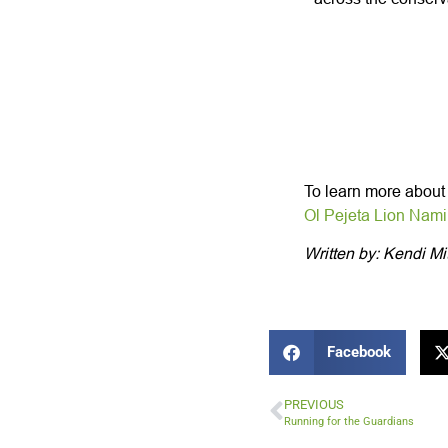
To learn more about t
Ol Pejeta Lion Nam
Written by: Kendi Mi
Facebook
PREVIOUS
Running for the Guardians