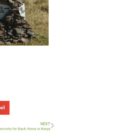
ail
NEXT
ctivity for black rhinos in Kenya