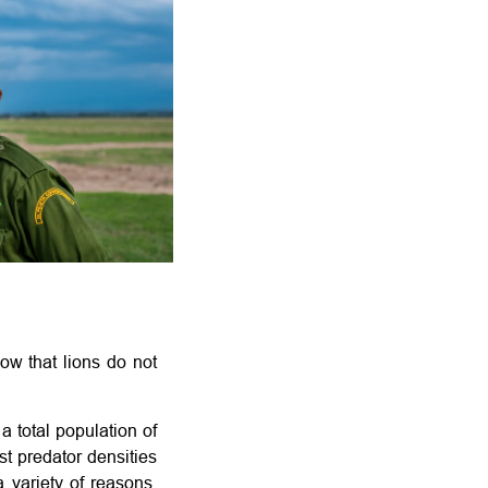
ow that lions do not
a total population of
st predator densities
a variety of reasons.