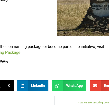
he lion naming package or become part of the initiative, visit:
ing Package
thika
X
LinkedIn
WhatsApp
Em
How we are securing conne