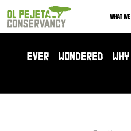
WHAT WE
EVER WONDERED WHY