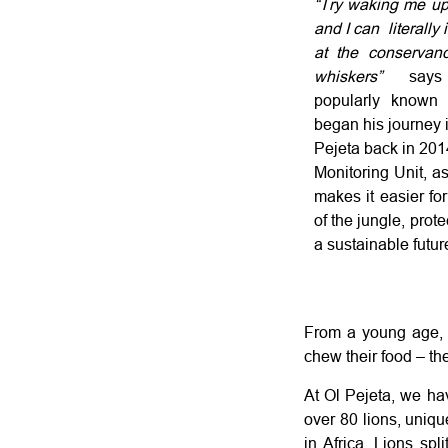
“Try waking me up 
and I can literally 
at the conservanc
whiskers”
say
popularly known
began his journey i
Pejeta back in 20
Monitoring Unit, as
makes it easier fo
of the jungle, prot
a sustainable future
From a young age, C
chew their food – the
At Ol Pejeta, we hav
over 80 lions, uniqu
in Africa. Lions spl