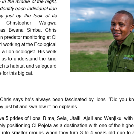
in the middle of the night,
identify each individual lion
y just by the look of its
s
Christopher Waigwa
 as Bwana Simba. Chris
n predator monitoring at Ol
14 working
at the Ecological
 a lion ecologist. His work
r us to understand the king
ect its habitat and safeguard
 for this big cat.
hris says he’s always been fascinated by lions. “Did you kn
y just bit and swallow it” he explains.
e 5 prides of lions: Bima, Sela, Utalii, Ajali and Wanjiku, with 
ely positioning Ol Pejeta as a destination with one of the highe
it into smaller groups when they turn 3 to 4 years old due to 