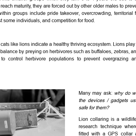
ach maturity, they are forced out by other older males to prev
within groups include pride takeover, overcrowding, territorial f
 some individuals, and competition for food.
ats like lions indicate a healthy thriving ecosystem. Lions play a
balance by preying on herbivores such as buffaloes, zebras, ant
 to control herbivore populations to prevent overgrazing a
Many may ask:
why do we
the devices / gadgets use
safe for them?
Lion collaring is a wildli
research technique wher
fitted with a GPS collar 