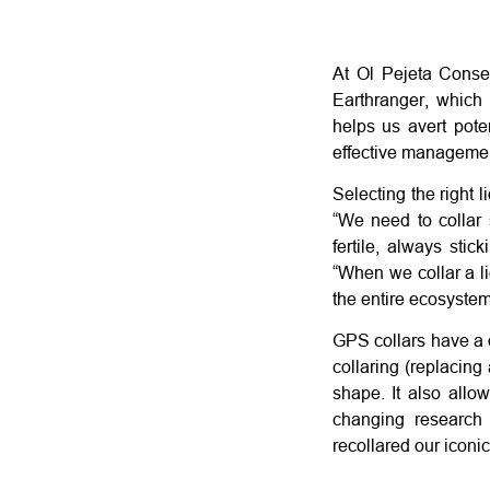
At Ol Pejeta Conse
Earthranger, which 
helps us avert pote
effective managemen
Selecting the right 
“We need to collar 
fertile, always stic
“When we collar a li
the entire ecosystem
GPS collars have a d
collaring (replacing
shape. It also allow
changing research
recollared our iconic