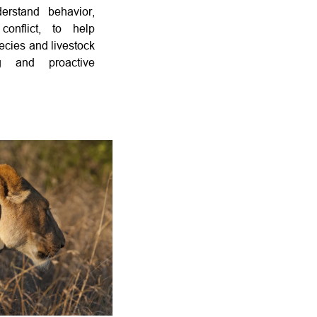
erstand behavior,
 conflict, to help
ecies and livestock
g and proactive