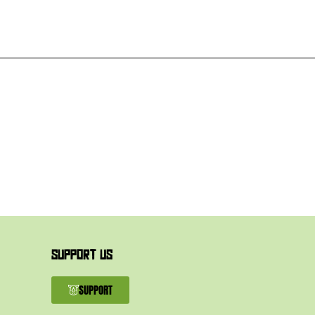
SUPPORT US
SUPPORT