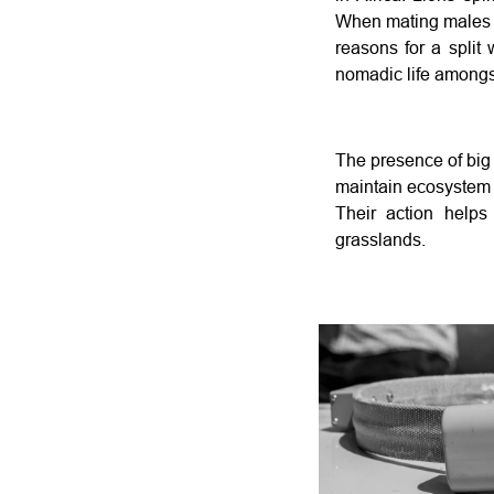
When mating males re
reasons for a split 
nomadic life amongst
The presence of big c
maintain ecosystem 
Their action helps
grasslands.