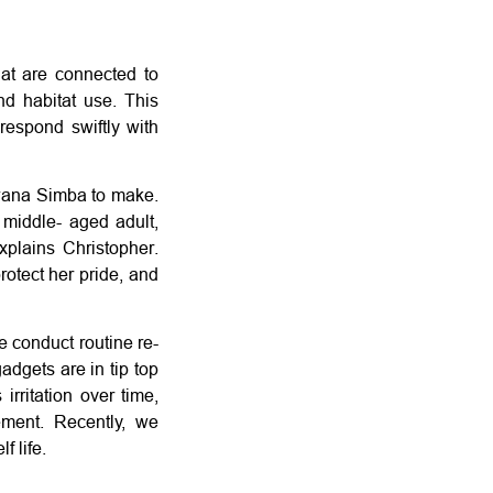
at are connected to
nd habitat use. This
respond swiftly with
 Bwana Simba to make.
 middle- aged adult,
explains Christopher.
rotect her pride, and
e conduct routine re-
adgets are in tip top
irritation over time,
ment. Recently, we
f life.