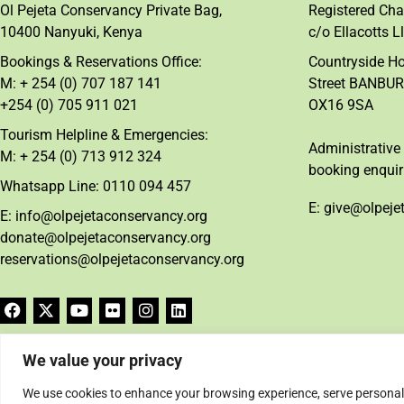
Ol Pejeta Conservancy Private Bag,
Registered Cha
10400 Nanyuki, Kenya
c/o Ellacotts L
Bookings & Reservations Office:
Countryside H
M: + 254 (0) 707 187 141
Street BANBUR
+254 (0) 705 911 021
OX16 9SA
Tourism Helpline & Emergencies:
Administrative 
M: + 254 (0) 713 912 324
booking enquir
Whatsapp Line: 0110 094 457
E: give@olpeje
E: info@olpejetaconservancy.org
donate@olpejetaconservancy.org
reservations@olpejetaconservancy.org
We value your privacy
We use cookies to enhance your browsing experience, serve personalise