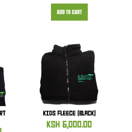
ADD TO CART
RT
KIDS FLEECE (BLACK)
KSH
6,000.00