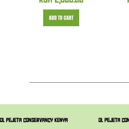
KSH
2,000.00
ADD TO CART
OL PEJETA CONSERVANCY KENYA
OL PEJETA CO