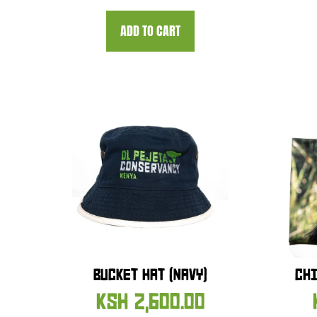
ADD TO CART
BUCKET HAT (NAVY)
CHI
KSH
2,600.00