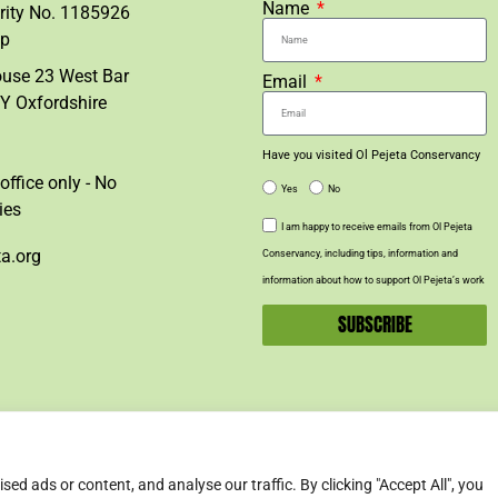
Name
rity No. 1185926
lp
ouse 23 West Bar
Email
Y Oxfordshire
Have you visited Ol Pejeta Conservancy
office only - No
Yes
No
ies
I am happy to receive emails from Ol Pejeta
ta.org
Conservancy, including tips, information and
information about how to support Ol Pejeta’s work
SUBSCRIBE
d ads or content, and analyse our traffic. By clicking "Accept All", you