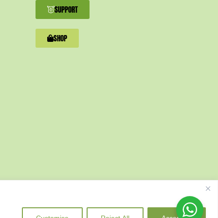
SUPPORT
SHOP
Customise
Reject All
Accept All