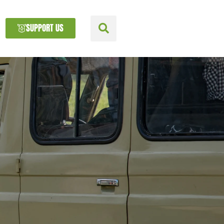
SUPPORT US