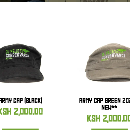
ARMY CAP (BLACK)
ARMY CAP GREEN 20
NEW**
KSH
2,000.00
KSH
2,000.0