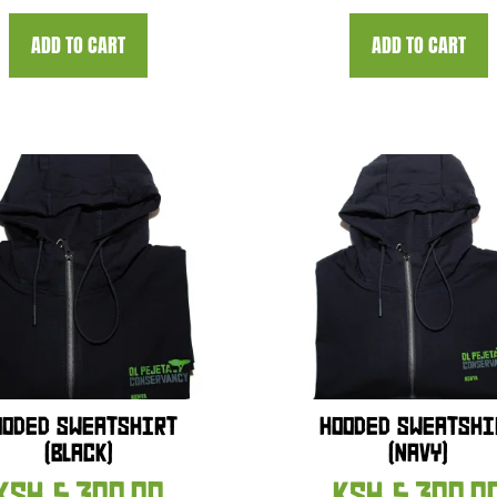
ADD TO CART
ADD TO CART
OODED SWEATSHIRT
HOODED SWEATSHI
(BLACK)
(NAVY)