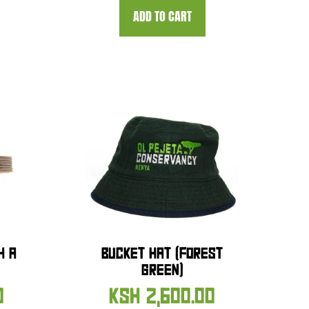
ADD TO CART
H A
BUCKET HAT (FOREST
GREEN)
0
KSH
2,600.00