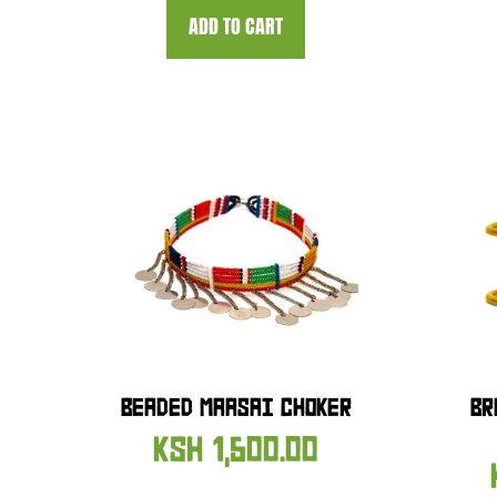
ADD TO CART
BEADED MAASAI CHOKER
BR
KSH
1,500.00