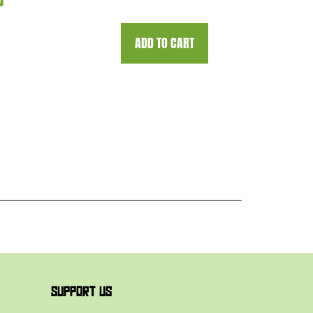
0
ADD TO CART
SUPPORT US