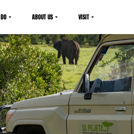
 DO
ABOUT US
VISIT