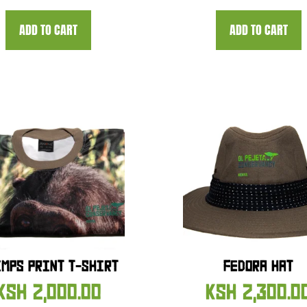
ADD TO CART
ADD TO CART
MPS PRINT T-SHIRT
FEDORA HAT
KSH
2,000.00
KSH
2,300.0