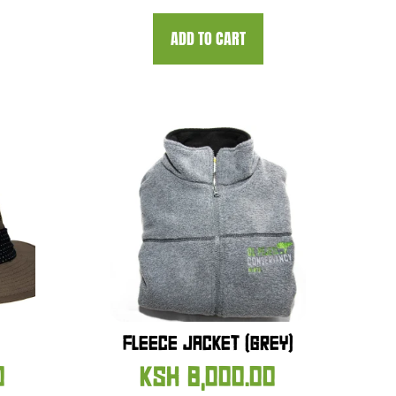
ADD TO CART
FLEECE JACKET (GREY)
0
KSH
8,000.00