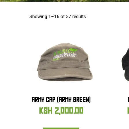
Showing 1–16 of 37 results
ARMY CAP (ARMY GREEN)
KSH
2,000.00