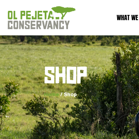
WHAT WE
SHOP
Home
/ Shop