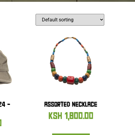
24 –
ASSORTED NECKLACE
KSH
1,800.00
0