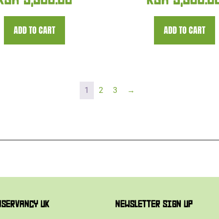
KSH
5,300.00
KSH
5,300.0
ADD TO CART
ADD TO CART
1
2
3
→
NSERVANCY UK
NEWSLETTER SIGN UP