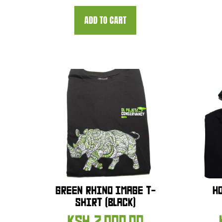
ADD TO CART
GREEN RHINO IMAGE T-
H
SHIRT (BLACK)