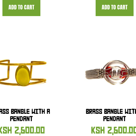
ADD TO CART
ADD TO CART
ASS BANGLE WITH A
BRASS BANGLE WIT
PENDANT
PENDANT
KSH
2,500.00
KSH
2,500.0