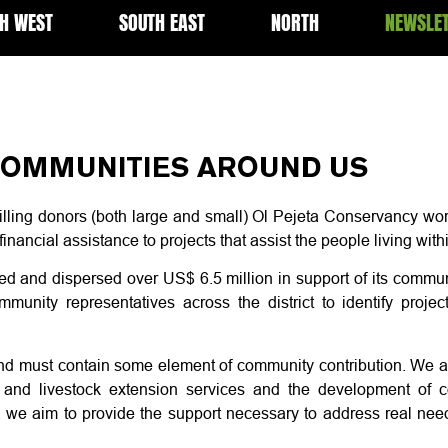
H WEST
SOUTH EAST
NORTH
NEWSLE
OMMUNITIES AROUND US
illing donors (both large and small) Ol Pejeta Conservancy wor
 financial assistance to projects that assist the people living wi
sed and dispersed over US$ 6.5 million in support of its com
unity representatives across the district to identify project
nd must contain some element of community contribution. We ai
re, and livestock extension services and the development of
 we aim to provide the support necessary to address real need