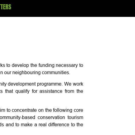
TTERS
ks to develop the funding necessary to
thin our neighbouring communities.
munity development programme. We work
s that qualify for assistance from the
m to concentrate on the following core
 community-based conservation tourism
s and to make a real difference to the