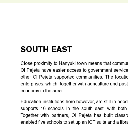
SOUTH EAST
Close proximity to Nanyuki town means that communit
Ol Pejeta have easier access to government services
other Ol Pejeta supported communities. The location
enterprises, which, together with agriculture and past
economy in the area.
Education institutions here however, are still in need
supports 16 schools in the south east, with both 
Together with partners, Ol Pejeta has built cla
enabled five schools to set up an ICT suite and a libra