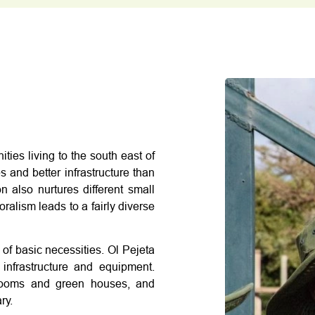
ies living to the south east of
 and better infrastructure than
 also nurtures different small
oralism leads to a fairly diverse
 of basic necessities. Ol Pejeta
infrastructure and equipment.
ssrooms and green houses, and
ry.