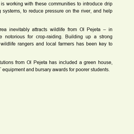
is working with these communities to introduce drip
ng systems, to reduce pressure on the river, and help
a inevitably attracts wildlife from Ol Pejeta – in
e notorious for crop-raiding. Building up a strong
 wildlife rangers and local farmers has been key to
itutions from Ol Pejeta has included a green house,
 equipment and bursary awards for poorer students.