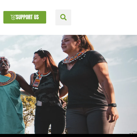
SUPPORT US