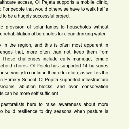
ealthcare access, Ol Pejeta supports a mobile clinic,
y. For people that would otherwise have to walk half a
d to be a hugely successful project.
e provision of solar lamps to households without
d rehabilitation of boreholes for clean drinking water.
 in the region, and this is often most apparent in
allenges that, more often than not, keep them from
 These challenges include early marriage, female
sehold chores. Ol Pejeta has supported 14 bursaries
 Conservancy to continue their education, as well as the
eri Primary School. Ol Pejeta supported infrastructure
ssrooms, ablution blocks, and even conservation
s can be more self-sufficient.
 pastoralists here to raise awareness about more
to build resilience to dry seasons when pasture is