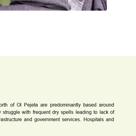
north of Ol Pejeta are predominantly based around
 struggle with frequent dry spells leading to lack of
frastructure and government services. Hospitals and