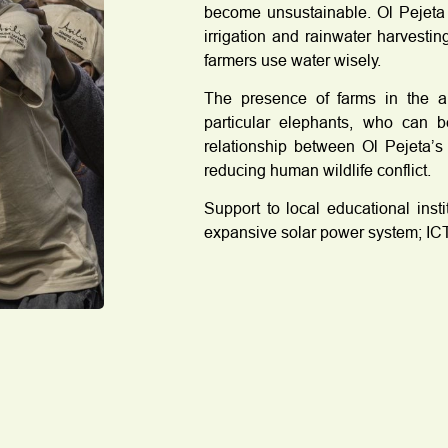
become unsustainable. Ol Pejeta 
irrigation and rainwater harvesti
farmers use water wisely.
The presence of farms in the are
particular elephants, who can b
relationship between Ol Pejeta’s
reducing human wildlife conflict.
Support to local educational inst
expansive solar power system; ICT