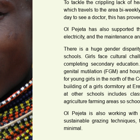
To tackle the crippling lack of h
which travels to the area bi-weekl
day to see a doctor, this has prove
Ol Pejeta has also supported th
electricity, and the maintenance an
There is a huge gender disparity
schools. Girls face cultural ch
completing secondary education.
genital mutilation (FGM) and hou
for young girls in the north of the
building of a girls dormitory at Er
at other schools includes cla
agriculture farming areas so school
Ol Pejeta is also working with
sustainable grazing techniques, 
minimal.