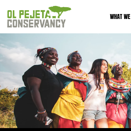
WHAT WE