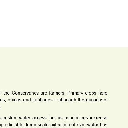
f the Conservancy are farmers. Primary crops here
as, onions and cabbages – although the majority of
s.
constant water access, but as populations increase
edictable, large-scale extraction of river water has