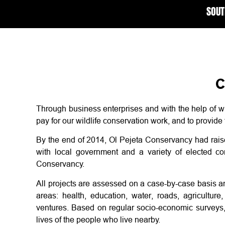
SOUT
C
Through business enterprises and with the help of w
pay for our wildlife conservation work, and to provide
By the end of 2014, Ol Pejeta Conservancy had rai
with local government and a variety of elected comm
Conservancy.
All projects are assessed on a case-by-case basis a
areas: health, education, water, roads, agricultu
ventures. Based on regular socio-economic surveys,
lives of the people who live nearby.