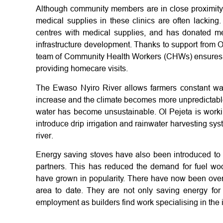
Although community members are in close proximity t
medical supplies in these clinics are often lacking
centres with medical supplies, and has donated 
infrastructure development. Thanks to support from O
team of Community Health Workers (CHWs) ensures
providing homecare visits.
The Ewaso Nyiro River allows farmers constant wat
increase and the climate becomes more unpredictable,
water has become unsustainable. Ol Pejeta is worki
introduce drip irrigation and rainwater harvesting sy
river.
Energy saving stoves have also been introduced to t
partners. This has reduced the demand for fuel wood
have grown in popularity. There have now been over 
area to date. They are not only saving energy for
employment as builders find work specialising in the i