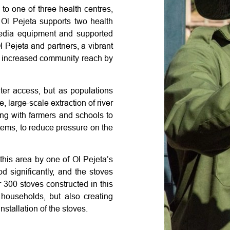
o one of three health centres,
. Ol Pejeta supports two health
media equipment and supported
l Pejeta and partners, a vibrant
 increased community reach by
er access, but as populations
 large-scale extraction of river
ng with farmers and schools to
stems, to reduce pressure on the
his area by one of Ol Pejeta’s
 significantly, and the stoves
300 stoves constructed in this
 households, but also creating
nstallation of the stoves.