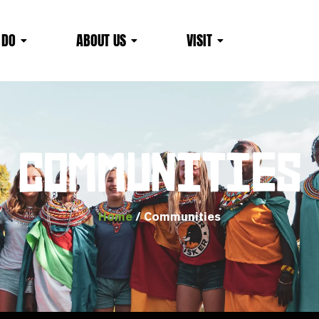
 DO
ABOUT US
VISIT
COMMUNITIES
Home
/ Communities