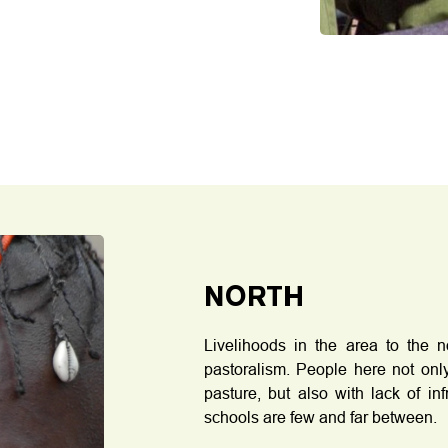
NORTH
Livelihoods in the area to the 
pastoralism. People here not only
pasture, but also with lack of in
schools are few and far between.