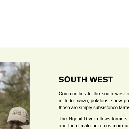
SOUTH WEST
Communities to the south west o
include maize, potatoes, snow pe
these are simply subsistence farm
The Ngobit River allows farmers 
and the climate becomes more unpr