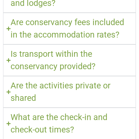
and lodges?
Are conservancy fees included
in the accommodation rates?
Is transport within the
conservancy provided?
Are the activities private or
shared
What are the check-in and
check-out times?