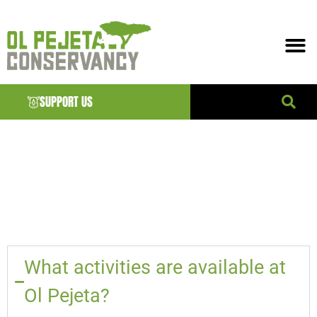
SUPPORT US
ELEMENTOR
#24515
What activities are available at
Ol Pejeta?