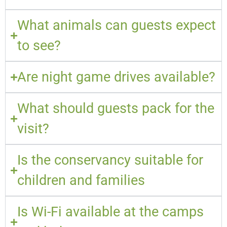
What animals can guests expect
to see?
Are night game drives available?
What should guests pack for the
visit?
Is the conservancy suitable for
children and families
Is Wi-Fi available at the camps