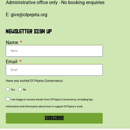
Administrative office only - No booking enquiries
E: give@olpejeta.org
NEWSLETTER SIGN UP
Name
Email
Have you visited Ol Pejeta Conservancy
Yes
No
I am happy to receive emails from Ol Pejeta Conservancy, including tips,
information and information about how to support Ol Pejeta’s work
SUBSCRIBE