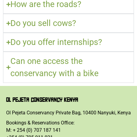
How are the roads?
Do you sell cows?
Do you offer internships?
Can one access the
conservancy with a bike
OL PEJETA CONSERVANCY KENYA
Ol Pejeta Conservancy Private Bag, 10400 Nanyuki, Kenya
Bookings & Reservations Office:
M: + 254 (0) 707 187 141