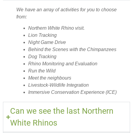
We have an array of activities for you to choose
from:
Northern White Rhino visit.
Lion Tracking
Night Game Drive
Behind the Scenes with the Chimpanzees
Dog Tracking
Rhino Monitoring and Evaluation
Run the Wild
Meet the neighbours
Livestock-Wildlife Integration
Immersive Conservation Experience (ICE)
Can we see the last Northern
White Rhinos