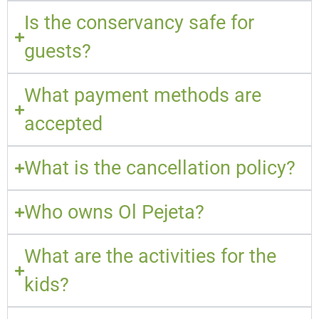
Is the conservancy safe for
guests?
What payment methods are
accepted
What is the cancellation policy?
Who owns Ol Pejeta?
What are the activities for the
kids?