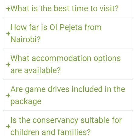
What is the best time to visit?
How far is Ol Pejeta from
Nairobi?
What accommodation options
are available?
Are game drives included in the
package
Is the conservancy suitable for
children and families?