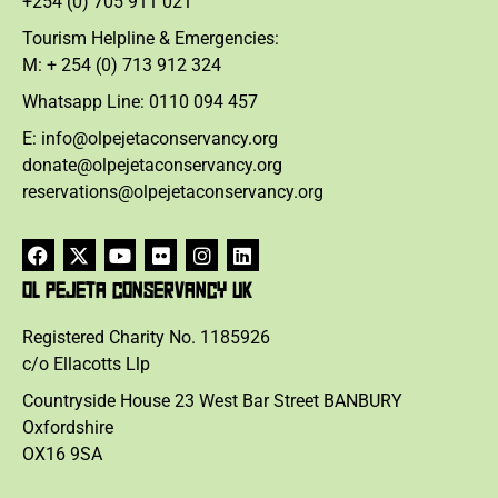
+254 (0) 705 911 021
Tourism Helpline & Emergencies:
M: + 254 (0) 713 912 324
Whatsapp Line: 0110 094 457
E: info@olpejetaconservancy.org
donate@olpejetaconservancy.org
reservations@olpejetaconservancy.org
OL PEJETA CONSERVANCY UK
Registered Charity No. 1185926
c/o Ellacotts Llp
Countryside House 23 West Bar Street BANBURY
Oxfordshire
OX16 9SA