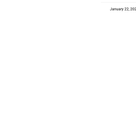
January 22, 20