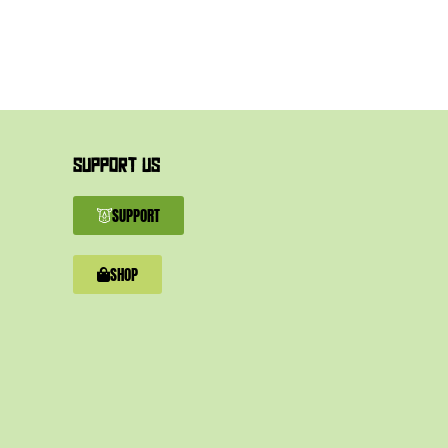
SUPPORT US
SUPPORT
SHOP