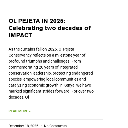
OL PEJETA IN 2025:
Celebrating two decades of
IMPACT
As the curtains fall on 2025, Ol Pejeta
Conservancy reflects on a milestone year of
profound triumphs and challenges. From
commemorating 20 years of integrated
conservation leadership, protecting endangered
species, empowering local communities and
catalyzing economic growth in Kenya, we have
marked significant strides forward. For over two
decades, Ol
READ MORE »
December 18, 2025
No Comments