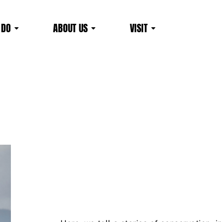
 DO
ABOUT US
VISIT