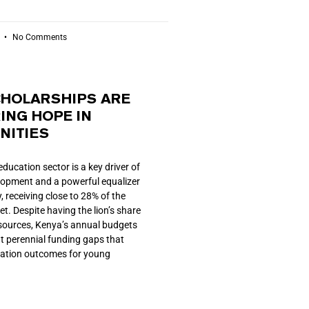
6
No Comments
HOLARSHIPS ARE
ING HOPE IN
ITIES
education sector is a key driver of
lopment and a powerful equalizer
, receiving close to 28% of the
t. Despite having the lion’s share
esources, Kenya’s annual budgets
at perennial funding gaps that
cation outcomes for young