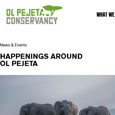
WHAT WE
News & Events
HAPPENINGS AROUND
OL PEJETA