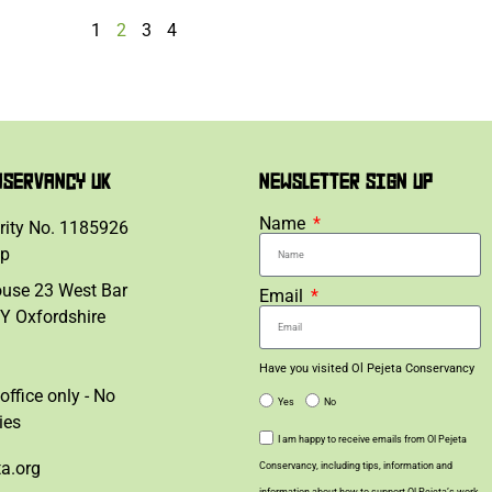
1
2
3
4
NSERVANCY UK
NEWSLETTER SIGN UP
Name
rity No. 1185926
lp
ouse 23 West Bar
Email
Y Oxfordshire
Have you visited Ol Pejeta Conservancy
office only - No
Yes
No
ies
I am happy to receive emails from Ol Pejeta
ta.org
Conservancy, including tips, information and