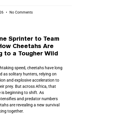
026
No Comments
ne Sprinter to Team
 How Cheetahs Are
g to a Tougher Wild
athtaking speed, cheetahs have long
 as solitary hunters, relying on
sion and explosive acceleration to
ir prey. But across Africa, that
 is beginning to shift. As
ntensifies and predator numbers
tahs are revealing a new survival
king together.