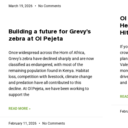
March 19, 2026
No Comments
Ol
He
Building a future for Grevy’s
Hi
zebra at Ol Pejeta
If y
Once widespread across the Horn of Africa,
crow
Grevy’s zebra have declined sharply and are now
plan
classified as endangered, with most of the
Vale
remaining population found in Kenya. Habitat
more
loss, competition with livestock, climate change
driv
and predation have all contributed to this
and 
decline. At Ol Pejeta, we have been working to
support the
READ
READ MORE »
Febr
February 11, 2026
No Comments