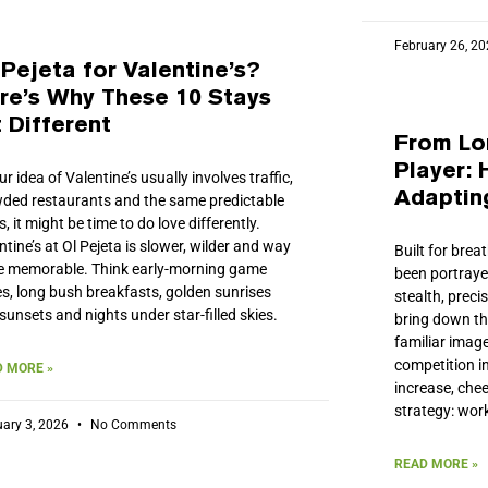
February 26, 2
 Pejeta for Valentine’s?
re’s Why These 10 Stays
t Different
From Lo
Player:
our idea of Valentine’s usually involves traffic,
Adaptin
ded restaurants and the same predictable
s, it might be time to do love differently.
ntine’s at Ol Pejeta is slower, wilder and way
Built for bre
 memorable. Think early-morning game
been portrayed
es, long bush breakfasts, golden sunrises
stealth, preci
sunsets and nights under star-filled skies.
bring down the
familiar image
competition i
 MORE »
increase, chee
strategy: wor
uary 3, 2026
No Comments
READ MORE »