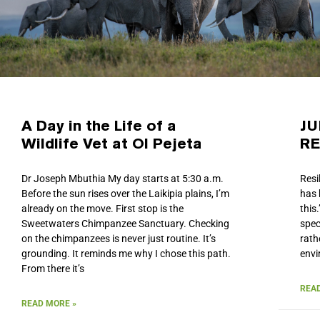
A Day in the Life of a
JU
Wildlife Vet at Ol Pejeta
RE
Dr Joseph Mbuthia My day starts at 5:30 a.m.
Resi
Before the sun rises over the Laikipia plains, I’m
has 
already on the move. First stop is the
this
Sweetwaters Chimpanzee Sanctuary. Checking
spec
on the chimpanzees is never just routine. It’s
rath
grounding. It reminds me why I chose this path.
envi
From there it’s
READ
READ MORE »