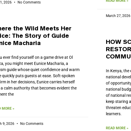
READ MORE »
 1, 2026
No Comments
March 27, 202
ere the Wild Meets Her
ice: The Story of Guide
HOW SC
nice Macharia
RESTOR
COMMUN
ou ever find yourself on a game drive at Ol
ta, you might meet Eunice Macharia, a
ism guide whose quiet confidence and warm
In Kenya, the 
e quickly puts guests at ease. Soft-spoken
national deve
firm in her decisions, Eunice carries herself
of opportunity
 a calm authority that becomes evident the
national budge
ent the
of national r
keep staring 
threaten edu
 MORE »
learners.
h 9, 2026
No Comments
READ MORE »