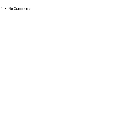
26
No Comments