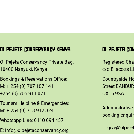
OL PEJETA CONSERVANCY KENYA
OL PEJETA CO
Ol Pejeta Conservancy Private Bag,
Registered Cha
10400 Nanyuki, Kenya
c/o Ellacotts L
Bookings & Reservations Office:
Countryside H
M: + 254 (0) 707 187 141
Street BANBUR
+254 (0) 705 911 021
OX16 9SA
Tourism Helpline & Emergencies:
Administrative 
M: + 254 (0) 713 912 324
booking enquir
Whatsapp Line: 0110 094 457
E: give@olpeje
E: info@olpejetaconservancy.org