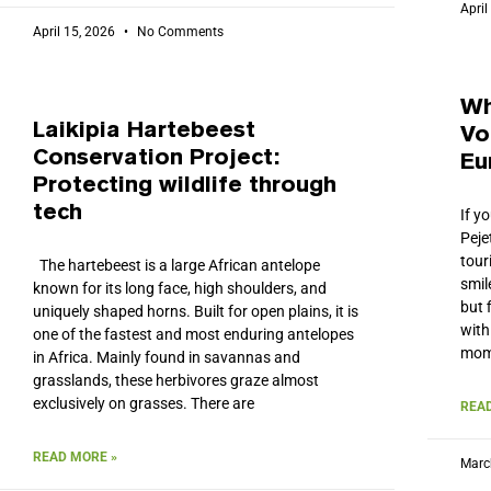
April
April 15, 2026
No Comments
Wh
Laikipia Hartebeest
Vo
Conservation Project:
Eu
Protecting wildlife through
tech
If y
Peje
tour
The hartebeest is a large African antelope
smil
known for its long face, high shoulders, and
but 
uniquely shaped horns. Built for open plains, it is
with
one of the fastest and most enduring antelopes
mom
in Africa. Mainly found in savannas and
grasslands, these herbivores graze almost
exclusively on grasses. There are
READ
READ MORE »
Marc