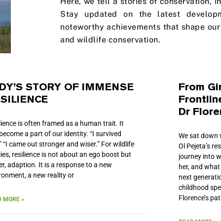
Here, we tell a stories of conservation, 
Stay updated on the latest develop
noteworthy achievements that shape our 
and wildlife conservation.
DY’S STORY OF IMMENSE
From Gir
SILIENCE
Frontlin
Dr Flor
lience is often framed as a human trait. It
become a part of our identity. “I survived
We sat down w
.” “I came out stronger and wiser.” For wildlife
Ol Pejeta’s re
ies, resilience is not about an ego boost but
journey into w
er, adaption. It is a response to a new
her, and what
ronment, a new reality or
next generatio
childhood sp
Florence’s pat
 MORE »