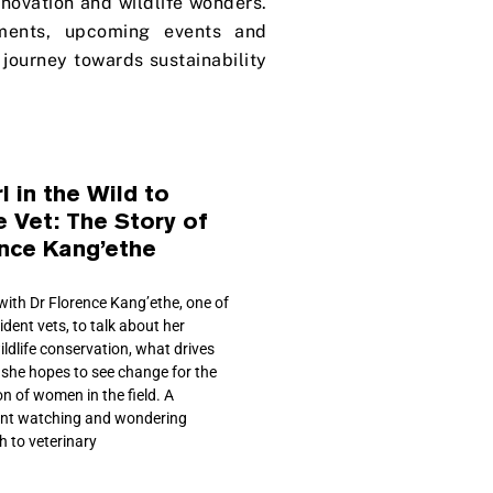
innovation and wildlife wonders.
ments, upcoming events and
journey towards sustainability
l in the Wild to
e Vet: The Story of
ence Kang’ethe
ith Dr Florence Kang’ethe, one of
sident vets, to talk about her
ildlife conservation, what drives
 she hopes to see change for the
n of women in the field. A
ent watching and wondering
h to veterinary