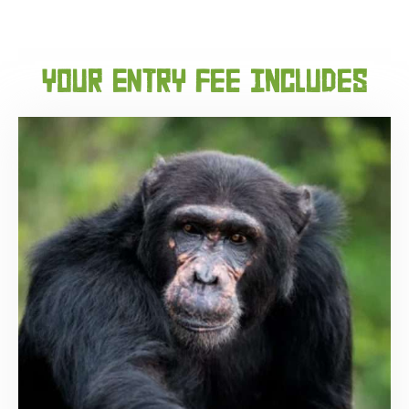
your ENtry fee includes