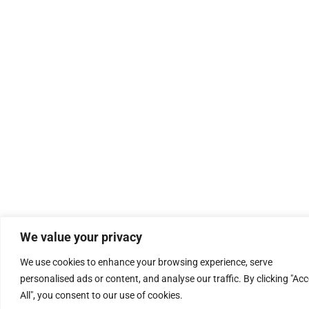
We value your privacy
We use cookies to enhance your browsing experience, serve
personalised ads or content, and analyse our traffic. By clicking "Ac
All", you consent to our use of cookies.