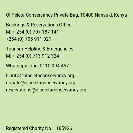
Ol Pejeta Conservancy Private Bag, 10400 Nanyuki, Kenya
Bookings & Reservations Office:
M: + 254 (0) 707 187 141
+254 (0) 705 911 021
Tourism Helpline & Emergencies:
M: + 254 (0) 713 912 324
Whatsapp Line: 0110 094 457
E: info@olpejetaconservancy.org
donate@olpejetaconservancy.org
reservations@olpejetaconservancy.org
Registered Charity No. 1185926