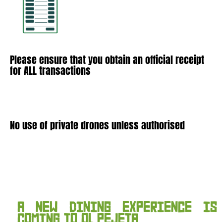
Please ensure that you obtain an official receipt
for ALL transactions
No use of private drones unless authorised
A NEW DINING EXPERIENCE IS
COMING TO OL PEJETA