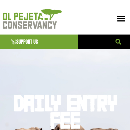
SUPPORT US
DAILY ENTRY
FEE