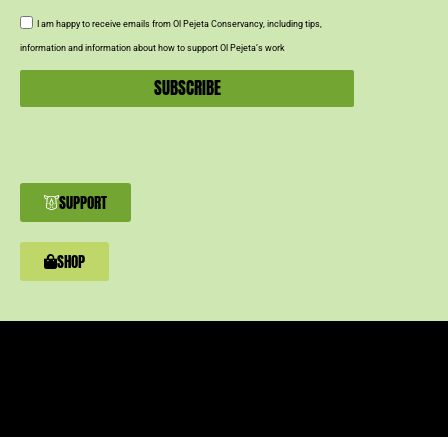
I am happy to receive emails from Ol Pejeta Conservancy, including tips,
information and information about how to support Ol Pejeta’s work
SUBSCRIBE
SUPPORT
SHOP