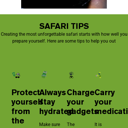
SAFARI TIPS
Creating the most unforgettable safari starts with how well you
prepare yourself. Here are some tips to help you out
Protect
Always
Charge
Carry
yourself
stay
your
your
from
hydrated
gadgets
medicat
the
Make sure
The
It is