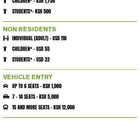
CHILDREN* - KSH 1,750
STUDENTS*- KSH 500
NON RESIDENTS
INDIVIDUAL (ADULT) - USD 110
CHILDREN* - USD 55
STUDENTS* - USD 32
VEHICLE ENTRY
UP TO 6 SEATS - KSH 1,000
7 - 14 SEATS - KSH 5,000
15 AND MORE SEATS - KSH 12,000