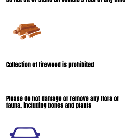
Collection of firewood is prohibited
Please do not damage or remove any flora or
fauna, including bones and plants