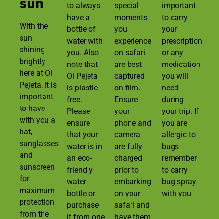
sun
to always
special
important
have a
moments
to carry
With the
bottle of
you
your
sun
water with
experience
prescription
shining
you. Also
on safari
or any
brightly
note that
are best
medication
here at Ol
Ol Pejeta
captured
you will
Pejeta, it is
is plastic-
on film.
need
important
free.
Ensure
during
to have
Please
your
your trip. If
with you a
ensure
phone and
you are
hat,
that your
camera
allergic to
sunglasses
water is in
are fully
bugs
and
an eco-
charged
remember
sunscreen
friendly
prior to
to carry
for
water
embarking
bug spray
maximum
bottle or
on your
with you
protection
purchase
safari and
from the
it from one
have them