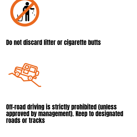
Do not discard litter or cigarette butts
Off-road driving is strictly prohibited (unless
approved by management). Keep to designated
roads or tracks