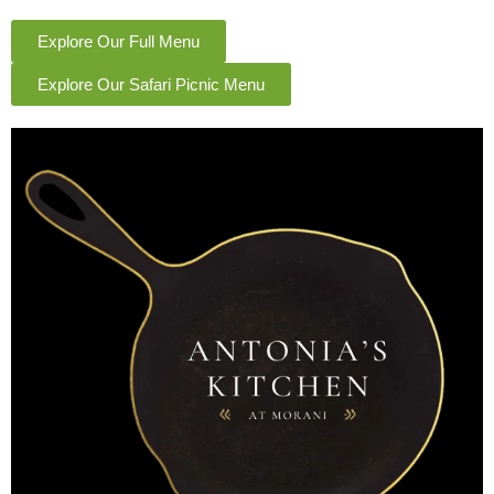
Explore Our Full Menu
Explore Our Safari Picnic Menu