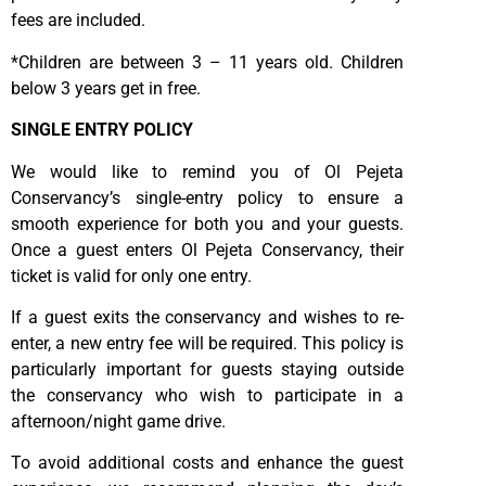
fees are included.
*Children are between 3 – 11 years old. Children
below 3 years get in free.
SINGLE ENTRY POLICY
We would like to remind you of Ol Pejeta
Conservancy’s single-entry policy to ensure a
smooth experience for both you and your guests.
Once a guest enters Ol Pejeta Conservancy, their
ticket is valid for only one entry.
If a guest exits the conservancy and wishes to re-
enter, a new entry fee will be required. This policy is
particularly important for guests staying outside
the conservancy who wish to participate in a
afternoon/night game drive.
To avoid additional costs and enhance the guest