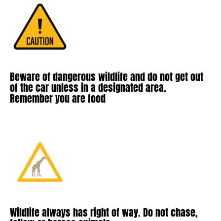
Beware of dangerous wildlife and do not get out
of the car unless in a designated area.
Remember you are food
Wildlife always has right of way. Do not chase,