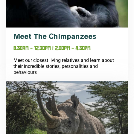
Meet The Chimpanzees
8.30AM - 12.30PM | 2.00PM - 4.30PM
Meet our closest living relatives and learn about
their incredible stories, personalities and
behaviours