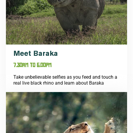
Meet Baraka
7.30AM TO 6.00PM
Take unbelievable selfies as you feed and touch a
real live black rhino and learn about Baraka