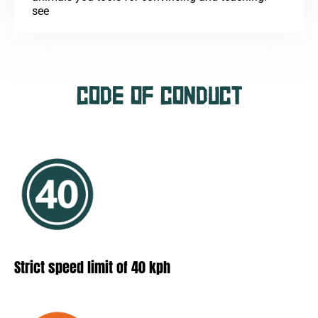
see
CODE OF CONDUCT
Strict speed limit of 40 kph