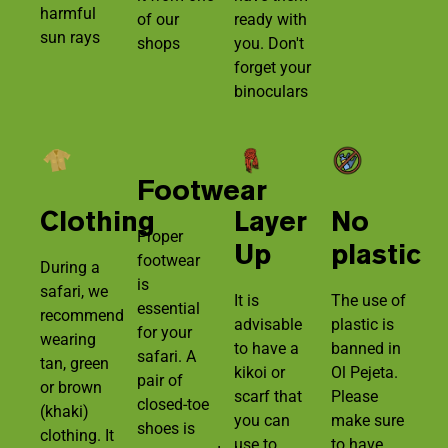
harmful
of our
ready with
sun rays
shops
you. Don't
forget your
binoculars
Footwear
Clothing
Layer
No
Proper
Up
plastic
footwear
During a
is
safari, we
It is
The use of
essential
recommend
advisable
plastic is
for your
wearing
to have a
banned in
safari. A
tan, green
kikoi or
Ol Pejeta.
pair of
or brown
scarf that
Please
closed-toe
(khaki)
you can
make sure
shoes is
clothing. It
use to
to have