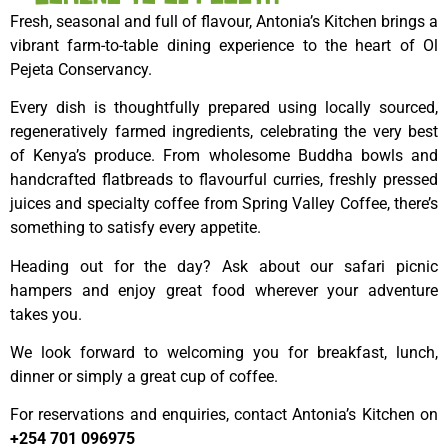
Fresh, seasonal and full of flavour, Antonia’s Kitchen brings a
vibrant farm-to-table dining experience to the heart of Ol
Pejeta Conservancy.
Every dish is thoughtfully prepared using locally sourced,
regeneratively farmed ingredients, celebrating the very best
of Kenya’s produce. From wholesome Buddha bowls and
handcrafted flatbreads to flavourful curries, freshly pressed
juices and specialty coffee from Spring Valley Coffee, there’s
something to satisfy every appetite.
Heading out for the day? Ask about our safari picnic
hampers and enjoy great food wherever your adventure
takes you.
We look forward to welcoming you for breakfast, lunch,
dinner or simply a great cup of coffee.
For reservations and enquiries, contact Antonia’s Kitchen on
+254 701 096975