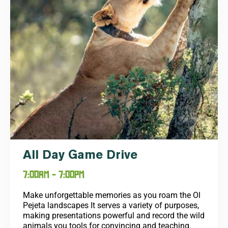
All Day Game Drive
7:00AM - 7:00PM
Make unforgettable memories as you roam the Ol
Pejeta landscapes It serves a variety of purposes,
making presentations powerful and record the wild
animals you tools for convincing and teaching.