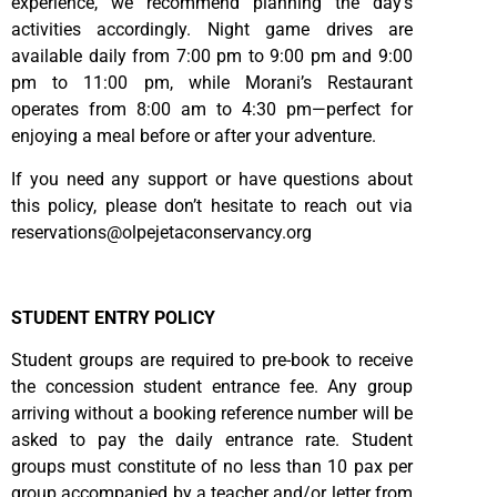
experience, we recommend planning the day’s
activities accordingly. Night game drives are
available daily from 7:00 pm to 9:00 pm and 9:00
pm to 11:00 pm, while Morani’s Restaurant
operates from 8:00 am to 4:30 pm—perfect for
enjoying a meal before or after your adventure.
If you need any support or have questions about
this policy, please don’t hesitate to reach out via
reservations@olpejetaconservancy.org
STUDENT ENTRY POLICY
Student groups are required to pre-book to receive
the concession student entrance fee. Any group
arriving without a booking reference number will be
asked to pay the daily entrance rate. Student
groups must constitute of no less than 10 pax per
group accompanied by a teacher and/or letter from