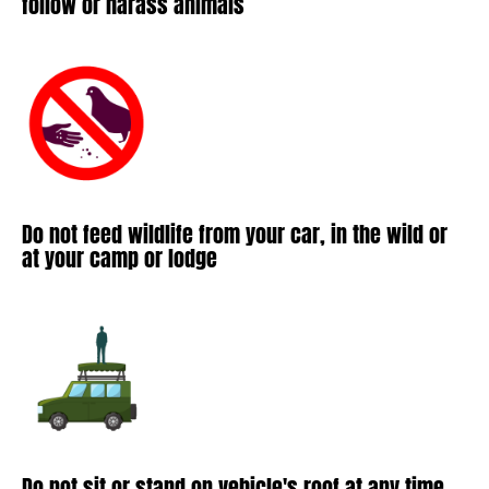
follow or harass animals
Do not feed wildlife from your car, in the wild or
at your camp or lodge
Do not sit or stand on vehicle's roof at any time