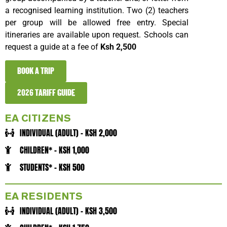
a recognised learning institution. Two (2) teachers
per group will be allowed free entry. Special
itineraries are available upon request. Schools can
request a guide at a fee of
Ksh 2,500
BOOK A TRIP
2026 TARIFF GUIDE
EA CITIZENS
INDIVIDUAL (ADULT) - KSH 2,000
CHILDREN* - KSH 1,000
STUDENTS* - KSH 500
EA RESIDENTS
INDIVIDUAL (ADULT) - KSH 3,500