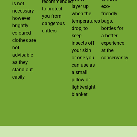
recommended
is not
layer up
eco-
to protect
necessary
when the
friendly
you from
however
temperatures
bags,
dangerous
brightly
drop, to
bottles for
critters
coloured
keep
a better
clothes are
insects off
experience
not
your skin
at the
advisable
or one you
conservancy
as they
can use as
stand out
a small
easily
pillow or
lightweight
blanket.