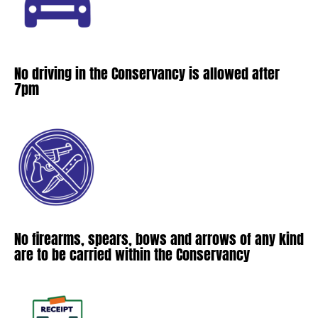
No driving in the Conservancy is allowed after
7pm
No firearms, spears, bows and arrows of any kind
are to be carried within the Conservancy