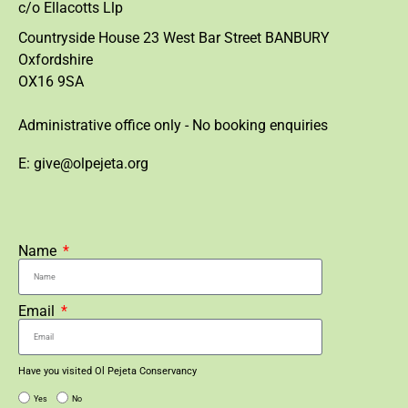
c/o Ellacotts Llp
Countryside House 23 West Bar Street BANBURY
Oxfordshire
OX16 9SA
Administrative office only - No booking enquiries
E: give@olpejeta.org
Name
Email
Have you visited Ol Pejeta Conservancy
Yes
No