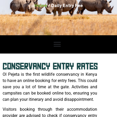
Home
/ Daily Entry Fee
CONSERVANCY ENTRY RATES
Ol Pejeta is the first wildlife conservancy in Kenya
to have an online booking for entry fees. This could
save you a lot of time at the gate. Activities and
campsites can be booked online too, ensuring you
can plan your itinerary and avoid disappointment.
Visitors booking through their accommodation
provider are advised to check if conservancy entry