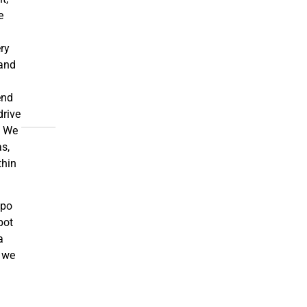
e
ery
and
end
drive
. We
s,
thin
ppo
pot
a
s we