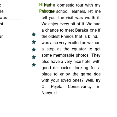
o
I had a domestic tour with my
Hildah
se
middle school learners, let me
Princes
 was
tell you, the visit was worth it.
st
We enjoy every bit of it. We had
a chance to meet Baraka one if
ar
the oldest Rhinos that is blind. I
was also very excited as we had
a stop at the equator to get
some memorable photos. They
also have a very nice hotel with
good delicacies. looking for a
place to enjoy the game ride
with your loved ones? Well, try
Ol Pejeta Conservancy in
Nanyuki.