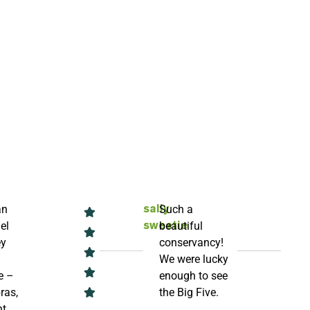
an
Such a
sally
el
beautiful
sweetie
ey
conservancy!
We were lucky
e –
enough to see
ras,
the Big Five.
t,