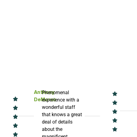
Phenomenal
Anthony
experience with a
DeMarco
wonderful staff
that knows a great
deal of details
about the
magnificent