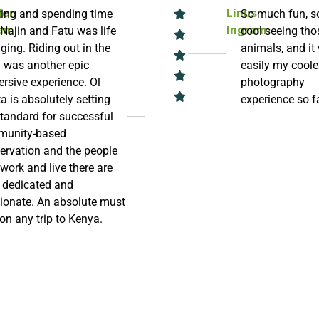
ing and spending time
So much fun, s
fer
Linus
 Najin and Fatu was life
cool seeing tho
an
Ingram
ging. Riding out in the
animals, and it
 was another epic
easily my coole
rsive experience. Ol
photography
a is absolutely setting
experience so f
standard for successful
unity-based
ervation and the people
work and live there are
, dedicated and
ionate. An absolute must
 on any trip to Kenya.