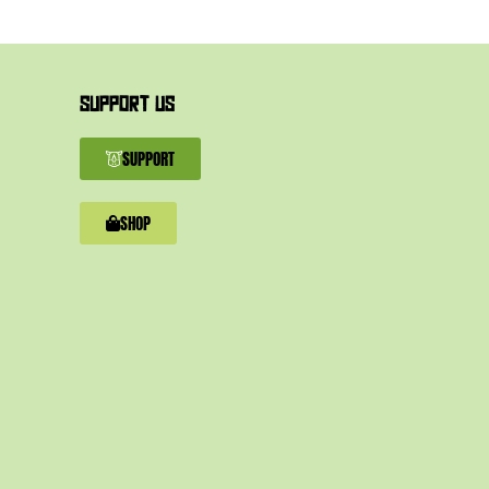
SUPPORT US
SUPPORT
SHOP