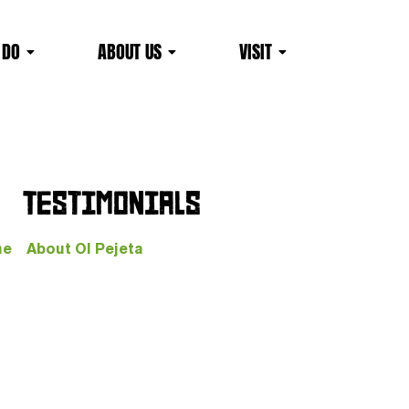
 DO
ABOUT US
VISIT
Testimonials
me
/
About Ol Pejeta
/ Testimonials