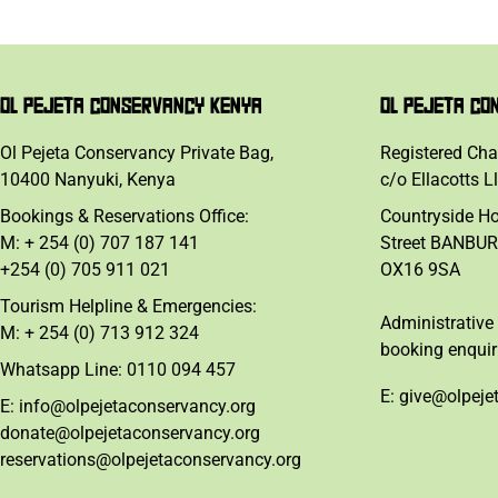
OL PEJETA CONSERVANCY KENYA
OL PEJETA CO
Ol Pejeta Conservancy Private Bag,
Registered Cha
10400 Nanyuki, Kenya
c/o Ellacotts L
Bookings & Reservations Office:
Countryside H
M: + 254 (0) 707 187 141
Street BANBUR
+254 (0) 705 911 021
OX16 9SA
Tourism Helpline & Emergencies:
Administrative 
M: + 254 (0) 713 912 324
booking enquir
Whatsapp Line: 0110 094 457
E: give@olpeje
E: info@olpejetaconservancy.org
donate@olpejetaconservancy.org
reservations@olpejetaconservancy.org