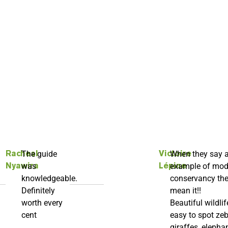
The guide
When they say 
Racheal
Victoire
was
example of mod
Nyawira
Lépine
knowledgeable.
conservancy th
Definitely
mean it!!
worth every
Beautiful wildlif
cent
easy to spot zeb
giraffes, elephan