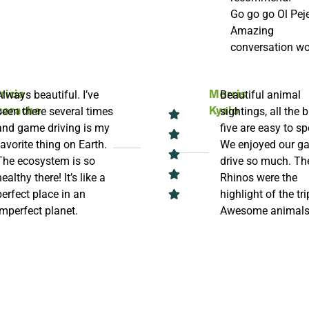
Go go go Ol Peje
Amazing
conversation wo
Always beautiful. I’ve
Beautiful animal
ricia
Morris
been there several times
sightings, all the b
corache
Kyalo
and game driving is my
five are easy to sp
favorite thing on Earth.
We enjoyed our g
The ecosystem is so
drive so much. Th
healthy there! It’s like a
Rhinos were the
perfect place in an
highlight of the tri
imperfect planet.
Awesome animal