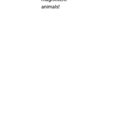
animals!