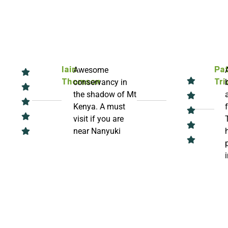
Awesome
Iain
Pat
conservancy in
Thomson
Tri
the shadow of Mt
Kenya. A must
visit if you are
near Nanyuki