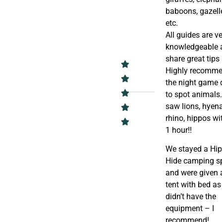
baboons, gazell
etc.
All guides are v
knowledgeable 
share great tips
Highly recomm
the night game 
to spot animals
saw lions, hyena
rhino, hippos wi
1 hour!!
We stayed a Hi
Hide camping s
and were given 
tent with bed a
didn’t have the
equipment – I
recommend!