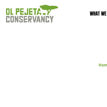
WHAT WE
Ho