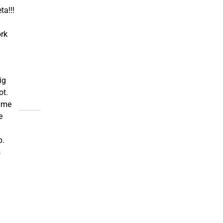
ta!!!
rk
ig
ot.
ame
e
p.
s