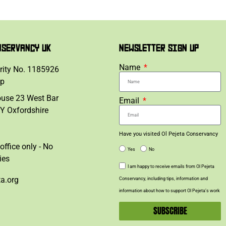
NSERVANCY UK
NEWSLETTER SIGN UP
Name
rity No. 1185926
lp
ouse 23 West Bar
Email
Y Oxfordshire
Have you visited Ol Pejeta Conservancy
office only - No
Yes
No
ies
I am happy to receive emails from Ol Pejeta
ta.org
Conservancy, including tips, information and
information about how to support Ol Pejeta’s work
SUBSCRIBE