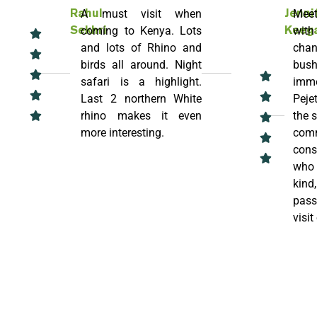
A must visit when
Meet
Rahul
Jenni
coming to Kenya. Lots
with
Sekhri
Keeg
and lots of Rhino and
chan
birds all around. Night
bush
safari is a highlight.
imme
Last 2 northern White
Pejet
rhino makes it even
the 
more interesting.
comm
cons
who 
kind
pass
visit