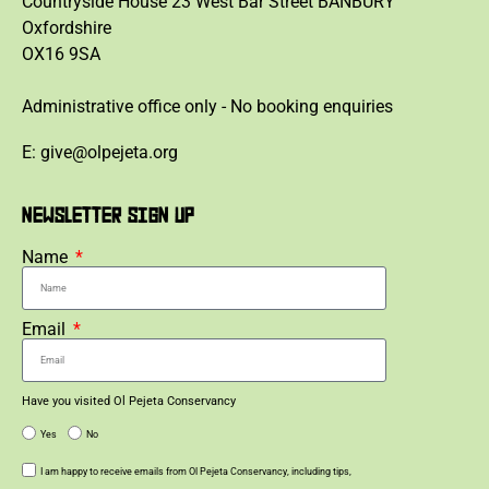
Countryside House 23 West Bar Street BANBURY
Oxfordshire
OX16 9SA
Administrative office only - No booking enquiries
E: give@olpejeta.org
NEWSLETTER SIGN UP
Name
Email
Have you visited Ol Pejeta Conservancy
Yes
No
I am happy to receive emails from Ol Pejeta Conservancy, including tips,