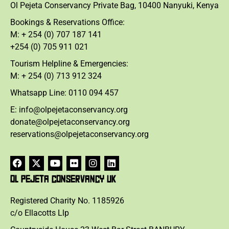
Ol Pejeta Conservancy Private Bag, 10400 Nanyuki, Kenya
Bookings & Reservations Office:
M: + 254 (0) 707 187 141
+254 (0) 705 911 021
Tourism Helpline & Emergencies:
M: + 254 (0) 713 912 324
Whatsapp Line: 0110 094 457
E: info@olpejetaconservancy.org
donate@olpejetaconservancy.org
reservations@olpejetaconservancy.org
OL PEJETA CONSERVANCY UK
Registered Charity No. 1185926
c/o Ellacotts Llp