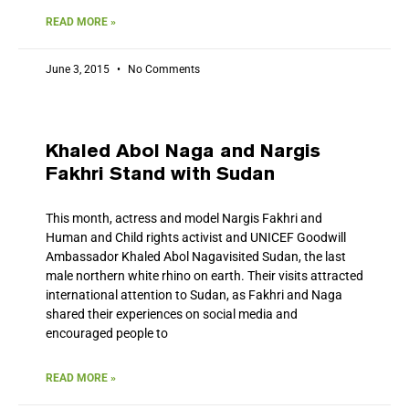
READ MORE »
June 3, 2015
No Comments
Khaled Abol Naga and Nargis
Fakhri Stand with Sudan
This month, actress and model Nargis Fakhri and
Human and Child rights activist and UNICEF Goodwill
Ambassador Khaled Abol Nagavisited Sudan, the last
male northern white rhino on earth. Their visits attracted
international attention to Sudan, as Fakhri and Naga
shared their experiences on social media and
encouraged people to
READ MORE »