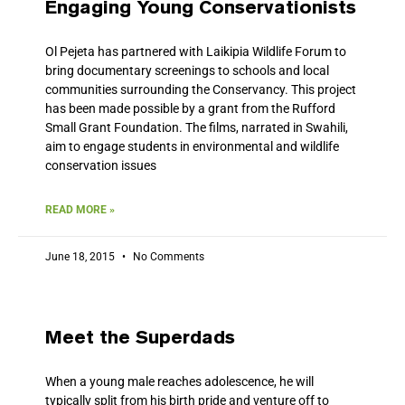
Engaging Young Conservationists
Ol Pejeta has partnered with Laikipia Wildlife Forum to
bring documentary screenings to schools and local
communities surrounding the Conservancy. This project
has been made possible by a grant from the Rufford
Small Grant Foundation. The films, narrated in Swahili,
aim to engage students in environmental and wildlife
conservation issues
READ MORE »
June 18, 2015
No Comments
Meet the Superdads
When a young male reaches adolescence, he will
typically split from his birth pride and venture off to