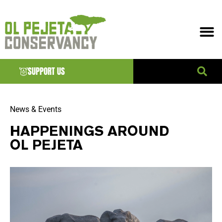
SUPPORT US
News & Events
HAPPENINGS AROUND
OL PEJETA