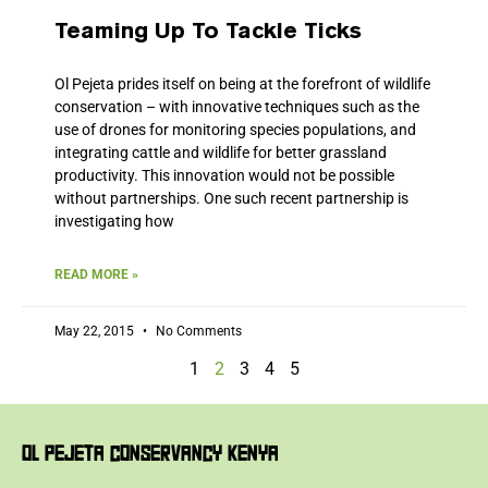
Teaming Up To Tackle Ticks
Ol Pejeta prides itself on being at the forefront of wildlife
conservation – with innovative techniques such as the
use of drones for monitoring species populations, and
integrating cattle and wildlife for better grassland
productivity. This innovation would not be possible
without partnerships. One such recent partnership is
investigating how
READ MORE »
May 22, 2015
No Comments
1
2
3
4
5
OL PEJETA CONSERVANCY KENYA