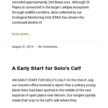
recorded approximately 200 Beisa oryx. Although Ol
Pejeta is connected to the larger Laikipia ecosystem
through wildlife corridors, data collected by our
Ecological Monitoring Unit (EMU) has shown the
continued decline of
READ MORE »
August 31, 2015
No Comments
A Early Start for Solo’s Calf
AN EARLY START FOR SOLO’S CALF On the 2nd of July,
our tourism office received a report that a solitary young
black rhino had been spotted in the middle of the vast
expanse of open plains near Morani. Our rangers quickly
made their way to the calf’s side where they