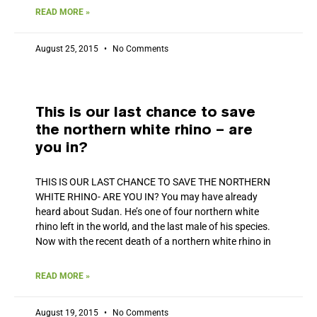
READ MORE »
August 25, 2015
No Comments
This is our last chance to save
the northern white rhino – are
you in?
THIS IS OUR LAST CHANCE TO SAVE THE NORTHERN
WHITE RHINO- ARE YOU IN? You may have already
heard about Sudan. He’s one of four northern white
rhino left in the world, and the last male of his species.
Now with the recent death of a northern white rhino in
READ MORE »
August 19, 2015
No Comments