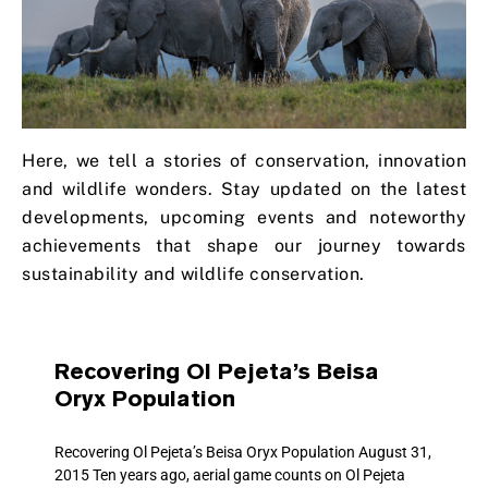
Here, we tell a stories of conservation, innovation
and wildlife wonders. Stay updated on the latest
developments, upcoming events and noteworthy
achievements that shape our journey towards
sustainability and wildlife conservation.
Recovering Ol Pejeta’s Beisa
Oryx Population
Recovering Ol Pejeta’s Beisa Oryx Population August 31,
2015 Ten years ago, aerial game counts on Ol Pejeta