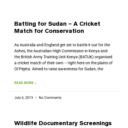
Batting for Sudan – A Cricket
Match for Conservation
As Australia and England get set to battle it out for the
Ashes, the Australian High Commission in Kenya and
the British Army Training Unit Kenya (BATUK) organised
a cricket match of their own – right here on the plains of
Ol Pejeta. Aimed to raise awareness for Sudan, the
READ MORE »
July 6, 2015
No Comments
Wildlife Documentary Screenings