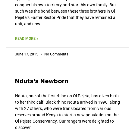
conquer his own territory and start his own family. But
such was the bond between these three brothers in Ol
Pejeta’s Easter Sector Pride that they have remained a
unit, and now
READ MORE »
June 17, 2015
No Comments
Nduta’s Newborn
Nduta, one of the first rhino on Ol Pejeta, has given birth
to her third calf. Black rhino Nduta arrived in 1990, along
with 27 others, who were translocated from various
reserves around Kenya to start a new population on the
Ol Pejeta Conservancy. Our rangers were delighted to
discover