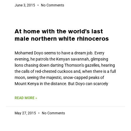
June 3, 2015
No Comments
At home with the world’s last
male northern white rhinoceros
Mohamed Doyo seems to have a dream job. Every
evening, he patrols the Kenyan savannah, glimpsing
lions chasing down darting Thomson’s gazelles, hearing
the calls of red-chested cuckoos and, when there is a full
moon, seeing the majestic, snow-capped peaks of
Mount Kenya in the distance. But Doyo can scarcely
READ MORE »
May 27, 2015
No Comments