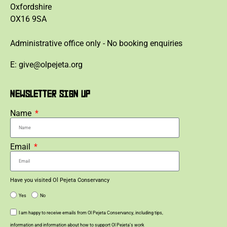
Oxfordshire
OX16 9SA
Administrative office only - No booking enquiries
E: give@olpejeta.org
NEWSLETTER SIGN UP
Name
Email
Have you visited Ol Pejeta Conservancy
Yes
No
I am happy to receive emails from Ol Pejeta Conservancy, including tips,
information and information about how to support Ol Pejeta’s work