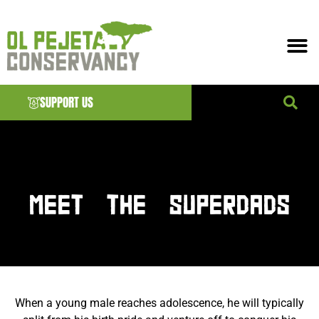
SUPPORT US
News & EVENTS
MEET THE SUPERDADS
When a young male reaches adolescence, he will typically