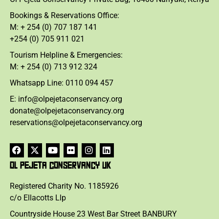
Bookings & Reservations Office:
M: + 254 (0) 707 187 141
+254 (0) 705 911 021
Tourism Helpline & Emergencies:
M: + 254 (0) 713 912 324
Whatsapp Line: 0110 094 457
E: info@olpejetaconservancy.org
donate@olpejetaconservancy.org
reservations@olpejetaconservancy.org
OL PEJETA CONSERVANCY UK
Registered Charity No. 1185926
c/o Ellacotts Llp
Countryside House 23 West Bar Street BANBURY