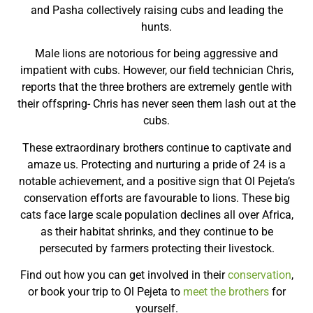
and Pasha collectively raising cubs and leading the
hunts.
Male lions are notorious for being aggressive and
impatient with cubs. However, our field technician Chris,
reports that the three brothers are extremely gentle with
their offspring- Chris has never seen them lash out at the
cubs.
These extraordinary brothers continue to captivate and
amaze us. Protecting and nurturing a pride of 24 is a
notable achievement, and a positive sign that Ol Pejeta’s
conservation efforts are favourable to lions. These big
cats face large scale population declines all over Africa,
as their habitat shrinks, and they continue to be
persecuted by farmers protecting their livestock.
Find out how you can get involved in their
conservation
,
or book your trip to Ol Pejeta to
meet the brothers
for
yourself.