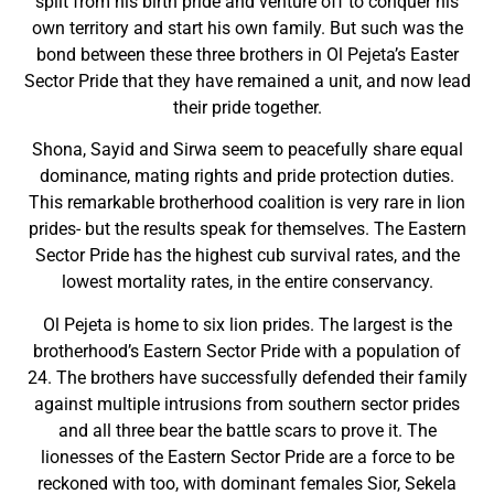
split from his birth pride and venture off to conquer his
own territory and start his own family. But such was the
bond between these three brothers in Ol Pejeta’s Easter
Sector Pride that they have remained a unit, and now lead
their pride together.
Shona, Sayid and Sirwa seem to peacefully share equal
dominance, mating rights and pride protection duties.
This remarkable brotherhood coalition is very rare in lion
prides- but the results speak for themselves. The Eastern
Sector Pride has the highest cub survival rates, and the
lowest mortality rates, in the entire conservancy.
Ol Pejeta is home to six lion prides. The largest is the
brotherhood’s Eastern Sector Pride with a population of
24. The brothers have successfully defended their family
against multiple intrusions from southern sector prides
and all three bear the battle scars to prove it. The
lionesses of the Eastern Sector Pride are a force to be
reckoned with too, with dominant females Sior, Sekela