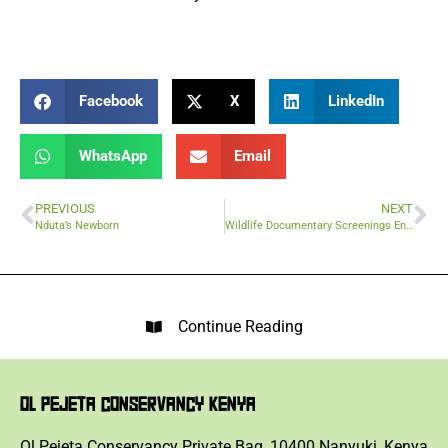
Facebook
X
LinkedIn
WhatsApp
Email
PREVIOUS
NEXT
Nduta’s Newborn
Wildlife Documentary Screenings Engaging Young Conservationists
Continue Reading
OL PEJETA CONSERVANCY KENYA
Ol Pejeta Conservancy Private Bag, 10400 Nanyuki, Kenya