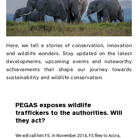
Here, we tell a stories of conservation, innovation
and wildlife wonders. Stay updated on the latest
developments, upcoming events and noteworthy
achievements that shape our journey towards
sustainability and wildlife conservation.
PEGAS exposes wildlife
traffickers to the authorities. Will
they act?
We will call him FS. In November 2014, FS flew to Accra,