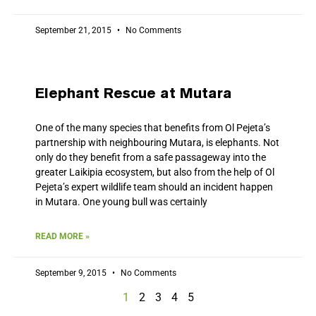
September 21, 2015
No Comments
Elephant Rescue at Mutara
One of the many species that benefits from Ol Pejeta’s
partnership with neighbouring Mutara, is elephants. Not
only do they benefit from a safe passageway into the
greater Laikipia ecosystem, but also from the help of Ol
Pejeta’s expert wildlife team should an incident happen
in Mutara. One young bull was certainly
READ MORE »
September 9, 2015
No Comments
1
2
3
4
5