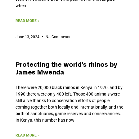
when
READ MORE »
June 13, 2024
No Comments
Protecting the world’s rhinos by
James Mwenda
There were 20,000 black rhinos in Kenya in 1970, and by
1990 there were only 400 left. Those 400 animals were
still alive thanks to conservation efforts of people
coming together both locally and internationally, and the
birth of sanctuaries, game reserves and conservancies.
In Kenya, this number has now
READ MORE »