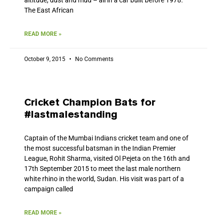
The East African
READ MORE »
October 9, 2015
No Comments
Cricket Champion Bats for
#lastmalestanding
Captain of the Mumbai Indians cricket team and one of
the most successful batsman in the Indian Premier
League, Rohit Sharma, visited Ol Pejeta on the 16th and
17th September 2015 to meet the last male northern
white rhino in the world, Sudan. His visit was part of a
campaign called
READ MORE »