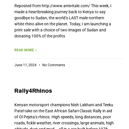
Reposted from http://www.amivitale.com/ This week, I
made a heartbreaking journey back to Kenya to say
goodbye to Sudan, the world’s LAST male northern
white rhino alive on the planet. Today, I am launching a
print sale with a choice of two images of Sudan and
donating 100% of the profits
READ MORE »
June 11, 2024
No Comments
Rally4Rhinos
Kenyan motorsport champions Nish Lakhani and Teeku
Patel take on the East African Safari Classic Rally in aid
of Ol Pejeta’s rhinos. High speeds, long distances, poor
roads, fickle weather, river crossings, large animals, high
altitude, dust and mud – all in a car built before 1978.