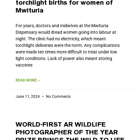
torchlight births for women of
Mwituria
For years, doctors and midwives at the Mwituria
Dispensary would dread women going into labour at
night. The clinic had no electricity, which meant
torchlight deliveries were the norm. Any complications
were made ten times more difficult to treat under low
light conditions. Lack of power also meant storing
vaccines
READ MORE »
June 11, 2024
No Comments
WORLD-FIRST AR WILDLIFE
PHOTOGRAPHER OF THE YEAR