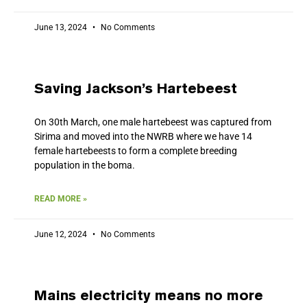
June 13, 2024
No Comments
Saving Jackson’s Hartebeest
On 30th March, one male hartebeest was captured from
Sirima and moved into the NWRB where we have 14
female hartebeests to form a complete breeding
population in the boma.
READ MORE »
June 12, 2024
No Comments
Mains electricity means no more