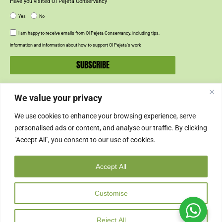
Have you visited Ol Pejeta Conservancy
Yes
No
I am happy to receive emails from Ol Pejeta Conservancy, including tips,
information and information about how to support Ol Pejeta’s work
SUBSCRIBE
We value your privacy
SUPPORT US
We use cookies to enhance your browsing experience, serve
SUPPORT
personalised ads or content, and analyse our traffic. By clicking
"Accept All", you consent to our use of cookies.
SHOP
Accept All
© 2024 Ol Pejeta Conservancy
Customise
Copyright & Credits
Privacy Policy
Cookie Policy
Cancellation Policy
Reject All