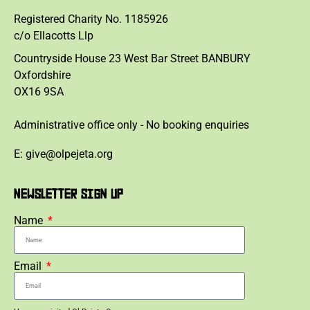
Registered Charity No. 1185926
c/o Ellacotts Llp
Countryside House 23 West Bar Street BANBURY
Oxfordshire
OX16 9SA
Administrative office only - No booking enquiries
E: give@olpejeta.org
NEWSLETTER SIGN UP
Name
Email