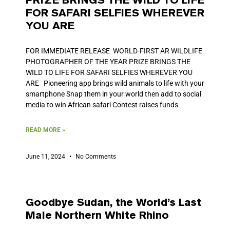
PRIZE BRINGS THE WILD TO LIFE
FOR SAFARI SELFIES WHEREVER
YOU ARE
FOR IMMEDIATE RELEASE WORLD-FIRST AR WILDLIFE
PHOTOGRAPHER OF THE YEAR PRIZE BRINGS THE
WILD TO LIFE FOR SAFARI SELFIES WHEREVER YOU
ARE Pioneering app brings wild animals to life with your
smartphone Snap them in your world then add to social
media to win African safari Contest raises funds
READ MORE »
June 11, 2024
No Comments
Goodbye Sudan, the World’s Last
Male Northern White Rhino