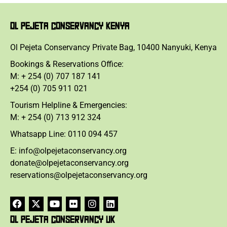
OL PEJETA CONSERVANCY KENYA
Ol Pejeta Conservancy Private Bag, 10400 Nanyuki, Kenya
Bookings & Reservations Office:
M: + 254 (0) 707 187 141
+254 (0) 705 911 021
Tourism Helpline & Emergencies:
M: + 254 (0) 713 912 324
Whatsapp Line: 0110 094 457
E: info@olpejetaconservancy.org
donate@olpejetaconservancy.org
reservations@olpejetaconservancy.org
OL PEJETA CONSERVANCY UK