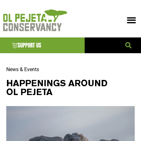
SUPPORT US
News & Events
HAPPENINGS AROUND
OL PEJETA