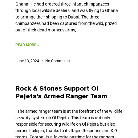
Ghana. He had ordered three infant chimpanzees
through local wildlife dealers, and was flying to Ghana
to arrange their shipping to Dubai. The three
chimpanzees had been captured from the wild, prized
out of their dead mother’s arms,
READ MORE »
June 13, 2024
No Comments
Rock & Stones Support Ol
Pejeta’s Armed Ranger Team
The armed ranger team is at the forefront of the wildlife
security system on Ol Pejeta. This team is not only
responsible for securing wildlife on Ol Pejeta but also
across Laikipia, thanks to its Rapid Response and K-9
teams. Football is a favorite pastime for the rangers