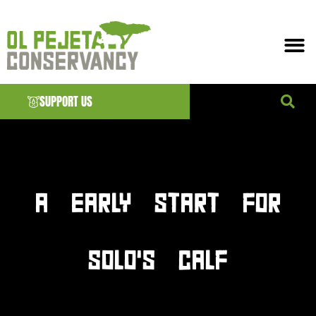
SUPPORT US
News & EVENTS
A EARLY START FOR
SOLO’S CALF