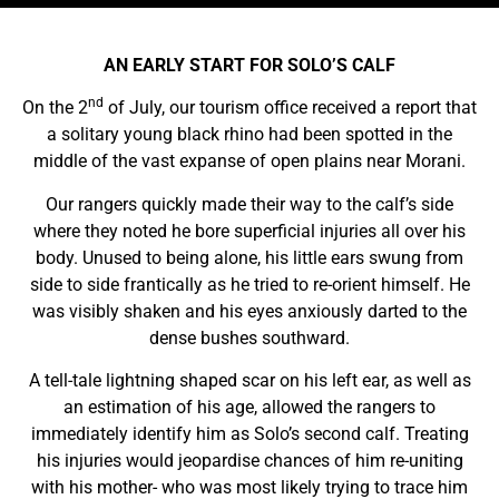
AN EARLY START FOR SOLO’S CALF
nd
On the 2
of July, our tourism office received a report that
a solitary young black rhino had been spotted in the
middle of the vast expanse of open plains near Morani.
Our rangers quickly made their way to the calf’s side
where they noted he bore superficial injuries all over his
body. Unused to being alone, his little ears swung from
side to side frantically as he tried to re-orient himself. He
was visibly shaken and his eyes anxiously darted to the
dense bushes southward.
A tell-tale lightning shaped scar on his left ear, as well as
an estimation of his age, allowed the rangers to
immediately identify him as Solo’s second calf. Treating
his injuries would jeopardise chances of him re-uniting
with his mother- who was most likely trying to trace him