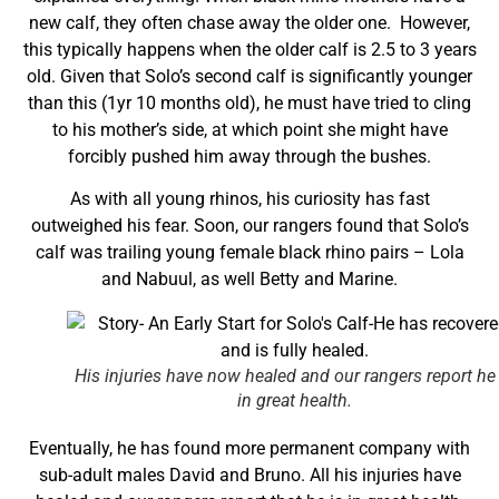
new calf, they often chase away the older one. However,
this typically happens when the older calf is 2.5 to 3 years
old. Given that Solo’s second calf is significantly younger
than this (1yr 10 months old), he must have tried to cling
to his mother’s side, at which point she might have
forcibly pushed him away through the bushes.
As with all young rhinos, his curiosity has fast
outweighed his fear. Soon, our rangers found that Solo’s
calf was trailing young female black rhino pairs – Lola
and Nabuul, as well Betty and Marine.
His injuries have now healed and our rangers report he 
in great health.
Eventually, he has found more permanent company with
sub-adult males David and Bruno. All his injuries have