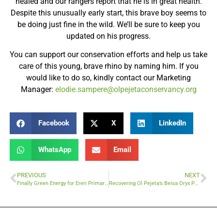
healed and our rangers report that he is in great health.
Despite this unusually early start, this brave boy seems to
be doing just fine in the wild. We’ll be sure to keep you
updated on his progress.
You can support our conservation efforts and help us take
care of this young, brave rhino by naming him. If you
would like to do so, kindly contact our Marketing
Manager:
elodie.sampere@olpejetaconservancy.org
Facebook
X
LinkedIn
WhatsApp
Email
PREVIOUS
NEXT
Finally Green Energy for Ereri Primary School
Recovering Ol Pejeta’s Beisa Oryx Population