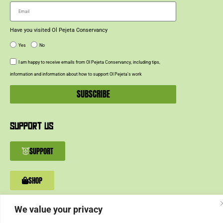
Have you visited Ol Pejeta Conservancy
Yes
No
I am happy to receive emails from Ol Pejeta Conservancy, including tips,
information and information about how to support Ol Pejeta’s work
SUBSCRIBE
SUPPORT US
SUPPORT
SHOP
We value your privacy
© 2024 Ol Pejeta Conservancy