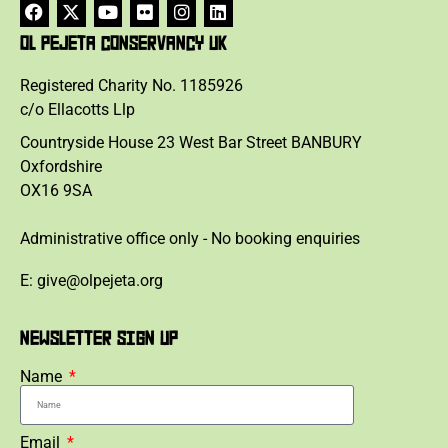
OL PEJETA CONSERVANCY UK
Registered Charity No. 1185926
c/o Ellacotts Llp
Countryside House 23 West Bar Street BANBURY
Oxfordshire
OX16 9SA
Administrative office only - No booking enquiries
E: give@olpejeta.org
NEWSLETTER SIGN UP
Name
Email