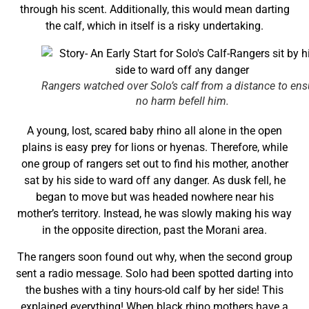
through his scent. Additionally, this would mean darting
the calf, which in itself is a risky undertaking.
Rangers watched over Solo’s calf from a distance to ens
no harm befell him.
A young, lost, scared baby rhino all alone in the open
plains is easy prey for lions or hyenas. Therefore, while
one group of rangers set out to find his mother, another
sat by his side to ward off any danger. As dusk fell, he
began to move but was headed nowhere near his
mother’s territory. Instead, he was slowly making his way
in the opposite direction, past the Morani area.
The rangers soon found out why, when the second group
sent a radio message. Solo had been spotted darting into
the bushes with a tiny hours-old calf by her side! This
explained everything! When black rhino mothers have a