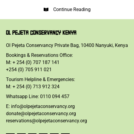
Continue Reading
OL PEJETA CONSERVANCY KENYA
Ol Pejeta Conservancy Private Bag, 10400 Nanyuki, Kenya
Bookings & Reservations Office:
M: + 254 (0) 707 187 141
+254 (0) 705 911 021
Tourism Helpline & Emergencies:
M: + 254 (0) 713 912 324
Whatsapp Line: 0110 094 457
E: info@olpejetaconservancy.org
donate@olpejetaconservancy.org
reservations@olpejetaconservancy.org