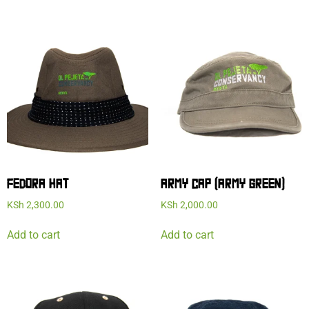
FEDORA HAT
ARMY CAP (ARMY GREEN)
KSh
2,300.00
KSh
2,000.00
Add to cart
Add to cart