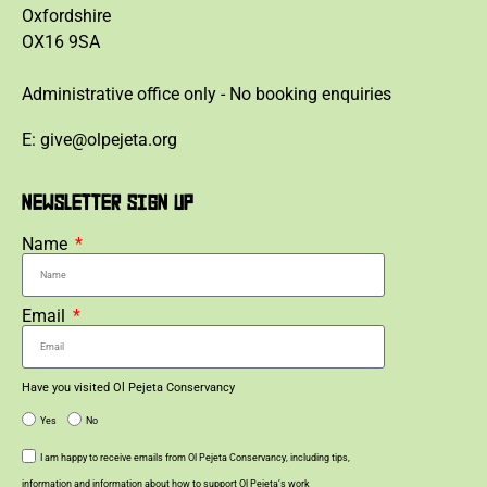
Oxfordshire
OX16 9SA
Administrative office only - No booking enquiries
E: give@olpejeta.org
NEWSLETTER SIGN UP
Name
Email
Have you visited Ol Pejeta Conservancy
Yes
No
I am happy to receive emails from Ol Pejeta Conservancy, including tips,
information and information about how to support Ol Pejeta’s work