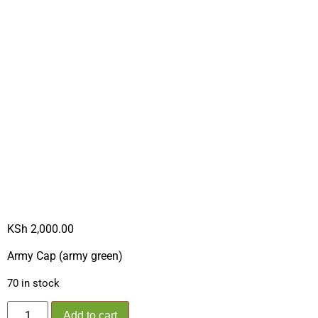
ARMY CAP
GREEN 2024 –
NEW**
KSh
2,000.00
Army Cap (army green)
70 in stock
Add to cart