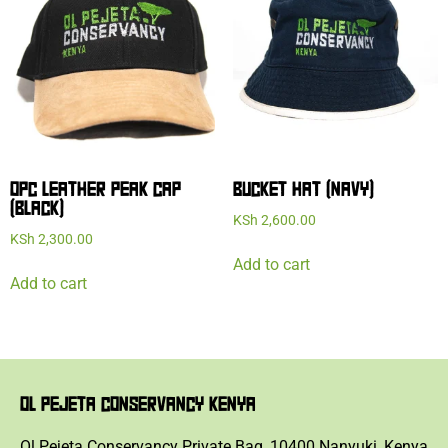
OPC LEATHER PEAK CAP
BUCKET HAT (NAVY)
(BLACK)
KSh
2,600.00
KSh
2,300.00
Add to cart
Add to cart
OL PEJETA CONSERVANCY KENYA
Ol Pejeta Conservancy Private Bag, 10400 Nanyuki, Kenya