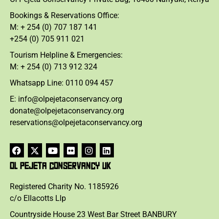
Bookings & Reservations Office:
M: + 254 (0) 707 187 141
+254 (0) 705 911 021
Tourism Helpline & Emergencies:
M: + 254 (0) 713 912 324
Whatsapp Line: 0110 094 457
E: info@olpejetaconservancy.org
donate@olpejetaconservancy.org
reservations@olpejetaconservancy.org
OL PEJETA CONSERVANCY UK
Registered Charity No. 1185926
c/o Ellacotts Llp
Countryside House 23 West Bar Street BANBURY