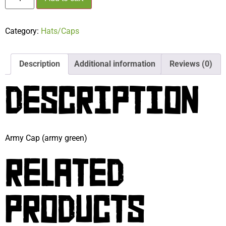
Category:
Hats/Caps
Description
Additional information
Reviews (0)
DESCRIPTION
Army Cap (army green)
RELATED
PRODUCTS