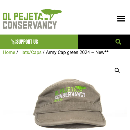
SUPPORT US
Home
/
Hats/Caps
/ Army Cap green 2024 – New**