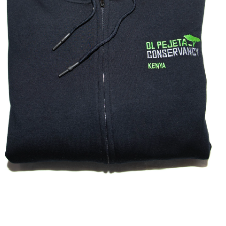
ZIPPED