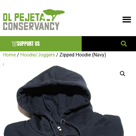
SUPPORT US
Home
/
Hoodie/Joggers
/ Zipped Hoodie (Navy)