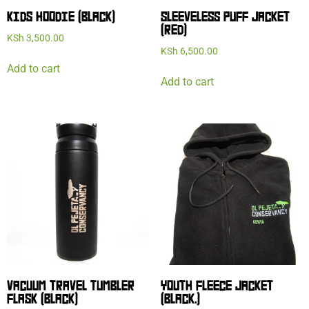
KIDS HOODIE (BLACK)
SLEEVELESS PUFF JACKET
(RED)
KSh
3,500.00
KSh
6,500.00
Add to cart
Add to cart
VACUUM TRAVEL TUMBLER
YOUTH FLEECE JACKET
FLASK (BLACK)
(BLACK.)