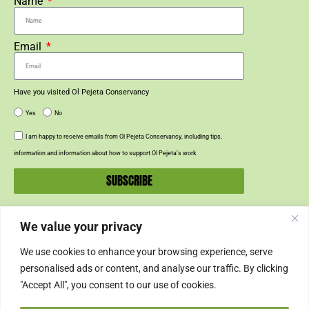
Name
Email
Have you visited Ol Pejeta Conservancy
Yes
No
I am happy to receive emails from Ol Pejeta Conservancy, including tips,
information and information about how to support Ol Pejeta’s work
SUBSCRIBE
We value your privacy
SUPPORT US
We use cookies to enhance your browsing experience, serve
SUPPORT
personalised ads or content, and analyse our traffic. By clicking
"Accept All", you consent to our use of cookies.
SHOP