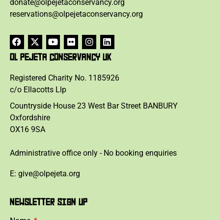
donate@olpejetaconservancy.org
reservations@olpejetaconservancy.org
OL PEJETA CONSERVANCY UK
Registered Charity No. 1185926
c/o Ellacotts Llp
Countryside House 23 West Bar Street BANBURY
Oxfordshire
OX16 9SA
Administrative office only - No booking enquiries
E: give@olpejeta.org
NEWSLETTER SIGN UP