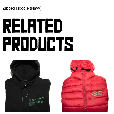
Zipped Hoodie (Navy)
RELATED
PRODUCTS