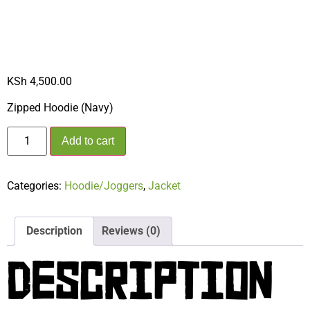
HOODIE (NAVY)
KSh
4,500.00
Zipped Hoodie (Navy)
Add to cart
Categories:
Hoodie/Joggers
,
Jacket
Description
Reviews (0)
DESCRIPTION