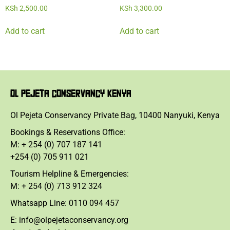
KSh
2,500.00
KSh
3,300.00
Add to cart
Add to cart
OL PEJETA CONSERVANCY KENYA
Ol Pejeta Conservancy Private Bag, 10400 Nanyuki, Kenya
Bookings & Reservations Office:
M: + 254 (0) 707 187 141
+254 (0) 705 911 021
Tourism Helpline & Emergencies:
M: + 254 (0) 713 912 324
Whatsapp Line: 0110 094 457
E: info@olpejetaconservancy.org