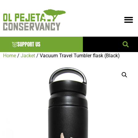
SUPPORT US
Home
/
Jacket
/ Vacuum Travel Tumbler flask (Black)