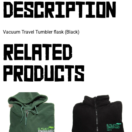
DESCRIPTION
Vacuum Travel Tumbler flask (Black)
RELATED
PRODUCTS