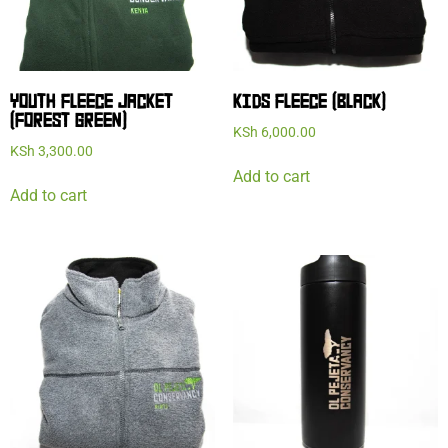
YOUTH FLEECE JACKET
KIDS FLEECE (BLACK)
(FOREST GREEN)
KSh
6,000.00
KSh
3,300.00
Add to cart
Add to cart