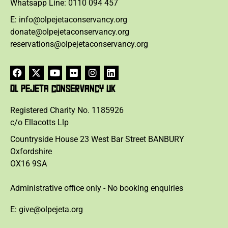
Whatsapp Line: 0110 094 457
E: info@olpejetaconservancy.org
donate@olpejetaconservancy.org
reservations@olpejetaconservancy.org
OL PEJETA CONSERVANCY UK
Registered Charity No. 1185926
c/o Ellacotts Llp
Countryside House 23 West Bar Street BANBURY
Oxfordshire
OX16 9SA
Administrative office only - No booking enquiries
E: give@olpejeta.org