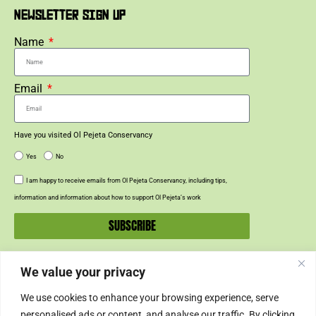
NEWSLETTER SIGN UP
Name
Email
Have you visited Ol Pejeta Conservancy
Yes
No
I am happy to receive emails from Ol Pejeta Conservancy, including tips,
information and information about how to support Ol Pejeta’s work
SUBSCRIBE
We value your privacy
SUPPORT US
We use cookies to enhance your browsing experience, serve
SUPPORT
personalised ads or content, and analyse our traffic. By clicking