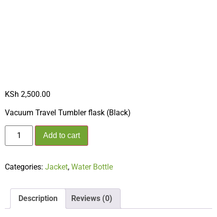
TUMBLER FLASK
(BLACK)
KSh
2,500.00
Vacuum Travel Tumbler flask (Black)
Add to cart
Categories:
Jacket
,
Water Bottle
Description
Reviews (0)