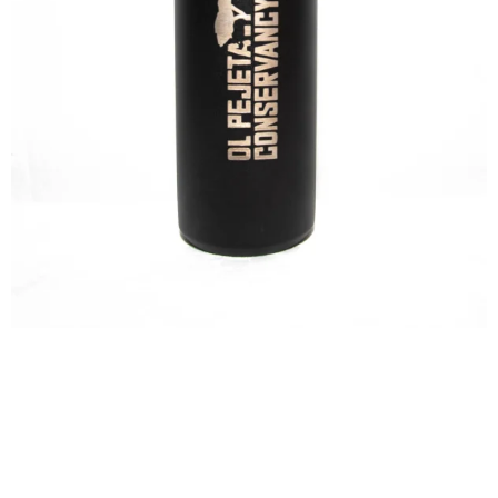
VACUUM
TRAVEL