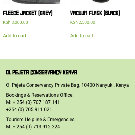
FLEECE JACKET (GREY)
VACUUM FLASK (BLACK)
KSh
8,000.00
KSh
2,500.00
Add to cart
Add to cart
OL PEJETA CONSERVANCY KENYA
Ol Pejeta Conservancy Private Bag, 10400 Nanyuki, Kenya
Bookings & Reservations Office:
M: + 254 (0) 707 187 141
+254 (0) 705 911 021
Tourism Helpline & Emergencies:
M: + 254 (0) 713 912 324