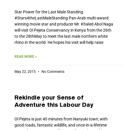
Star Power for the Last Male Standing
#‎Stars4theLastMaleStanding‬ Pan-Arab multi-award
winning movie star and producer Mr. Khaled Abol Naga
will visit Ol Pejeta Conservancy in Kenya from the 26th
to the 28thMay to meet the last male northern white
rhino in the world. He hopes his visit will help raise
READ MORE »
May 22, 2015
No Comments
Rekindle your Sense of
Adventure this Labour Day
Ol Pejeta is just 40 minutes from Nanyuki town; with
good roads, fantastic wildlife, and once-in-a-lifetime