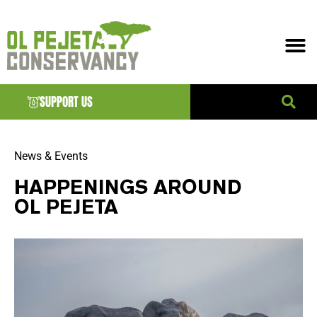
SUPPORT US
News & Events
HAPPENINGS AROUND
OL PEJETA