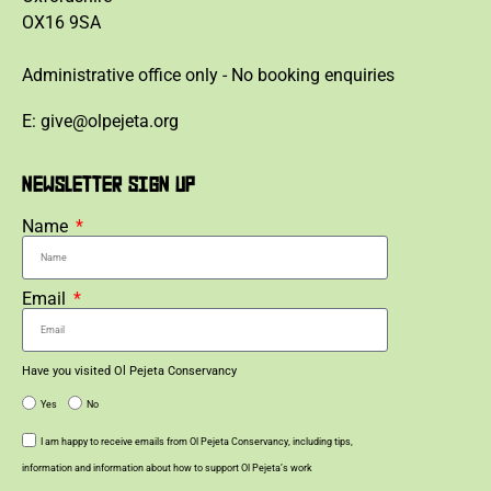
OX16 9SA
Administrative office only - No booking enquiries
E: give@olpejeta.org
NEWSLETTER SIGN UP
Name
Email
Have you visited Ol Pejeta Conservancy
Yes
No
I am happy to receive emails from Ol Pejeta Conservancy, including tips,
information and information about how to support Ol Pejeta’s work