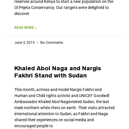
reserves around Kenya to start a new population on the
Ol Pejeta Conservancy. Our rangers were delighted to
discover
READ MORE »
June 3, 2015
No Comments
Khaled Abol Naga and Nargis
Fakhri Stand with Sudan
This month, actress and model Nargis Fakhri and
Human and Child rights activist and UNICEF Goodwill
Ambassador Khaled Abol Nagavisited Sudan, the last
male northern white rhino on earth. Their visits attracted
international attention to Sudan, as Fakhri and Naga
shared their experiences on social media and
encouraged people to