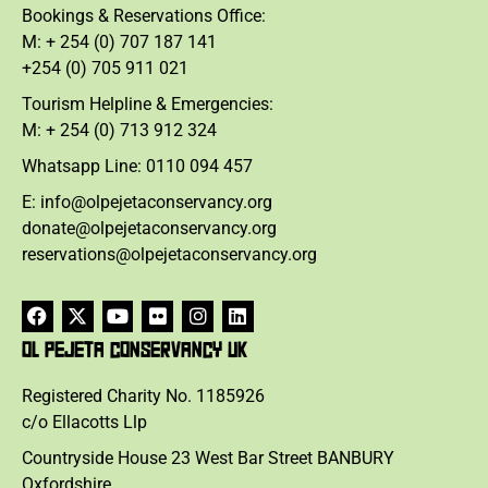
Bookings & Reservations Office:
M: + 254 (0) 707 187 141
+254 (0) 705 911 021
Tourism Helpline & Emergencies:
M: + 254 (0) 713 912 324
Whatsapp Line: 0110 094 457
E: info@olpejetaconservancy.org
donate@olpejetaconservancy.org
reservations@olpejetaconservancy.org
OL PEJETA CONSERVANCY UK
Registered Charity No. 1185926
c/o Ellacotts Llp
Countryside House 23 West Bar Street BANBURY
Oxfordshire