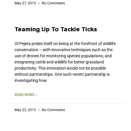
May 27, 2015
No Comments
Teaming Up To Tackle Ticks
Ol Pejeta prides itself on being at the forefront of wildlife
conservation – with innovative techniques such as the
use of drones for monitoring species populations, and
integrating cattle and wildlife for better grassland
productivity. This innovation would not be possible
without partnerships. One such recent partnership is
investigating how
READ MORE »
May 22, 2015
No Comments