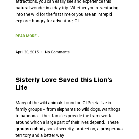
attractions, you can easily see and experience this
natural wonder in a day trip. Whether you’re venturing
into the wild for the first time or you are an intrepid
explorer hungry for adventure, Ol
READ MORE »
April 30, 2015
No Comments
Sisterly Love Saved this Lion’s
Life
Many of the wild animals found on Ol Pejeta live in
family groups – from elephants to wild dogs, warthogs
to baboons – their families provide the framework
around which a large part of their lives depend. These
groups embody social security, protection, a prosperous
territory and a better way