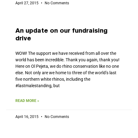
April 27, 2015
No Comments
An update on our fundraising
drive
WOW! The support we have received from all over the
world has been incredible. Thank you again, thank you!
Here on Ol Pejeta, we do rhino conservation like no one
else. Not only are we home to three of the world’s last
five northern white rhinos, including the
#lastmalestanding, but
READ MORE »
April 16, 2015
No Comments