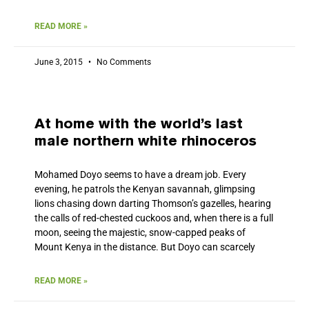
READ MORE »
June 3, 2015
No Comments
At home with the world’s last
male northern white rhinoceros
Mohamed Doyo seems to have a dream job. Every
evening, he patrols the Kenyan savannah, glimpsing
lions chasing down darting Thomson’s gazelles, hearing
the calls of red-chested cuckoos and, when there is a full
moon, seeing the majestic, snow-capped peaks of
Mount Kenya in the distance. But Doyo can scarcely
READ MORE »