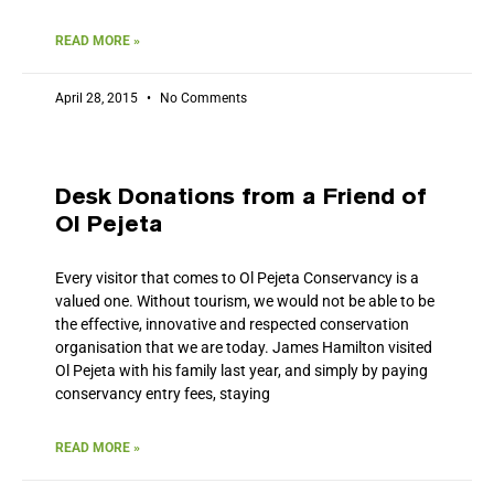
READ MORE »
April 28, 2015
No Comments
Desk Donations from a Friend of
Ol Pejeta
Every visitor that comes to Ol Pejeta Conservancy is a
valued one. Without tourism, we would not be able to be
the effective, innovative and respected conservation
organisation that we are today. James Hamilton visited
Ol Pejeta with his family last year, and simply by paying
conservancy entry fees, staying
READ MORE »