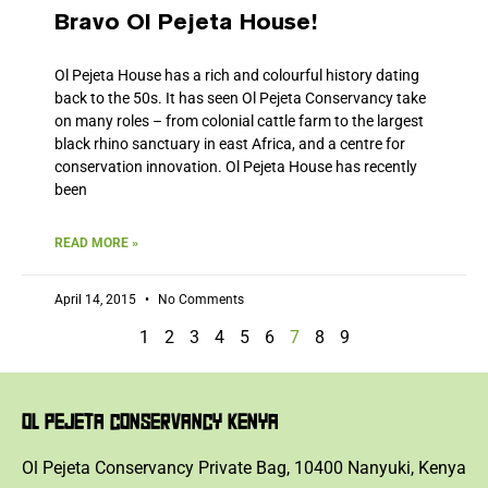
Bravo Ol Pejeta House!
Ol Pejeta House has a rich and colourful history dating
back to the 50s. It has seen Ol Pejeta Conservancy take
on many roles – from colonial cattle farm to the largest
black rhino sanctuary in east Africa, and a centre for
conservation innovation. Ol Pejeta House has recently
been
READ MORE »
April 14, 2015
No Comments
1
2
3
4
5
6
7
8
9
OL PEJETA CONSERVANCY KENYA
Ol Pejeta Conservancy Private Bag, 10400 Nanyuki, Kenya