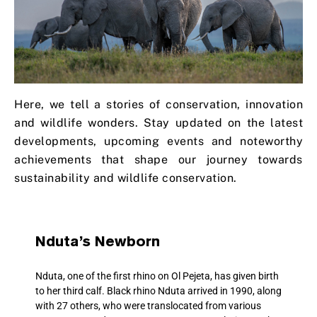
Here, we tell a stories of conservation, innovation
and wildlife wonders. Stay updated on the latest
developments, upcoming events and noteworthy
achievements that shape our journey towards
sustainability and wildlife conservation.
Nduta’s Newborn
Nduta, one of the first rhino on Ol Pejeta, has given birth
to her third calf. Black rhino Nduta arrived in 1990, along
with 27 others, who were translocated from various