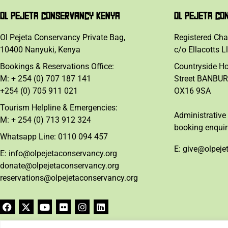
OL PEJETA CONSERVANCY KENYA
OL PEJETA CO
Ol Pejeta Conservancy Private Bag,
Registered Cha
10400 Nanyuki, Kenya
c/o Ellacotts L
Bookings & Reservations Office:
Countryside H
M: + 254 (0) 707 187 141
Street BANBUR
+254 (0) 705 911 021
OX16 9SA
Tourism Helpline & Emergencies:
Administrative 
M: + 254 (0) 713 912 324
booking enquir
Whatsapp Line: 0110 094 457
E: give@olpeje
E: info@olpejetaconservancy.org
donate@olpejetaconservancy.org
reservations@olpejetaconservancy.org