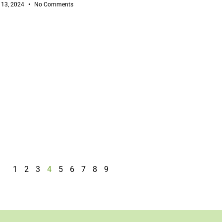
 13, 2024
No Comments
1
2
3
4
5
6
7
8
9