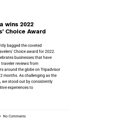
a wins 2022
s’ Choice Award
ently bagged the coveted
ravelers’ Choice award for 2022.
ebrates businesses that have
 traveler reviews from
ers around the globe on Tripadvisor
 12 months. As challenging as the
, we stood out by consistently
itive experiences to
No Comments