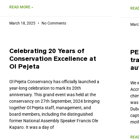
READ MORE »
READ
March 18, 2025
No Comments
Marc
Celebrating 20 Years of
PE
Conservation Excellence at
tr
Ol Pejeta
au
Ol Pejeta Conservancy has officially launched a
We w
year-long celebration to mark its 20th
Accr
anniversary. This grand event was held at the
chim
conservancy on 27th September, 2024 bringing
was 
together Ol Pejeta staff, management, and
Duba
board members, including the distinguished
capt
former National Assembly Speaker Francis Ole
moth
Kaparo. It was a day of
READ