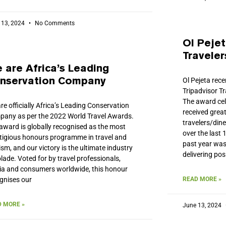
 13, 2024
No Comments
Ol Pejet
Traveler
 are Africa’s Leading
Ol Pejeta rec
nservation Company
Tripadvisor T
The award cel
re officially Africa’s Leading Conservation
received great
any as per the 2022 World Travel Awards.
travelers/din
award is globally recognised as the most
over the last
tigious honours programme in travel and
past year was
ism, and our victory is the ultimate industry
delivering pos
lade. Voted for by travel professionals,
a and consumers worldwide, this honour
gnises our
READ MORE »
 MORE »
June 13, 2024