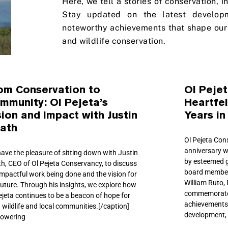
Here, we tell a stories of conservation, 
Stay updated on the latest develop
noteworthy achievements that shape our 
and wildlife conservation.
om Conservation to
Ol Peje
mmunity: Ol Pejeta’s
Heartfel
sion and Impact with Justin
Years in
ath
Ol Pejeta Con
anniversary w
ave the pleasure of sitting down with Justin
by esteemed 
h, CEO of Ol Pejeta Conservancy, to discuss
board members
impactful work being done and the vision for
William Ruto,
future. Through his insights, we explore how
commemorate 
ejeta continues to be a beacon of hope for
achievements
 wildlife and local communities.[/caption]
development, 
owering