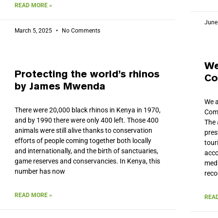
READ MORE »
June
March 5, 2025
No Comments
We
Protecting the world’s rhinos
Co
by James Mwenda
We a
There were 20,000 black rhinos in Kenya in 1970,
Comp
and by 1990 there were only 400 left. Those 400
The 
animals were still alive thanks to conservation
pres
efforts of people coming together both locally
tour
and internationally, and the birth of sanctuaries,
acco
game reserves and conservancies. In Kenya, this
medi
number has now
reco
READ MORE »
READ