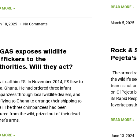
READ MORE »
 MORE »
March 5, 2025
h 18, 2025
No Comments
Rock & 
GAS exposes wildlife
Pejeta’
affickers to the
thorities. Will they act?
The armed ran
the wildlife s
ill call him FS. In November 2014, FS flew to
team is not on
a, Ghana. He had ordered three infant
on Ol Pejeta b
panzees through local wildlife dealers, and
its Rapid Res
flying to Ghana to arrange their shipping to
favorite past
i. The three chimpanzees had been
ured from the wild, prized out of their dead
er’s arms,
READ MORE »
 MORE »
June 13, 2024