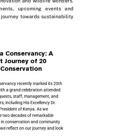
innovation and wildlife wonders.
ments, upcoming events and
journey towards sustainability
ta Conservancy: A
t Journey of 20
 Conservation
servancy recently marked its 20th
ith a grand celebration attended
guests, staff, management, and
, including His Excellency Dr.
 President of Kenya. As we
two decades of remarkable
 in conservation and community
we reflect on our journey and look