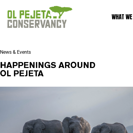
WHAT WE
News & Events
HAPPENINGS AROUND
OL PEJETA