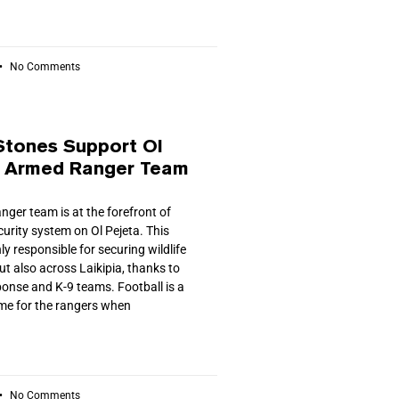
No Comments
Stones Support Ol
s Armed Ranger Team
ger team is at the forefront of
ecurity system on Ol Pejeta. This
ly responsible for securing wildlife
ut also across Laikipia, thanks to
ponse and K-9 teams. Football is a
ime for the rangers when
No Comments