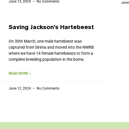
June 13, 2024
No Comments
June
Saving Jackson’s Hartebeest
On 30th March, one male hartebeest was
captured from Sirima and moved into the NWRB
where we have 14 female hartebeests to form a
complete breeding population in the boma.
READ MORE »
June 12, 2024
No Comments