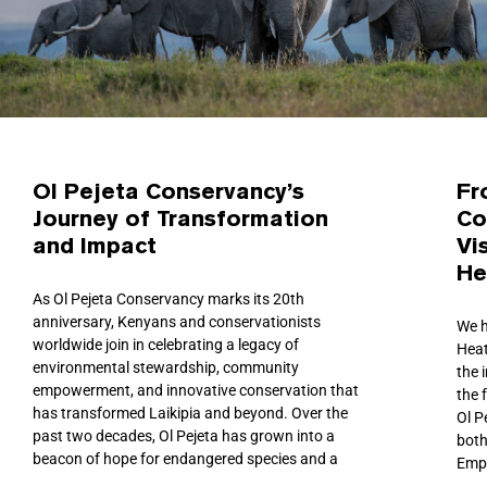
Ol Pejeta Conservancy’s
Fr
Journey of Transformation
Co
and Impact
Vi
He
As Ol Pejeta Conservancy marks its 20th
anniversary, Kenyans and conservationists
We h
worldwide join in celebrating a legacy of
Heat
environmental stewardship, community
the 
empowerment, and innovative conservation that
the 
has transformed Laikipia and beyond. Over the
Ol P
past two decades, Ol Pejeta has grown into a
both
beacon of hope for endangered species and a
Emp