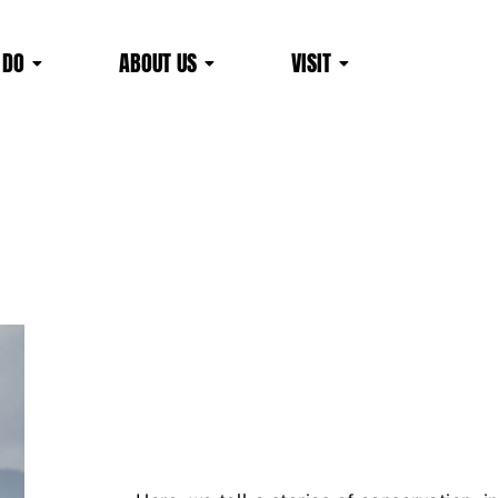
 DO
ABOUT US
VISIT