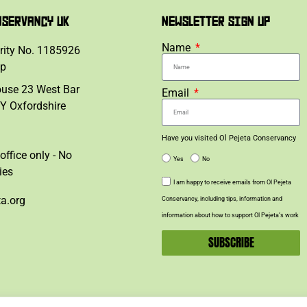
NSERVANCY UK
NEWSLETTER SIGN UP
Name
rity No. 1185926
lp
ouse 23 West Bar
Email
Y Oxfordshire
Have you visited Ol Pejeta Conservancy
office only - No
Yes
No
ies
I am happy to receive emails from Ol Pejeta
ta.org
Conservancy, including tips, information and
information about how to support Ol Pejeta’s work
SUBSCRIBE