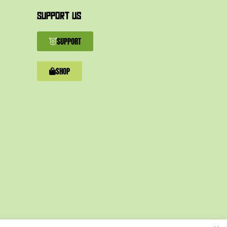
SUPPORT US
SUPPORT
SHOP