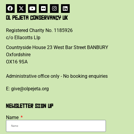
OL PEJETA CONSERVANCY UK
Registered Charity No. 1185926
c/o Ellacotts Llp
Countryside House 23 West Bar Street BANBURY
Oxfordshire
OX16 9SA
Administrative office only - No booking enquiries
E: give@olpejeta.org
NEWSLETTER SIGN UP
Name