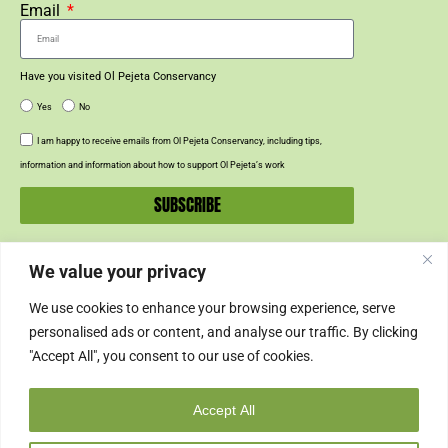
Email
Have you visited Ol Pejeta Conservancy
Yes
No
I am happy to receive emails from Ol Pejeta Conservancy, including tips,
information and information about how to support Ol Pejeta’s work
SUBSCRIBE
We value your privacy
SUPPORT US
We use cookies to enhance your browsing experience, serve
SUPPORT
personalised ads or content, and analyse our traffic. By clicking
"Accept All", you consent to our use of cookies.
SHOP
Accept All