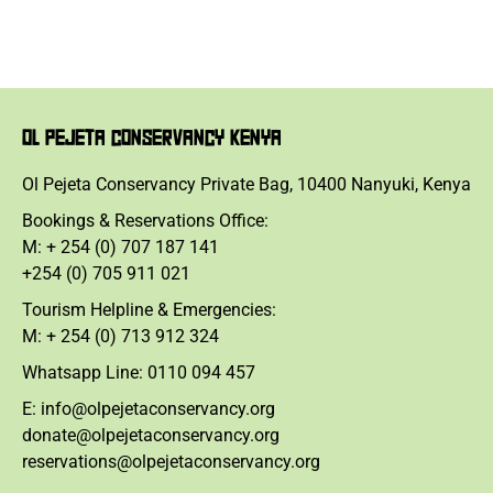
OL PEJETA CONSERVANCY KENYA
Ol Pejeta Conservancy Private Bag, 10400 Nanyuki, Kenya
Bookings & Reservations Office:
M: + 254 (0) 707 187 141
+254 (0) 705 911 021
Tourism Helpline & Emergencies:
M: + 254 (0) 713 912 324
Whatsapp Line: 0110 094 457
E: info@olpejetaconservancy.org
donate@olpejetaconservancy.org
reservations@olpejetaconservancy.org