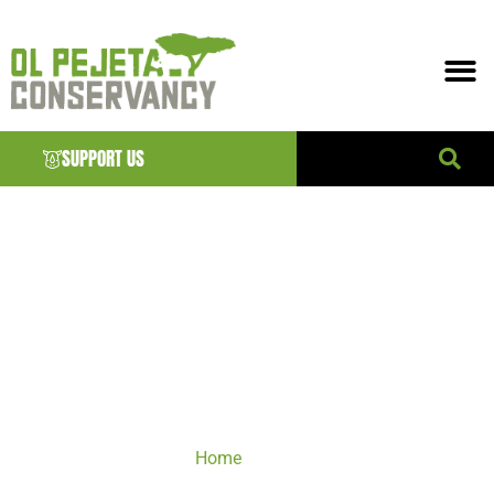
SUPPORT US
VISIT
Home
/ VISIT