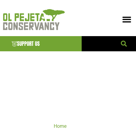
SUPPORT US
VISIT
Home
/ VISIT