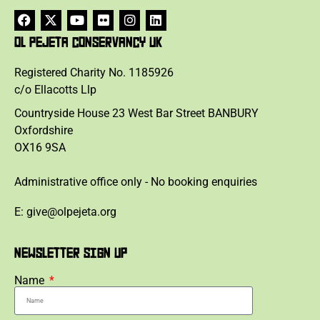
OL PEJETA CONSERVANCY UK
Registered Charity No. 1185926
c/o Ellacotts Llp
Countryside House 23 West Bar Street BANBURY
Oxfordshire
OX16 9SA
Administrative office only - No booking enquiries
E: give@olpejeta.org
NEWSLETTER SIGN UP
Name