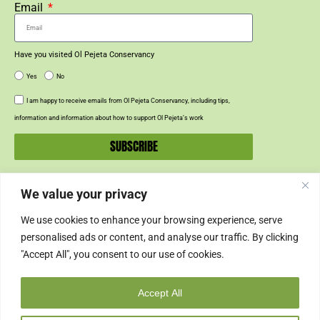
Email
Have you visited Ol Pejeta Conservancy
Yes
No
I am happy to receive emails from Ol Pejeta Conservancy, including tips,
information and information about how to support Ol Pejeta’s work
SUBSCRIBE
We value your privacy
SUPPORT US
We use cookies to enhance your browsing experience, serve
SUPPORT
personalised ads or content, and analyse our traffic. By clicking
"Accept All", you consent to our use of cookies.
SHOP
Accept All