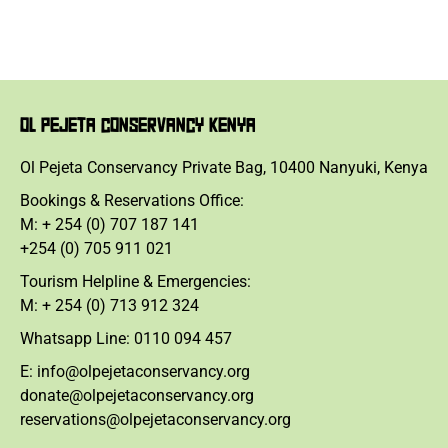
OL PEJETA CONSERVANCY KENYA
Ol Pejeta Conservancy Private Bag, 10400 Nanyuki, Kenya
Bookings & Reservations Office:
M: + 254 (0) 707 187 141
+254 (0) 705 911 021
Tourism Helpline & Emergencies:
M: + 254 (0) 713 912 324
Whatsapp Line: 0110 094 457
E: info@olpejetaconservancy.org
donate@olpejetaconservancy.org
reservations@olpejetaconservancy.org