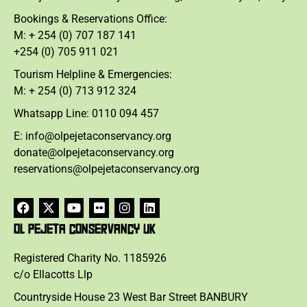
Bookings & Reservations Office:
M: + 254 (0) 707 187 141
+254 (0) 705 911 021
Tourism Helpline & Emergencies:
M: + 254 (0) 713 912 324
Whatsapp Line: 0110 094 457
E: info@olpejetaconservancy.org
donate@olpejetaconservancy.org
reservations@olpejetaconservancy.org
OL PEJETA CONSERVANCY UK
Registered Charity No. 1185926
c/o Ellacotts Llp
Countryside House 23 West Bar Street BANBURY