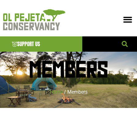
SUPPORT US
MEMBERS
Home
/ Members