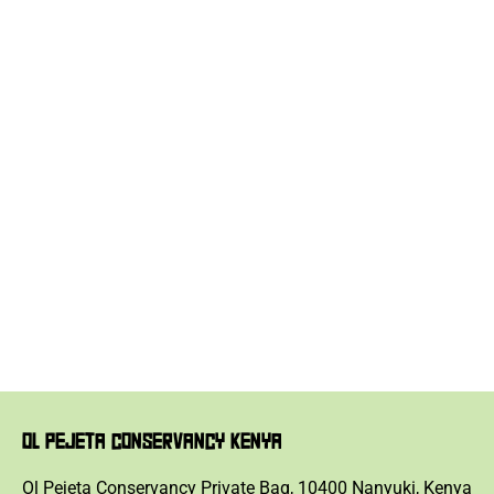
OL PEJETA CONSERVANCY KENYA
Ol Pejeta Conservancy Private Bag, 10400 Nanyuki, Kenya