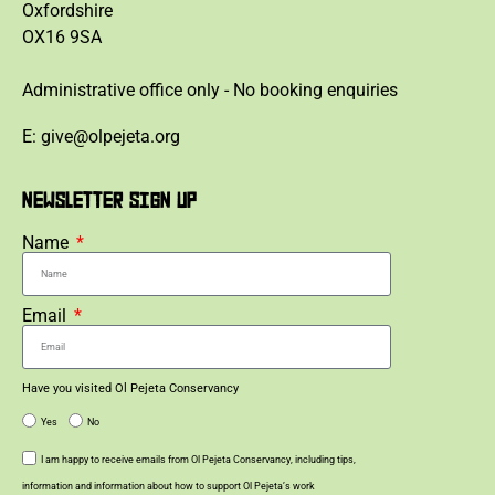
Oxfordshire
OX16 9SA
Administrative office only - No booking enquiries
E: give@olpejeta.org
NEWSLETTER SIGN UP
Name
Email
Have you visited Ol Pejeta Conservancy
Yes
No
I am happy to receive emails from Ol Pejeta Conservancy, including tips,
information and information about how to support Ol Pejeta’s work