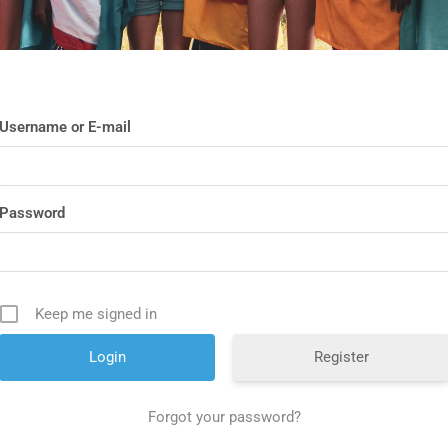
Username or E-mail
Password
Keep me signed in
Register
Forgot your password?