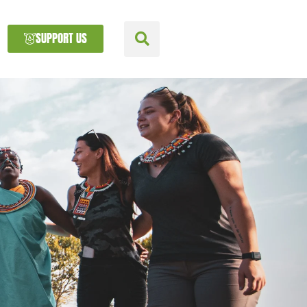
SUPPORT US