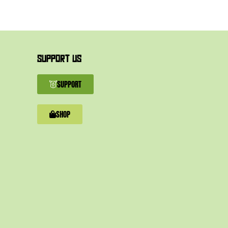
SUPPORT US
SUPPORT
SHOP