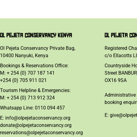
OL PEJETA CONSERVANCY KENYA
OL PEJETA CO
Ol Pejeta Conservancy Private Bag,
Registered Cha
10400 Nanyuki, Kenya
c/o Ellacotts L
Bookings & Reservations Office:
Countryside H
M: + 254 (0) 707 187 141
Street BANBUR
+254 (0) 705 911 021
OX16 9SA
Tourism Helpline & Emergencies:
Administrative 
M: + 254 (0) 713 912 324
booking enquir
Whatsapp Line: 0110 094 457
E: give@olpeje
E: info@olpejetaconservancy.org
donate@olpejetaconservancy.org
reservations@olpejetaconservancy.org