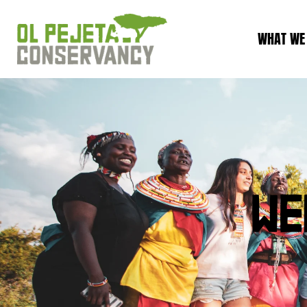
WHAT WE
WE