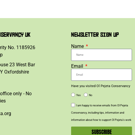
NSERVANCY UK
NEWSLETTER SIGN UP
Name
rity No. 1185926
lp
ouse 23 West Bar
Email
Y Oxfordshire
Have you visited Ol Pejeta Conservancy
office only - No
Yes
No
ies
I am happy to receive emails from Ol Pejeta
ta.org
Conservancy, including tips, information and
information about how to support Ol Pejeta’s work
SUBSCRIBE