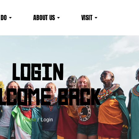
 DO
ABOUT US
VISIT
LOGIN
LCOME BACK
Home
/ Login