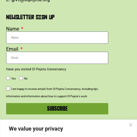
NEWSLETTER SIGN UP
Name
Email
Have you visited Ol Pejeta Conservancy
Yes
No
I am happy to receive emails from Ol Pejeta Conservancy, including tips,
information and information about how to support Ol Pejeta’s work
SUBSCRIBE
We value your privacy
SUPPORT US