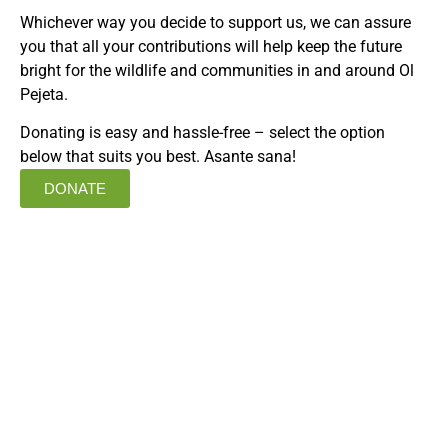
Whichever way you decide to support us, we can assure
you that all your contributions will help keep the future
bright for the wildlife and communities in and around Ol
Pejeta.
Donating is easy and hassle-free – select the option
below that suits you best. Asante sana!
DONATE