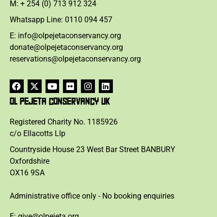
M: + 254 (0) 713 912 324
Whatsapp Line: 0110 094 457
E: info@olpejetaconservancy.org
donate@olpejetaconservancy.org
reservations@olpejetaconservancy.org
OL PEJETA CONSERVANCY UK
Registered Charity No. 1185926
c/o Ellacotts Llp
Countryside House 23 West Bar Street BANBURY
Oxfordshire
OX16 9SA
Administrative office only - No booking enquiries
E: give@olpejeta.org