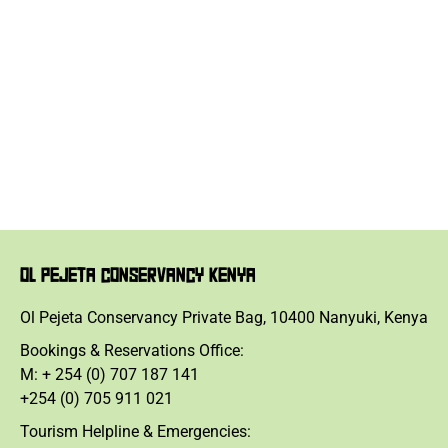
OL PEJETA CONSERVANCY KENYA
Ol Pejeta Conservancy Private Bag, 10400 Nanyuki, Kenya
Bookings & Reservations Office:
M: + 254 (0) 707 187 141
+254 (0) 705 911 021
Tourism Helpline & Emergencies: