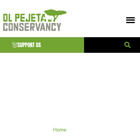
SUPPORT US
DONATE
Home
/ Donate