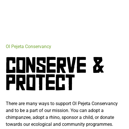
Ol Pejeta Conservancy
CONSERVE &
PROTECT
There are many ways to support Ol Pejeta Conservancy
and to be a part of our mission. You can adopt a
chimpanzee, adopt a rhino, sponsor a child, or donate
towards our ecological and community programmes.