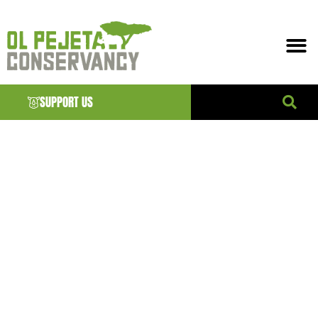
SUPPORT US
ANIMALS