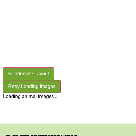
OL PEJETA
CONSERVANCY
ANIMALS
Randomize Layout
Retry Loading Images
Loading animal images…