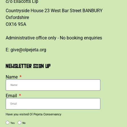
c/o Ellacotts Llp
Countryside House 23 West Bar Street BANBURY
Oxfordshire
OX16 9SA
Administrative office only - No booking enquiries
E: give@olpejeta.org
NEWSLETTER SIGN UP
Name
Email
Have you visited Ol Pejeta Conservancy
Yes
No