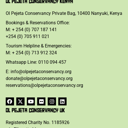
OL PEJETA CONSERVANCY KENYA
Ol Pejeta Conservancy Private Bag, 10400 Nanyuki, Kenya
Bookings & Reservations Office:
M: + 254 (0) 707 187 141
+254 (0) 705 911 021
Tourism Helpline & Emergencies:
M: + 254 (0) 713 912 324
Whatsapp Line: 0110 094 457
E: info@olpejetaconservancy.org
donate@olpejetaconservancy.org
reservations@olpejetaconservancy.org
OL PEJETA CONSERVANCY UK
Registered Charity No. 1185926