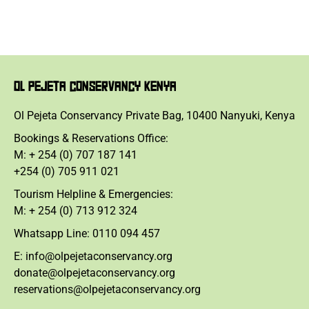
OL PEJETA CONSERVANCY KENYA
Ol Pejeta Conservancy Private Bag, 10400 Nanyuki, Kenya
Bookings & Reservations Office:
M: + 254 (0) 707 187 141
+254 (0) 705 911 021
Tourism Helpline & Emergencies:
M: + 254 (0) 713 912 324
Whatsapp Line: 0110 094 457
E: info@olpejetaconservancy.org
donate@olpejetaconservancy.org
reservations@olpejetaconservancy.org