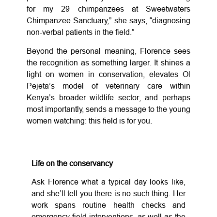
for my 29 chimpanzees at Sweetwaters
Chimpanzee Sanctuary,” she says, “diagnosing
non-verbal patients in the field.”
Beyond the personal meaning, Florence sees
the recognition as something larger. It shines a
light on women in conservation, elevates Ol
Pejeta’s model of veterinary care within
Kenya’s broader wildlife sector, and perhaps
most importantly, sends a message to the young
women watching: this field is for you.
Life on the conservancy
Ask Florence what a typical day looks like,
and she’ll tell you there is no such thing. Her
work spans routine health checks and
emergency field interventions, as well as the