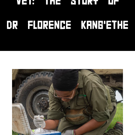
VET: THE STORY OF
DR FLORENCE KANG’ETHE