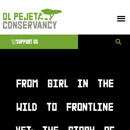
SUPPORT US
News & EVENTS
FROM GIRL IN THE
WILD TO FRONTLINE