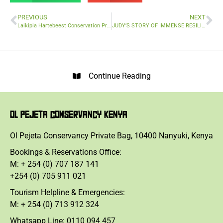
PREVIOUS
NEXT
Laikipia Hartebeest Conservation Project: Protecting wildlife through tech
JUDY’S STORY OF IMMENSE RESILIENCE
Continue Reading
OL PEJETA CONSERVANCY KENYA
Ol Pejeta Conservancy Private Bag, 10400 Nanyuki, Kenya
Bookings & Reservations Office:
M: + 254 (0) 707 187 141
+254 (0) 705 911 021
Tourism Helpline & Emergencies:
M: + 254 (0) 713 912 324
Whatsapp Line: 0110 094 457