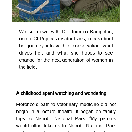
We sat down with Dr Florence Kang’ethe,
one of Ol Pejeta’s resident vets, to talk about
her journey into wildlife conservation, what
drives her, and what she hopes to see
change for the next generation of women in
the field.
A childhood spent watching and wondering
Florence’s path to veterinary medicine did not
begin in a lecture theatre. It began on family
trips to Nairobi National Park. “My parents
would often take us to Nairobi National Park