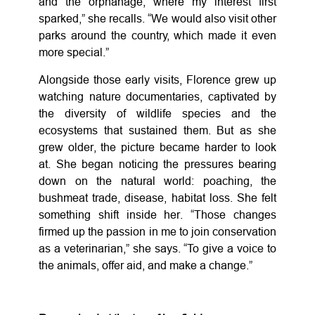
and the orphanage, where my interest first
sparked,” she recalls. “We would also visit other
parks around the country, which made it even
more special.”
Alongside those early visits, Florence grew up
watching nature documentaries, captivated by
the diversity of wildlife species and the
ecosystems that sustained them. But as she
grew older, the picture became harder to look
at. She began noticing the pressures bearing
down on the natural world: poaching, the
bushmeat trade, disease, habitat loss. She felt
something shift inside her. “Those changes
firmed up the passion in me to join conservation
as a veterinarian,” she says. “To give a voice to
the animals, offer aid, and make a change.”