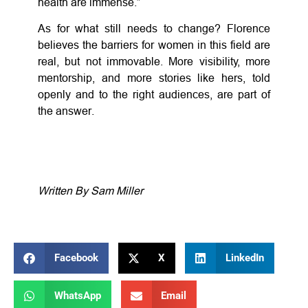
health are immense.”
As for what still needs to change? Florence
believes the barriers for women in this field are
real, but not immovable. More visibility, more
mentorship, and more stories like hers, told
openly and to the right audiences, are part of
the answer.
Written By Sam Miller
Facebook
X
LinkedIn
WhatsApp
Email