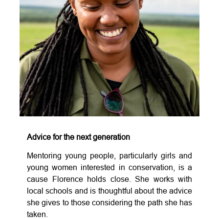
Advice for the next generation
Mentoring young people, particularly girls and
young women interested in conservation, is a
cause Florence holds close. She works with
local schools and is thoughtful about the advice
she gives to those considering the path she has
taken.