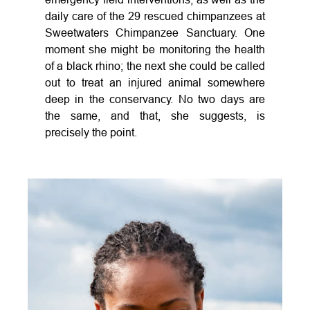
daily care of the 29 rescued chimpanzees at
Sweetwaters Chimpanzee Sanctuary. One
moment she might be monitoring the health
of a black rhino; the next she could be called
out to treat an injured animal somewhere
deep in the conservancy. No two days are
the same, and that, she suggests, is
precisely the point.