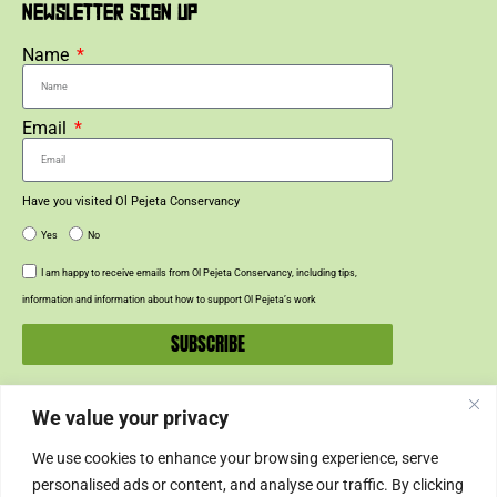
NEWSLETTER SIGN UP
Name
Email
Have you visited Ol Pejeta Conservancy
Yes
No
I am happy to receive emails from Ol Pejeta Conservancy, including tips,
information and information about how to support Ol Pejeta’s work
SUBSCRIBE
We value your privacy
SUPPORT US
We use cookies to enhance your browsing experience, serve
SUPPORT
personalised ads or content, and analyse our traffic. By clicking