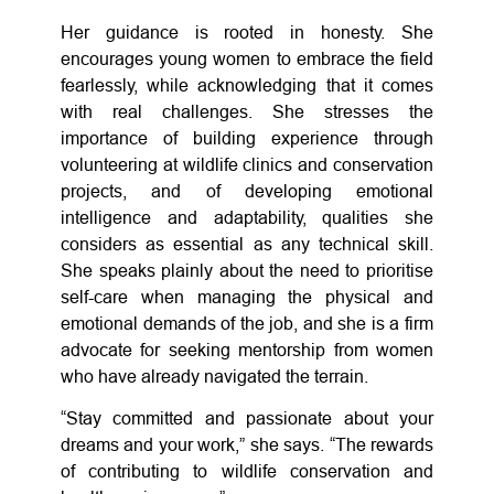
Her guidance is rooted in honesty. She
encourages young women to embrace the field
fearlessly, while acknowledging that it comes
with real challenges. She stresses the
importance of building experience through
volunteering at wildlife clinics and conservation
projects, and of developing emotional
intelligence and adaptability, qualities she
considers as essential as any technical skill.
She speaks plainly about the need to prioritise
self-care when managing the physical and
emotional demands of the job, and she is a firm
advocate for seeking mentorship from women
who have already navigated the terrain.
“Stay committed and passionate about your
dreams and your work,” she says. “The rewards
of contributing to wildlife conservation and