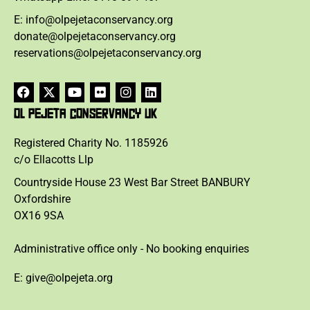
E: info@olpejetaconservancy.org
donate@olpejetaconservancy.org
reservations@olpejetaconservancy.org
OL PEJETA CONSERVANCY UK
Registered Charity No. 1185926
c/o Ellacotts Llp
Countryside House 23 West Bar Street BANBURY
Oxfordshire
OX16 9SA
Administrative office only - No booking enquiries
E: give@olpejeta.org