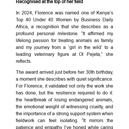
Recognised at the top of her field
In 2024, Florence was named one of Kenya’s
Top 40 Under 40 Women by Business Daily
Africa, a recognition that she describes as a
profound personal milestone. “It affirmed my
lifelong passion for treating animals as family
and my journey from a ‘girl in the wild’ to a
leading veterinary figure at Ol Pejeta,” she
reflects.
The award arrived just before her 30th birthday,
a moment she describes with quiet significance.
For Florence, it validated not only the work she
has done, but the resilience required to do it:
the heartbreak of losing endangered animals,
the emotional weight of witnessing cruelty, and
the importance of a strong support system when
fieldwork can feel isolating. “It mirrors the
patience and empathy I’ve honed while caring