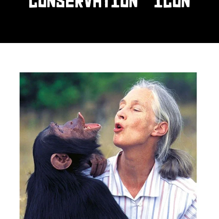
CONSERVATION ICON