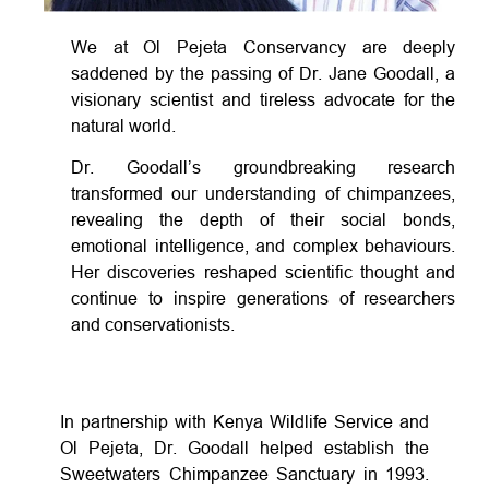
We at Ol Pejeta Conservancy are deeply
saddened by the passing of Dr. Jane Goodall, a
visionary scientist and tireless advocate for the
natural world.
Dr. Goodall’s groundbreaking research
transformed our understanding of chimpanzees,
revealing the depth of their social bonds,
emotional intelligence, and complex behaviours.
Her discoveries reshaped scientific thought and
continue to inspire generations of researchers
and conservationists.
In partnership with Kenya Wildlife Service and
Ol Pejeta, Dr. Goodall helped establish the
Sweetwaters Chimpanzee Sanctuary in 1993.