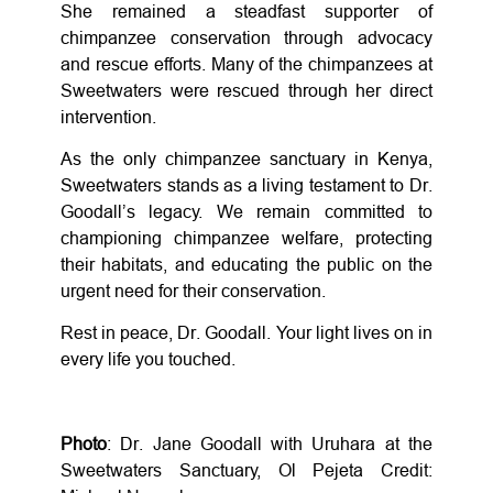
She remained a steadfast supporter of
chimpanzee conservation through advocacy
and rescue efforts. Many of the chimpanzees at
Sweetwaters were rescued through her direct
intervention.
As the only chimpanzee sanctuary in Kenya,
Sweetwaters stands as a living testament to Dr.
Goodall’s legacy. We remain committed to
championing chimpanzee welfare, protecting
their habitats, and educating the public on the
urgent need for their conservation.
Rest in peace, Dr. Goodall. Your light lives on in
every life you touched.
Photo
: Dr. Jane Goodall with Uruhara at the
Sweetwaters Sanctuary, Ol Pejeta Credit: