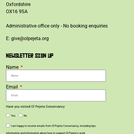
Oxfordshire
OX16 9SA
Administrative office only - No booking enquiries
E: give@olpejeta.org
NEWSLETTER SIGN UP
Name
Email
Have you visited Ol Pejeta Conservancy
Yes
No
I am happy to receive emails from Ol Pejeta Conservancy, including tips,
information and information about how to support Ol Pejeta’s work