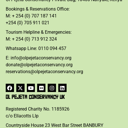
Bookings & Reservations Office:
M: + 254 (0) 707 187 141
+254 (0) 705 911 021
Tourism Helpline & Emergencies:
M: + 254 (0) 713 912 324
Whatsapp Line: 0110 094 457
E: info@olpejetaconservancy.org
donate@olpejetaconservancy.org
reservations@olpejetaconservancy.org
OL PEJETA CONSERVANCY UK
Registered Charity No. 1185926
c/o Ellacotts Llp
Countryside House 23 West Bar Street BANBURY