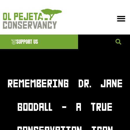
SUPPORT US
News & EVENTS
REMEMBERING DR. JANE
GOODALL – A TRUE