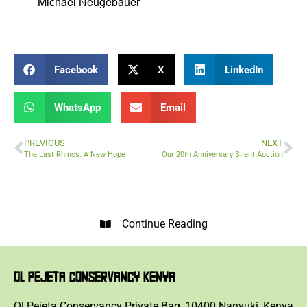
Michael Neugebauer
Facebook
X
LinkedIn
WhatsApp
Email
PREVIOUS
NEXT
The Last Rhinos: A New Hope
Our 20th Anniversary Silent Auction
Continue Reading
OL PEJETA CONSERVANCY KENYA
Ol Pejeta Conservancy Private Bag, 10400 Nanyuki, Kenya