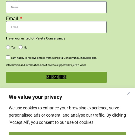
Email
Have you visited Ol Pejeta Conservancy
Yes
No
I am happy to receive emails from Ol Pejeta Conservancy, including tips,
information and information about how to support Ol Pejeta’s work
SUBSCRIBE
We value your privacy
SUPPORT US
We use cookies to enhance your browsing experience, serve
SUPPORT
personalised ads or content, and analyse our traffic. By clicking
"Accept All", you consent to our use of cookies.
SHOP