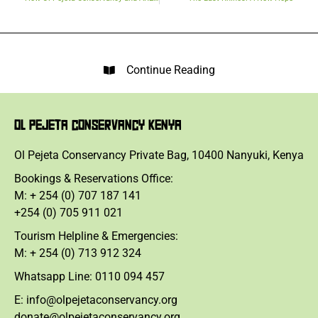
Continue Reading
OL PEJETA CONSERVANCY KENYA
Ol Pejeta Conservancy Private Bag, 10400 Nanyuki, Kenya
Bookings & Reservations Office:
M: + 254 (0) 707 187 141
+254 (0) 705 911 021
Tourism Helpline & Emergencies:
M: + 254 (0) 713 912 324
Whatsapp Line: 0110 094 457
E: info@olpejetaconservancy.org
donate@olpejetaconservancy.org