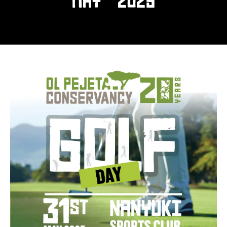
MAY 2025