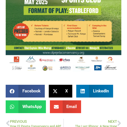
Facebook
X
LinkedIn
WhatsApp
Email
PREVIOUS
NEXT
How Ol Pejeta Conservancy and ARES Education Are Enhancing Digital Learning in Rural Kenya
The Last Rhinos: A New Hope