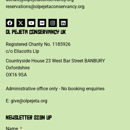
reservations@olpejetaconservancy.org
OL PEJETA CONSERVANCY UK
Registered Charity No. 1185926
c/o Ellacotts Llp
Countryside House 23 West Bar Street BANBURY
Oxfordshire
OX16 9SA
Administrative office only - No booking enquiries
E: give@olpejeta.org
NEWSLETTER SIGN UP
Name