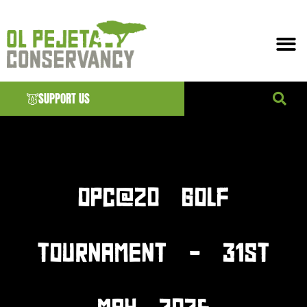
SUPPORT US
News & EVENTS
OPC@20 GOLF
TOURNAMENT – 31ST