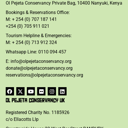
Ol Pejeta Conservancy Private Bag, 10400 Nanyuki, Kenya
Bookings & Reservations Office:
M: + 254 (0) 707 187 141
+254 (0) 705 911 021
Tourism Helpline & Emergencies:
M: + 254 (0) 713 912 324
Whatsapp Line: 0110 094 457
E: info@olpejetaconservancy.org
donate@olpejetaconservancy.org
reservations@olpejetaconservancy.org
OL PEJETA CONSERVANCY UK
Registered Charity No. 1185926
c/o Ellacotts Llp