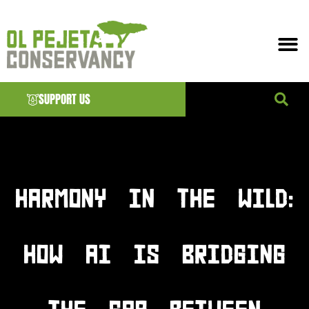
SUPPORT US
News & EVENTS
HARMONY IN THE WILD:
HOW AI IS BRIDGING