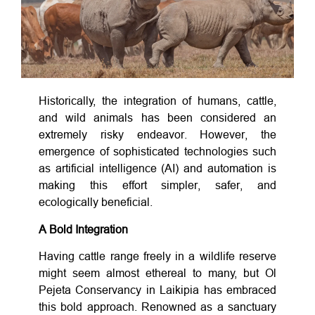
Historically, the integration of humans, cattle,
and wild animals has been considered an
extremely risky endeavor. However, the
emergence of sophisticated technologies such
as artificial intelligence (AI) and automation is
making this effort simpler, safer, and
ecologically beneficial.
A Bold Integration
Having cattle range freely in a wildlife reserve
might seem almost ethereal to many, but Ol
Pejeta Conservancy in Laikipia has embraced
this bold approach. Renowned as a sanctuary