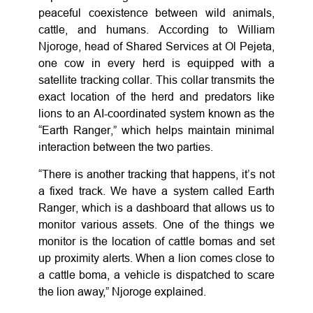
peaceful coexistence between wild animals,
cattle, and humans. According to William
Njoroge, head of Shared Services at Ol Pejeta,
one cow in every herd is equipped with a
satellite tracking collar. This collar transmits the
exact location of the herd and predators like
lions to an AI-coordinated system known as the
“Earth Ranger,” which helps maintain minimal
interaction between the two parties.
“There is another tracking that happens, it’s not
a fixed track. We have a system called Earth
Ranger, which is a dashboard that allows us to
monitor various assets. One of the things we
monitor is the location of cattle bomas and set
up proximity alerts. When a lion comes close to
a cattle boma, a vehicle is dispatched to scare
the lion away,” Njoroge explained.