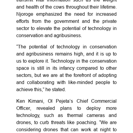
and health of the cows throughout their lifetime.
Njoroge emphasized the need for increased
efforts from the government and the private
sector to elevate the potential of technology in
conservation and agribusiness.
“The potential of technology in conservation
and agribusiness remains high, and it is up to
us to explore it. Technology in the conservation
space is still in its infancy compared to other
sectors, but we are at the forefront of adopting
and collaborating with like-minded people to
achieve this,” he stated.
Ken Kimani, Ol Pejeta’s Chief Commercial
Officer, revealed plans to deploy more
technology, such as thermal cameras and
drones, to curb threats like poaching. “We are
considering drones that can work at night to