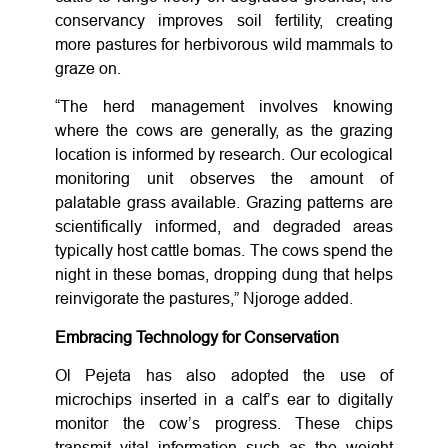
conservancy improves soil fertility, creating
more pastures for herbivorous wild mammals to
graze on.
“The herd management involves knowing
where the cows are generally, as the grazing
location is informed by research. Our ecological
monitoring unit observes the amount of
palatable grass available. Grazing patterns are
scientifically informed, and degraded areas
typically host cattle bomas. The cows spend the
night in these bomas, dropping dung that helps
reinvigorate the pastures,” Njoroge added.
Embracing Technology for Conservation
Ol Pejeta has also adopted the use of
microchips inserted in a calf’s ear to digitally
monitor the cow’s progress. These chips
transmit vital information such as the weight