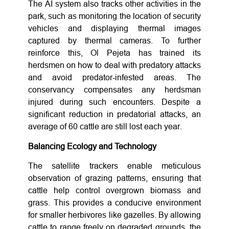
The AI system also tracks other activities in the
park, such as monitoring the location of security
vehicles and displaying thermal images
captured by thermal cameras. To further
reinforce this, Ol Pejeta has trained its
herdsmen on how to deal with predatory attacks
and avoid predator-infested areas. The
conservancy compensates any herdsman
injured during such encounters. Despite a
significant reduction in predatorial attacks, an
average of 60 cattle are still lost each year.
Balancing Ecology and Technology
The satellite trackers enable meticulous
observation of grazing patterns, ensuring that
cattle help control overgrown biomass and
grass. This provides a conducive environment
for smaller herbivores like gazelles. By allowing
cattle to range freely on degraded grounds, the