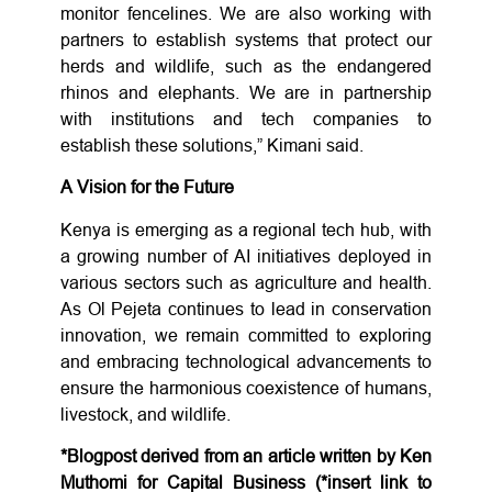
monitor fencelines. We are also working with
partners to establish systems that protect our
herds and wildlife, such as the endangered
rhinos and elephants. We are in partnership
with institutions and tech companies to
establish these solutions,” Kimani said.
A Vision for the Future
Kenya is emerging as a regional tech hub, with
a growing number of AI initiatives deployed in
various sectors such as agriculture and health.
As Ol Pejeta continues to lead in conservation
innovation, we remain committed to exploring
and embracing technological advancements to
ensure the harmonious coexistence of humans,
livestock, and wildlife.
*Blogpost derived from an article written by Ken
Muthomi for Capital Business (*insert link to