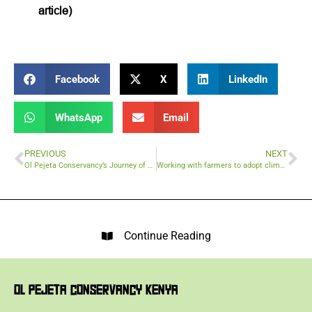
article)
Facebook
X
LinkedIn
WhatsApp
Email
PREVIOUS
NEXT
Ol Pejeta Conservancy’s Journey of Transformation and Impact
Working with farmers to adopt climate smart agriculture and beat climate change
Continue Reading
OL PEJETA CONSERVANCY KENYA