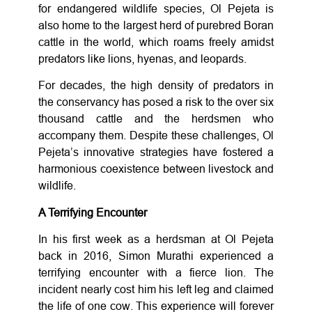
for endangered wildlife species, Ol Pejeta is
also home to the largest herd of purebred Boran
cattle in the world, which roams freely amidst
predators like lions, hyenas, and leopards.
For decades, the high density of predators in
the conservancy has posed a risk to the over six
thousand cattle and the herdsmen who
accompany them. Despite these challenges, Ol
Pejeta’s innovative strategies have fostered a
harmonious coexistence between livestock and
wildlife.
A Terrifying Encounter
In his first week as a herdsman at Ol Pejeta
back in 2016, Simon Murathi experienced a
terrifying encounter with a fierce lion. The
incident nearly cost him his left leg and claimed
the life of one cow. This experience will forever