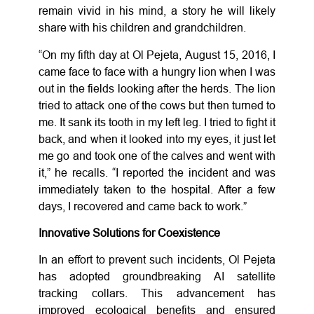
remain vivid in his mind, a story he will likely
share with his children and grandchildren.
“On my fifth day at Ol Pejeta, August 15, 2016, I
came face to face with a hungry lion when I was
out in the fields looking after the herds. The lion
tried to attack one of the cows but then turned to
me. It sank its tooth in my left leg. I tried to fight it
back, and when it looked into my eyes, it just let
me go and took one of the calves and went with
it,” he recalls. “I reported the incident and was
immediately taken to the hospital. After a few
days, I recovered and came back to work.”
Innovative Solutions for Coexistence
In an effort to prevent such incidents, Ol Pejeta
has adopted groundbreaking AI satellite
tracking collars. This advancement has
improved ecological benefits and ensured