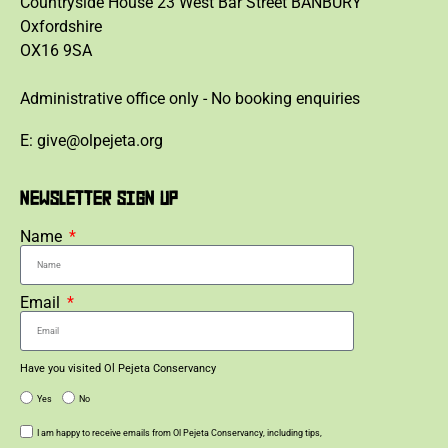
Countryside House 23 West Bar Street BANBURY
Oxfordshire
OX16 9SA
Administrative office only - No booking enquiries
E: give@olpejeta.org
NEWSLETTER SIGN UP
Name
Email
Have you visited Ol Pejeta Conservancy
Yes
No
I am happy to receive emails from Ol Pejeta Conservancy, including tips,