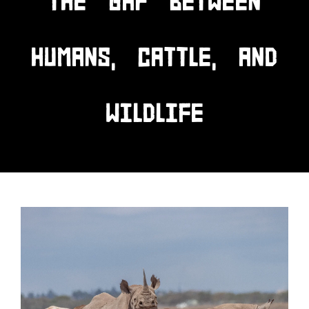
THE GAP BETWEEN
HUMANS, CATTLE, AND
WILDLIFE