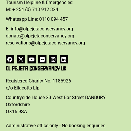
Tourism Helpline & Emergencies:
M: + 254 (0) 713 912 324
Whatsapp Line: 0110 094 457
E: info@olpejetaconservancy.org
donate@olpejetaconservancy.org
reservations@olpejetaconservancy.org
OL PEJETA CONSERVANCY UK
Registered Charity No. 1185926
c/o Ellacotts Llp
Countryside House 23 West Bar Street BANBURY
Oxfordshire
OX16 9SA
Administrative office only - No booking enquiries