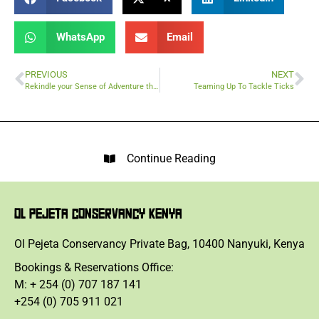
WhatsApp
Email
PREVIOUS
NEXT
Rekindle your Sense of Adventure this Labour Day
Teaming Up To Tackle Ticks
Continue Reading
OL PEJETA CONSERVANCY KENYA
Ol Pejeta Conservancy Private Bag, 10400 Nanyuki, Kenya
Bookings & Reservations Office:
M: + 254 (0) 707 187 141
+254 (0) 705 911 021