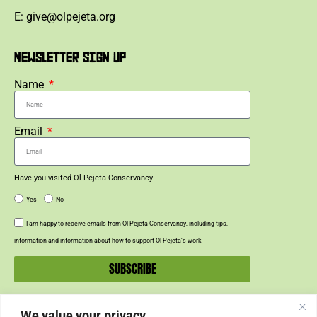
E: give@olpejeta.org
NEWSLETTER SIGN UP
Name
Email
Have you visited Ol Pejeta Conservancy
Yes
No
I am happy to receive emails from Ol Pejeta Conservancy, including tips,
information and information about how to support Ol Pejeta’s work
SUBSCRIBE
We value your privacy
SUPPORT US