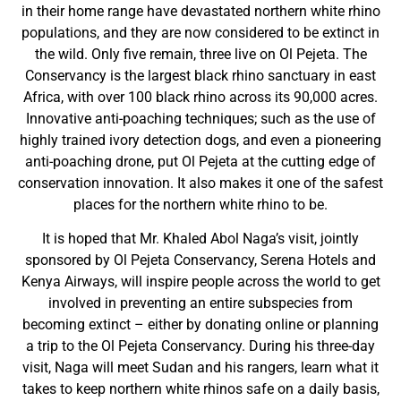
in their home range have devastated northern white rhino
populations, and they are now considered to be extinct in
the wild. Only five remain, three live on Ol Pejeta. The
Conservancy is the largest black rhino sanctuary in east
Africa, with over 100 black rhino across its 90,000 acres.
Innovative anti-poaching techniques; such as the use of
highly trained ivory detection dogs, and even a pioneering
anti-poaching drone, put Ol Pejeta at the cutting edge of
conservation innovation. It also makes it one of the safest
places for the northern white rhino to be.
It is hoped that Mr. Khaled Abol Naga’s visit, jointly
sponsored by Ol Pejeta Conservancy, Serena Hotels and
Kenya Airways, will inspire people across the world to get
involved in preventing an entire subspecies from
becoming extinct – either by donating online or planning
a trip to the Ol Pejeta Conservancy. During his three-day
visit, Naga will meet Sudan and his rangers, learn what it
takes to keep northern white rhinos safe on a daily basis,