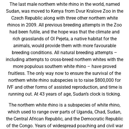
The last male northern white rhino in the world, named
Sudan, was moved to Kenya from Dvur Kralove Zoo in the
Czech Republic along with three other northern white
rhinos in 2009. All previous breeding attempts in the Zoo
had been futile, and the hope was that the climate and
rich grasslands of Ol Pejeta, a native habitat for the
animals, would provide them with more favourable
breeding conditions. All natural breeding attempts –
including attempts to cross-breed northern whites with the
more populous southern white rhino – have proved
fruitless. The only way now to ensure the survival of the
northern white rhino subspecies is to raise $800,000 for
IVF and other forms of assisted reproduction, and time is
running out. At 43 years of age, Sudan’s clock is ticking.
The northern white rhino is a subspecies of white rhino,
which used to range over parts of Uganda, Chad, Sudan,
the Central African Republic, and the Democratic Republic
of the Congo. Years of widespread poaching and civil war