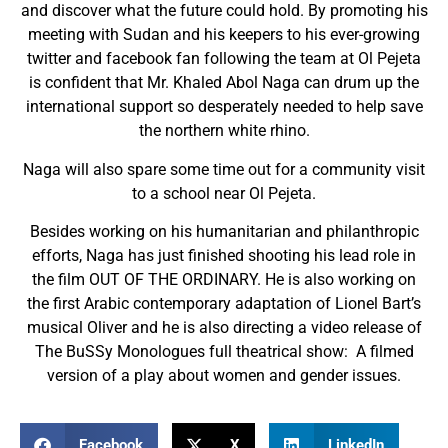
and discover what the future could hold. By promoting his
meeting with Sudan and his keepers to his ever-growing
twitter and facebook fan following the team at Ol Pejeta
is confident that Mr. Khaled Abol Naga can drum up the
international support so desperately needed to help save
the northern white rhino.
Naga will also spare some time out for a community visit
to a school near Ol Pejeta.
Besides working on his humanitarian and philanthropic
efforts, Naga has just finished shooting his lead role in
the film OUT OF THE ORDINARY. He is also working on
the first Arabic contemporary adaptation of Lionel Bart’s
musical Oliver and he is also directing a video release of
The BuSSy Monologues full theatrical show: A filmed
version of a play about women and gender issues.
Facebook
X
LinkedIn