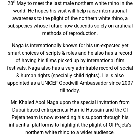
th
28
May to meet the last male northern white rhino in the
world. He hopes his visit will help raise international
awareness to the plight of the northern white rhino, a
subspecies whose future now depends solely on artificial
methods of reproduction.
Naga is internationally known for his un-expected yet
smart choices of scripts & roles and he also has a record
of having his films picked up by international film
festivals. Naga also has a very admirable record of social
& human rights (specially child rights). He is also
appointed as a UNICEF Goodwill Ambassador since 2007
till today.
Mr. Khaled Abol Naga upon the special invitation from
Dubai based entrepreneur Hamid Hussain and the Ol
Pejeta team is now extending his support through his
influential platforms to highlight the plight of Ol Pejeta’s
northern white rhino to a wider audience.