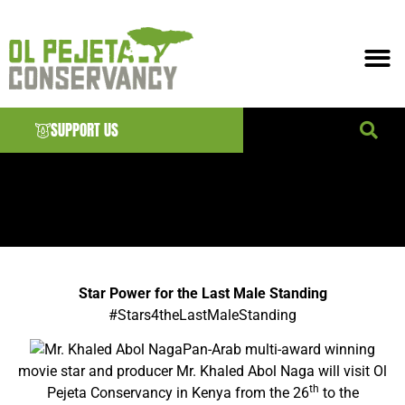
SUPPORT US
News & EVENTS
Star Power for the Last Male Standing
#‎
Stars4theLastMaleStanding‬
Pan-Arab multi-award winning
movie star and producer Mr. Khaled Abol Naga will visit Ol
th
Pejeta Conservancy in Kenya from the 26
to the