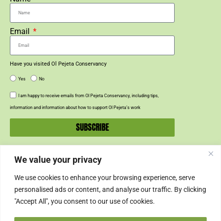
Email
Have you visited Ol Pejeta Conservancy
Yes
No
I am happy to receive emails from Ol Pejeta Conservancy, including tips,
information and information about how to support Ol Pejeta’s work
SUBSCRIBE
We value your privacy
SUPPORT US
We use cookies to enhance your browsing experience, serve
SUPPORT
personalised ads or content, and analyse our traffic. By clicking
"Accept All", you consent to our use of cookies.
SHOP