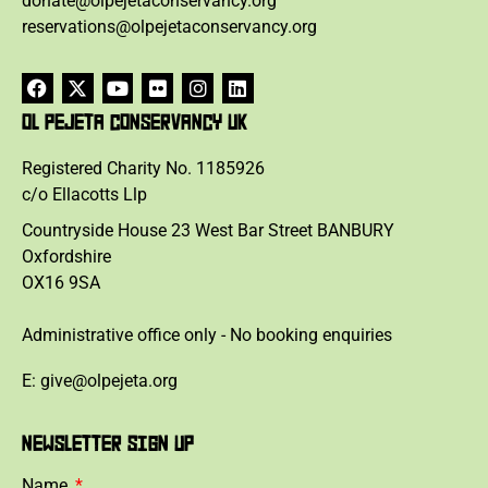
donate@olpejetaconservancy.org
reservations@olpejetaconservancy.org
OL PEJETA CONSERVANCY UK
Registered Charity No. 1185926
c/o Ellacotts Llp
Countryside House 23 West Bar Street BANBURY
Oxfordshire
OX16 9SA
Administrative office only - No booking enquiries
E: give@olpejeta.org
NEWSLETTER SIGN UP
Name