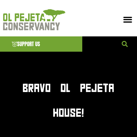
SUPPORT US
News & EVENTS
BRAVO OL PEJETA
HOUSE!