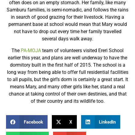
often does on an empty stomach. Her family, like many
Samburu families, is semi-nomadic, and follows the rains
in search of good grazing for their livestock. Having a
permanent base at school would mean that Mary would
not have to drop out every time her family travelled
several days walk away.
The
PA-MOJA
team of volunteers visited Ereri School
earlier this year, and plans are well underway to have the
dormitory built in the first half of 2015. The school is a
long way from being able to offer full residential facilities
to all pupils, but the girl’s dorm is certainly a great start. It
means Mary, and many other girls like her, stand a real
chance at taking control of their own destinies, and that
of their country and its wildlife too.
Facebook
X
LinkedIn