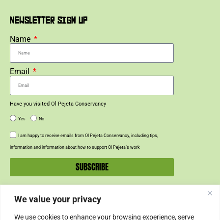
NEWSLETTER SIGN UP
Name
Email
Have you visited Ol Pejeta Conservancy
Yes
No
I am happy to receive emails from Ol Pejeta Conservancy, including tips,
information and information about how to support Ol Pejeta’s work
SUBSCRIBE
We value your privacy
SUPPORT US
We use cookies to enhance your browsing experience, serve