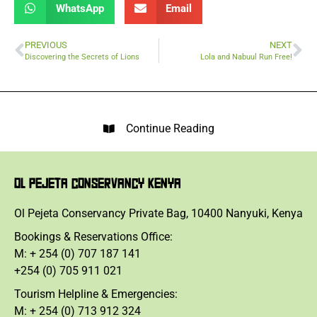
WhatsApp
Email
PREVIOUS
NEXT
Discovering the Secrets of Lions
Lola and Nabuul Run Free!
Continue Reading
OL PEJETA CONSERVANCY KENYA
Ol Pejeta Conservancy Private Bag, 10400 Nanyuki, Kenya
Bookings & Reservations Office:
M: + 254 (0) 707 187 141
+254 (0) 705 911 021
Tourism Helpline & Emergencies:
M: + 254 (0) 713 912 324