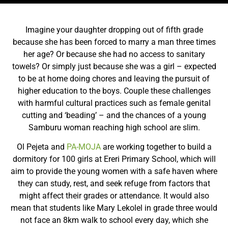
Imagine your daughter dropping out of fifth grade
because she has been forced to marry a man three times
her age? Or because she had no access to sanitary
towels? Or simply just because she was a girl – expected
to be at home doing chores and leaving the pursuit of
higher education to the boys. Couple these challenges
with harmful cultural practices such as female genital
cutting and ‘beading’ – and the chances of a young
Samburu woman reaching high school are slim.
Ol Pejeta and
PA-MOJA
are working together to build a
dormitory for 100 girls at Ereri Primary School, which will
aim to provide the young women with a safe haven where
they can study, rest, and seek refuge from factors that
might affect their grades or attendance. It would also
mean that students like Mary Lekolel in grade three would
not face an 8km walk to school every day, which she