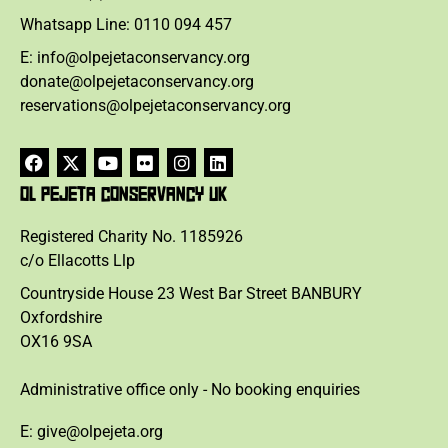
Whatsapp Line: 0110 094 457
E: info@olpejetaconservancy.org
donate@olpejetaconservancy.org
reservations@olpejetaconservancy.org
OL PEJETA CONSERVANCY UK
Registered Charity No. 1185926
c/o Ellacotts Llp
Countryside House 23 West Bar Street BANBURY
Oxfordshire
OX16 9SA
Administrative office only - No booking enquiries
E: give@olpejeta.org