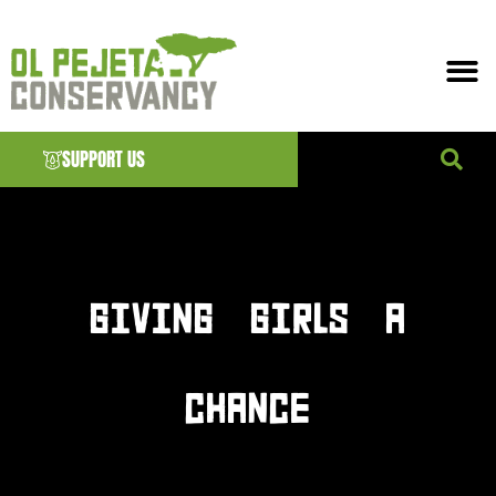
SUPPORT US
News & EVENTS
GIVING GIRLS A
CHANCE