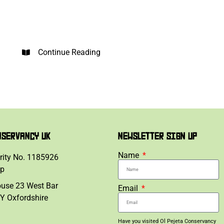
Continue Reading
NSERVANCY UK
NEWSLETTER SIGN UP
Name
rity No. 1185926
lp
ouse 23 West Bar
Email
Y Oxfordshire
Have you visited Ol Pejeta Conservancy