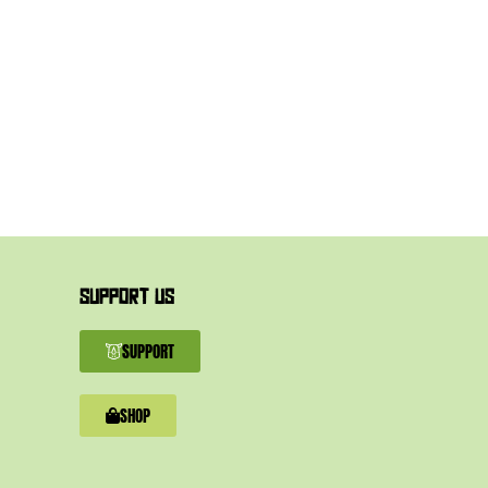
SUPPORT US
SUPPORT
SHOP