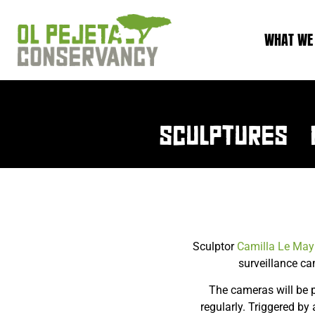
WHAT WE
SCULPTURES 
Sculptor
Camilla Le May
surveillance ca
The cameras will be 
regularly. Triggered b