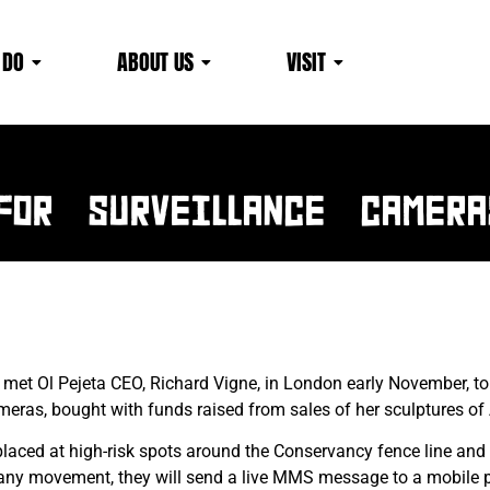
 DO
ABOUT US
VISIT
News & EVENTS
FOR SURVEILLANCE CAMERA
met Ol Pejeta CEO, Richard Vigne, in London early November, to
meras, bought with funds raised from sales of her sculptures of A
placed at high-risk spots around the Conservancy fence line and
y any movement, they will send a live MMS message to a mobile p