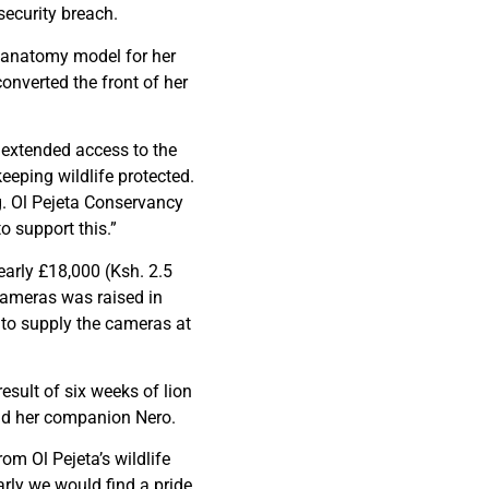
security breach.
an anatomy model for her
converted the front of her
e extended access to the
keeping wildlife protected.
g. Ol Pejeta Conservancy
o support this.”
early £18,000 (Ksh. 2.5
cameras was raised in
to supply the cameras at
esult of six weeks of lion
and her companion Nero.
om Ol Pejeta’s wildlife
arly we would find a pride