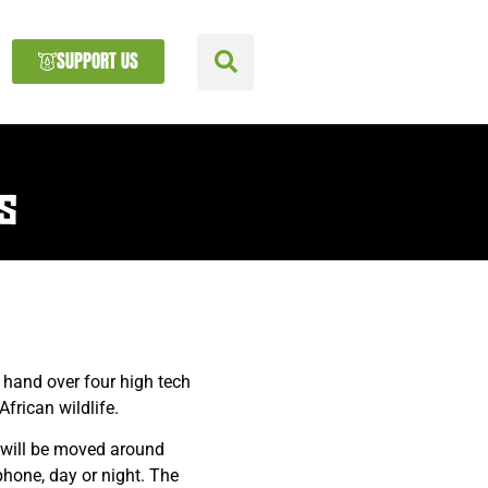
SUPPORT US
S
 hand over four high tech
frican wildlife.
 will be moved around
hone, day or night. The