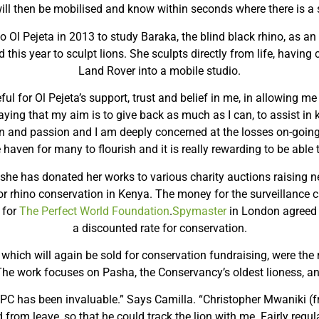
ill then be mobilised and know within seconds where there is a 
to Ol Pejeta in 2013 to study Baraka, the blind black rhino, as 
 this year to sculpt lions. She sculpts directly from life, having 
Land Rover into a mobile studio.
ul for Ol Pejeta’s support, trust and belief in me, in allowing m
saying that my aim is to give back as much as I can, to assist in 
ion and passion and I am deeply concerned at the losses on-goin
 haven for many to flourish and it is really rewarding to be able t
s she has donated her works to various charity auctions raising n
for rhino conservation in Kenya. The money for the surveillance 
 for
The Perfect World Foundation
.
Spymaster
in London agreed 
a discounted rate for conservation.
, which will again be sold for conservation fundraising, were the r
 The work focuses on Pasha, the Conservancy’s oldest lioness, 
PC has been invaluable.” Says Camilla. “Christopher Mwaniki (fr
from leave, so that he could track the lion with me. Fairly regul