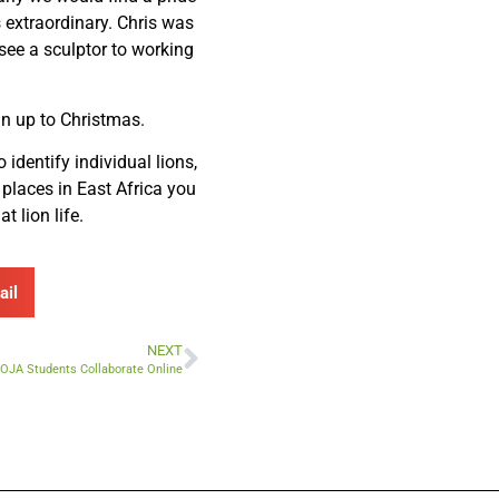
 extraordinary. Chris was
 see a sculptor to working
un up to Christmas.
 identify individual lions,
 places in East Africa you
t lion life.
ail
NEXT
MOJA Students Collaborate Online