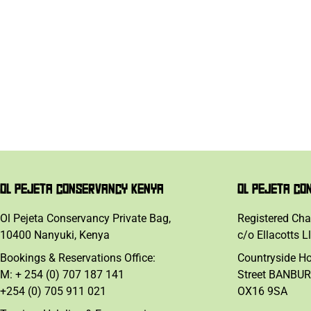
OL PEJETA CONSERVANCY KENYA
OL PEJETA CO
Ol Pejeta Conservancy Private Bag,
Registered Cha
10400 Nanyuki, Kenya
c/o Ellacotts L
Bookings & Reservations Office:
Countryside H
M: + 254 (0) 707 187 141
Street BANBUR
+254 (0) 705 911 021
OX16 9SA