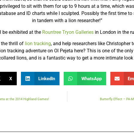
ivileged to sit with them for up to 9 hours at a time, which was
tabase and ID charts while I sculpted. Possibly the first time to
in tandem with a lion researcher!”
l be exhibited at the
Rountree Tryon Galleries
in London in the r
the thrill of
lion tracking
, and help researchers like Christopher to
on tracking adventure on Ol Pejeta here? This is one of the only
ollared lions, and is a fantastic way to get a more intimate look a
X
LinkedIn
WhatsApp
Em
ejeta at the 2014 Highland Games!
Butterfly Effect – PA-