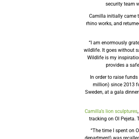
security team w
Camilla initially came 
rhino works, and returned
“I am enormously gratef
wildlife. It goes without 
Wildlife is my inspirat
provides a safe
In order to raise fund
million) since 2013 
Sweden, at a gala dinner
Camilla’s lion sculptures
tracking on Ol Pejeta.
“The time I spent on O
department) was recalled 