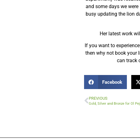
and some days we were pr
busy updating the lion da
Her latest work wil
If you want to experience 
then why not book your li
can track c
Facebook
PREVIOUS
Gold, Silver and Bronze for Ol P