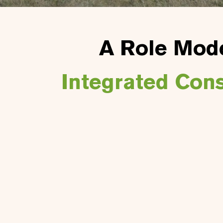
A Role Mode
Integrated Con