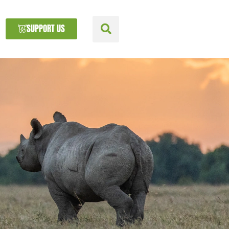
SUPPORT US