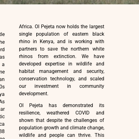
Africa. Ol Pejeta now holds the largest
single population of eastern black
tle
rhino in Kenya, and is working with
he
partners to save the northern white
rd
rhinos from extinction. We have
 as
developed expertise in wildlife and
 a
habitat management and security,
ime
conservation technology, and scaled
an
our investment in community
60s
development.
nya
Ol Pejeta has demonstrated its
lar
resilience, weathered COVID and
ic
shown that despite the challenges of
ica
population growth and climate change,
88
wildlife and people can thrive. This
me