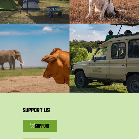
SUPPORT US
SUPPORT