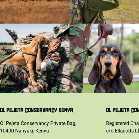
OL PEJETA CONSERVANCY KENYA
OL PEJETA CO
Ol Pejeta Conservancy Private Bag,
Registered Cha
10400 Nanyuki, Kenya
c/o Ellacotts L