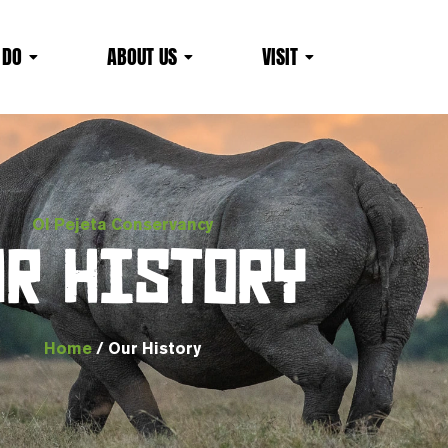
 DO
ABOUT US
VISIT
Ol Pejeta Conservancy
UR HISTORY
Home
/ Our History