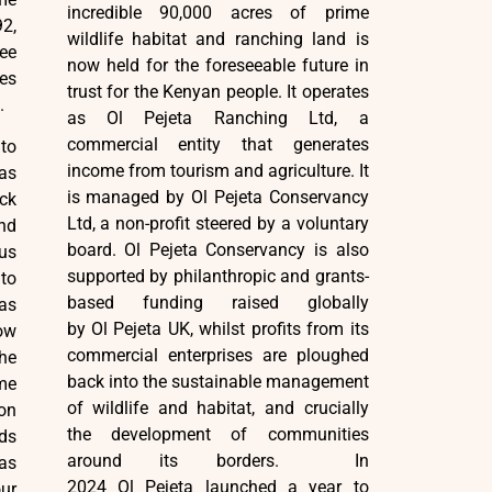
incredible 90,000 acres of prime
92,
wildlife habitat and ranching land is
ee
now held for the foreseeable future in
es
trust for the Kenyan people. It operates
.
as Ol Pejeta Ranching Ltd, a
commercial entity that generates
to
income from tourism and agriculture. It
as
is managed by Ol Pejeta Conservancy
ck
Ltd, a non-profit steered by a voluntary
nd
board. Ol Pejeta Conservancy is also
us
supported by philanthropic and grants-
 to
based funding raised globally
 as
by Ol Pejeta UK, whilst profits from its
ow
commercial enterprises are ploughed
he
back into the sustainable management
me
of wildlife and habitat, and crucially
on
the development of communities
ds
around its borders. In
as
2024 Ol Pejeta launched a year to
ur