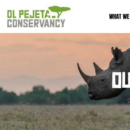
WHAT WE
O