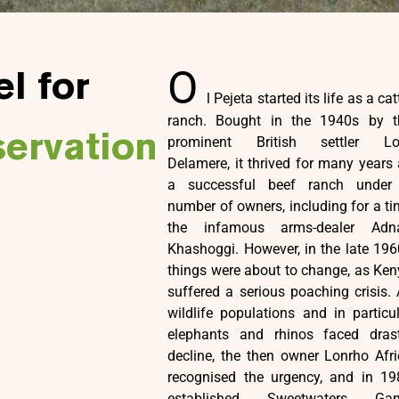
O
l for
l Pejeta started its life as a cat
ranch. Bought in the 1940s by t
servation
prominent British settler Lo
Delamere, it thrived for many years
a successful beef ranch under
number of owners, including for a t
the infamous arms-dealer Adn
Khashoggi. However, in the late 19
things were about to change, as Ke
suffered a serious poaching crisis. As
wildlife populations and in particu
elephants and rhinos faced drast
decline, the then owner Lonrho Afr
recognised the urgency, and in 19
established Sweetwaters Ga