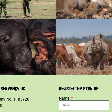
NSERVANCY UK
NEWSLETTER SIGN UP
Name
rity No. 1185926
lp