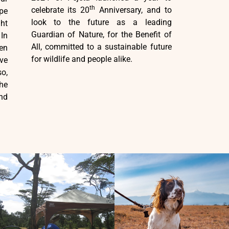
th
celebrate its 20
Anniversary, and to
pe
look to the future as a leading
ght
Guardian of Nature, for the Benefit of
In
All, committed to a sustainable future
en
for wildlife and people alike.
ve
o,
he
nd