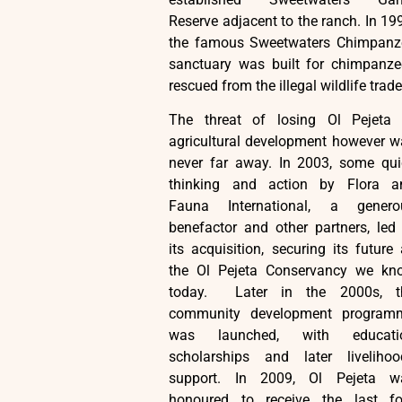
Reserve adjacent to the ranch. In 19
the famous Sweetwaters Chimpanz
sanctuary was built for chimpanze
rescued from the illegal wildlife trade
The threat of losing Ol Pejeta 
agricultural development however w
never far away. In 2003, some qui
thinking and action by Flora a
Fauna International, a genero
benefactor and other partners, led
its acquisition, securing its future
the Ol Pejeta Conservancy we kn
today. Later in the 2000s, t
community development program
was launched, with educati
scholarships and later livelihoo
support. In 2009, Ol Pejeta w
honoured to receive the last fo