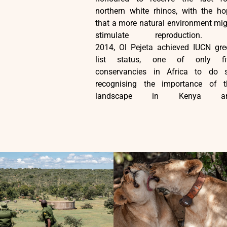
northern white rhinos, with the ho
that a more natural environment mi
stimulate reproduction. 
2014, Ol Pejeta achieved IUCN gre
list status, one of only fi
conservancies in Africa to do s
recognising the importance of t
landscape in Kenya a