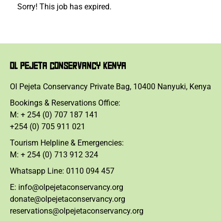
Sorry! This job has expired.
OL PEJETA CONSERVANCY KENYA
Ol Pejeta Conservancy Private Bag, 10400 Nanyuki, Kenya
Bookings & Reservations Office:
M: + 254 (0) 707 187 141
+254 (0) 705 911 021
Tourism Helpline & Emergencies:
M: + 254 (0) 713 912 324
Whatsapp Line: 0110 094 457
E: info@olpejetaconservancy.org
donate@olpejetaconservancy.org
reservations@olpejetaconservancy.org