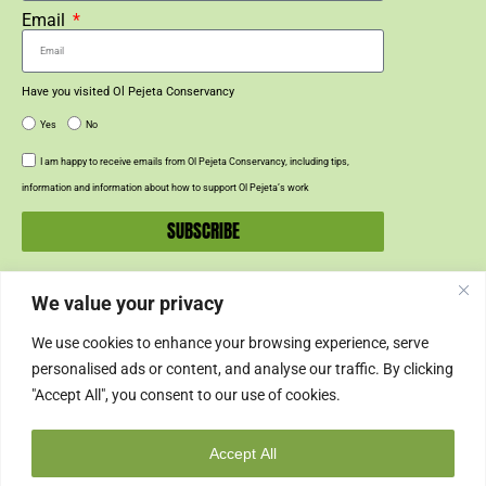
Email
Have you visited Ol Pejeta Conservancy
Yes
No
I am happy to receive emails from Ol Pejeta Conservancy, including tips,
information and information about how to support Ol Pejeta’s work
SUBSCRIBE
We value your privacy
SUPPORT US
We use cookies to enhance your browsing experience, serve
SUPPORT
personalised ads or content, and analyse our traffic. By clicking
"Accept All", you consent to our use of cookies.
SHOP
Accept All