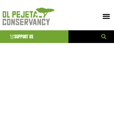
SUPPORT US
DIGITAL
LITERACY
OFFICER