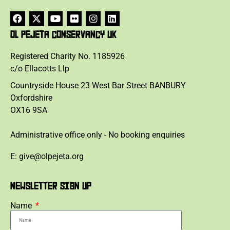
OL PEJETA CONSERVANCY UK
Registered Charity No. 1185926
c/o Ellacotts Llp
Countryside House 23 West Bar Street BANBURY
Oxfordshire
OX16 9SA
Administrative office only - No booking enquiries
E: give@olpejeta.org
NEWSLETTER SIGN UP
Name