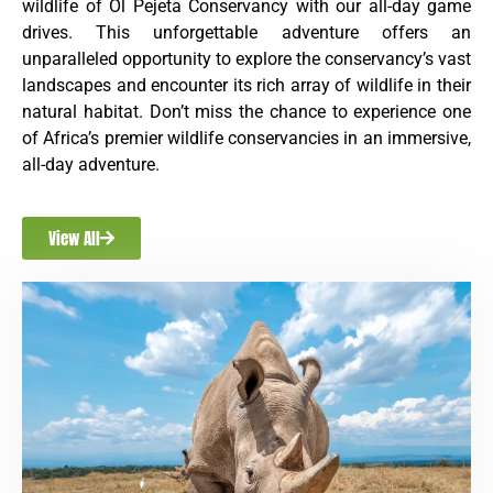
wildlife of Ol Pejeta Conservancy with our all-day game
drives. This unforgettable adventure offers an
unparalleled opportunity to explore the conservancy’s vast
landscapes and encounter its rich array of wildlife in their
natural habitat. Don’t miss the chance to experience one
of Africa’s premier wildlife conservancies in an immersive,
all-day adventure.
View All