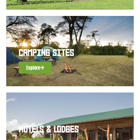
CAMPING SITES
Explore
HOTELS & LODGES