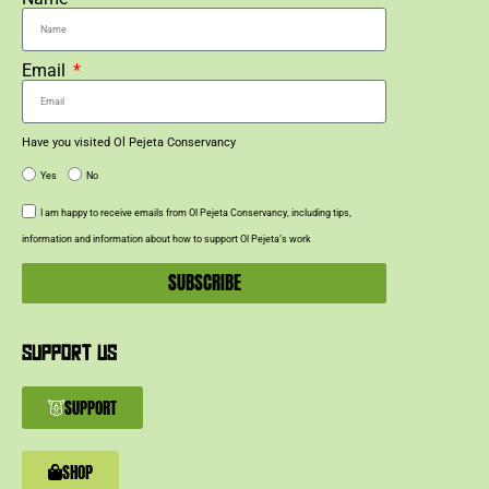
Email
Have you visited Ol Pejeta Conservancy
Yes
No
I am happy to receive emails from Ol Pejeta Conservancy, including tips,
information and information about how to support Ol Pejeta’s work
SUBSCRIBE
SUPPORT US
SUPPORT
SHOP