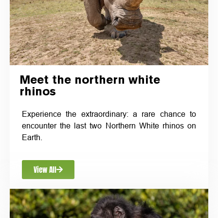
Meet the northern white
rhinos
Experience the extraordinary: a rare chance to
encounter the last two Northern White rhinos on
Earth.
View All