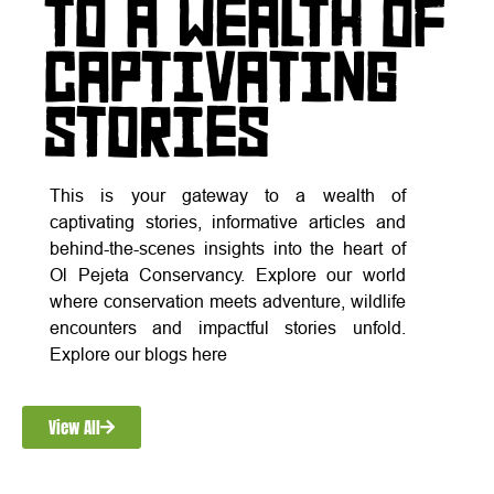
TO A WEALTH OF
CAPTIVATING
STORIES
This is your gateway to a wealth of
captivating stories, informative articles and
behind-the-scenes insights into the heart of
Ol Pejeta Conservancy. Explore our world
where conservation meets adventure, wildlife
encounters and impactful stories unfold.
Explore our blogs here
View All